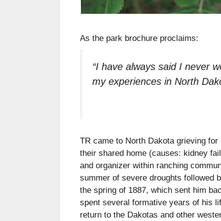
As the park brochure proclaims:
“I have always said I never w
my experiences in North Dako
TR came to North Dakota grieving for 
their shared home (causes: kidney fai
and organizer within ranching communit
summer of severe droughts followed by 
the spring of 1887, which sent him ba
spent several formative years of his l
return to the Dakotas and other western