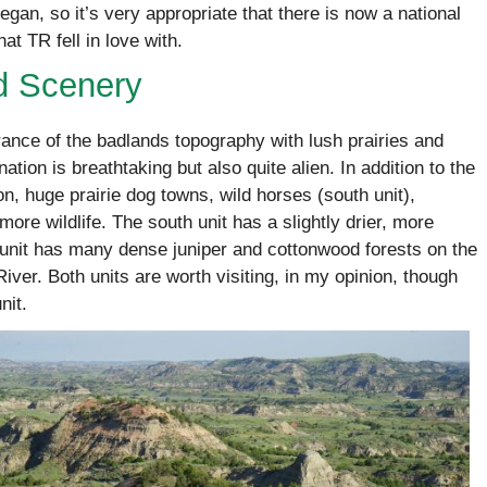
gan, so it’s very appropriate that there is now a national
at TR fell in love with.
d Scenery
nce of the badlands topography with lush prairies and
tion is breathtaking but also quite alien. In addition to the
on, huge prairie dog towns, wild horses (south unit),
more wildlife. The south unit has a slightly drier, more
h unit has many dense juniper and cottonwood forests on the
River. Both units are worth visiting, in my opinion, though
nit.