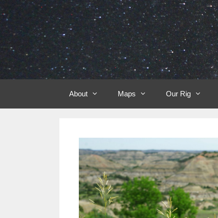
Skip
to
content
About
Maps
Our Rig