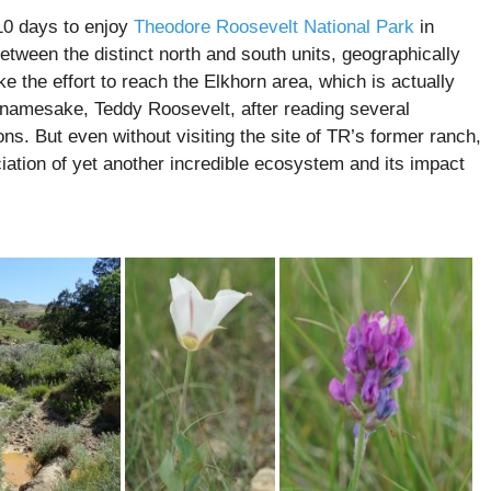
10 days to enjoy
Theodore Roosevelt National Park
in
etween the distinct north and south units, geographically
 the effort to reach the Elkhorn area, which is actually
 namesake, Teddy Roosevelt, after reading several
ns. But even without visiting the site of TR’s former ranch,
iation of yet another incredible ecosystem and its impact