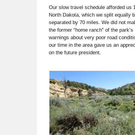
Our slow travel schedule afforded us 
North Dakota, which we split equally b
separated by 70 miles. We did not make
the former “home ranch” of the park’s
warnings about very poor road conditio
our time in the area gave us an apprec
on the future president.