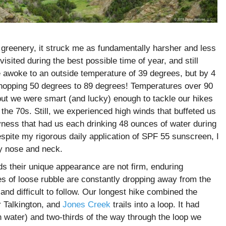
nd greenery, it struck me as fundamentally harsher and less
sited during the best possible time of year, and still
 awoke to an outside temperature of 39 degrees, but by 4
hopping 50 degrees to 89 degrees! Temperatures over 90
t we were smart (and lucky) enough to tackle our hikes
he 70s. Still, we experienced high winds that buffeted us
yness that had us each drinking 48 ounces of water during
spite my rigorous daily application of SPF 55 sunscreen, I
y nose and neck.
ds their unique appearance are not firm, enduring
es of loose rubble are constantly dropping away from the
and difficult to follow. Our longest hike combined the
 Talkington, and
Jones Creek
trails into a loop. It had
h water) and two-thirds of the way through the loop we