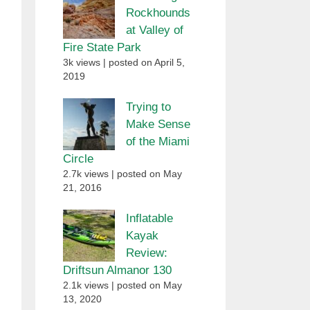
Rockhounds
at Valley of
Fire State Park
3k views
|
posted on April 5,
2019
Trying to
Make Sense
of the Miami
Circle
2.7k views
|
posted on May
21, 2016
Inflatable
Kayak
Review:
Driftsun Almanor 130
2.1k views
|
posted on May
13, 2020