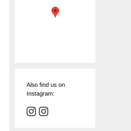
Also find us on
Instagram: