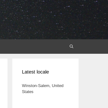
Latest locale
Winston-Salem, United
States