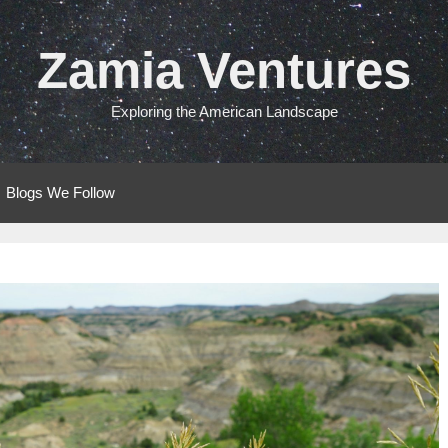
Zamia Ventures
Exploring the American Landscape
Blogs We Follow