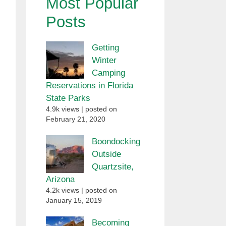
Most Popular
Posts
Getting
Winter
Camping
Reservations in Florida
State Parks
4.9k views
|
posted on
February 21, 2020
Boondocking
Outside
Quartzsite,
Arizona
4.2k views
|
posted on
January 15, 2019
Becoming