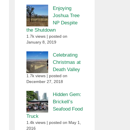
Enjoying
Joshua Tree
NP Despite
the Shutdown
1.7k views
|
posted on
January 8, 2019
Celebrating
Christmas at
Death Valley
1.7k views
|
posted on
December 27, 2018
Hidden Gem:
Brickell’s
Seafood Food
Truck
1.4k views
|
posted on May 1,
2016