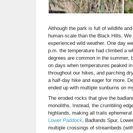
Although the park is full of wildlife a
human-scale than the Black Hills. We vi
experienced wild weather. One day we
p.m. the temperature had climbed a w
degrees are common in the summer, bu
on days when temperatures peaked in t
throughout our hikes, and parching dr
a half-day hike and eager for more. De
ended up with multiple sunburns on m
The eroded rocks that give the badlan
monoliths. Instead, the crumbling edg
highlands, making all trails ephemeral 
Lower Paddock
, Badlands Spur, Lower
multiple crossings of streambeds (wit