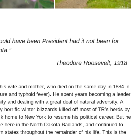
ould have been President had it not been for
ta.”
Theodore Roosevelt, 1918
his wife and mother, who died on the same day in 1884 in
lure and typhoid fever). He spent years becoming a leader
y and dealing with a great deal of natural adversity. A
horrific winter blizzards killed off most of TR’s herds by
ck home to New York to resume his political career. But he
ife here in the North Dakota Badlands, and continued to
 states throughout the remainder of his life. This is the