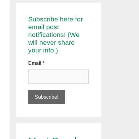
Subscribe here for
email post
notifications! (We
will never share
your info.)
Email
*