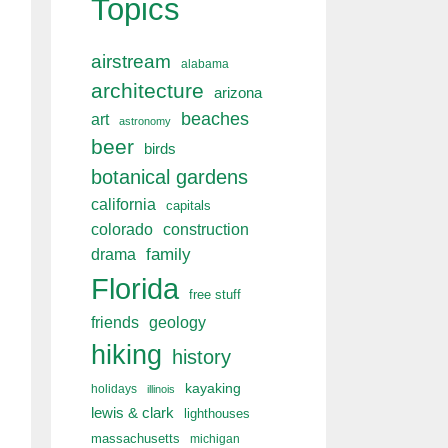
Topics
airstream
alabama
architecture
arizona
beaches
art
astronomy
beer
birds
botanical gardens
california
capitals
colorado
construction
drama
family
Florida
free stuff
friends
geology
hiking
history
kayaking
holidays
illinois
lewis & clark
lighthouses
massachusetts
michigan