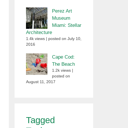
Perez Art
Museum
Miami: Stellar
Architecture
1.4k views
|
posted on July 10,
2016
Cape Cod:
The Beach
1.2k views
|
posted on
August 11, 2017
Tagged