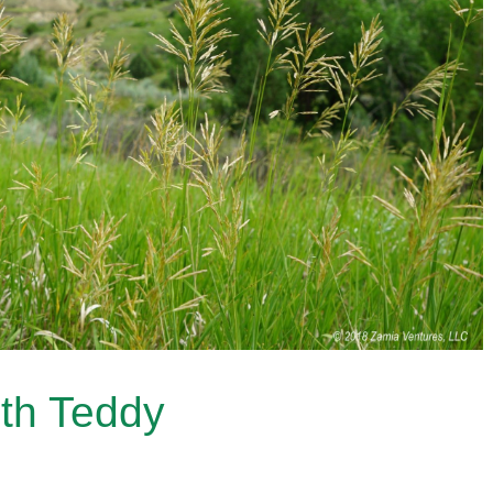
th Teddy