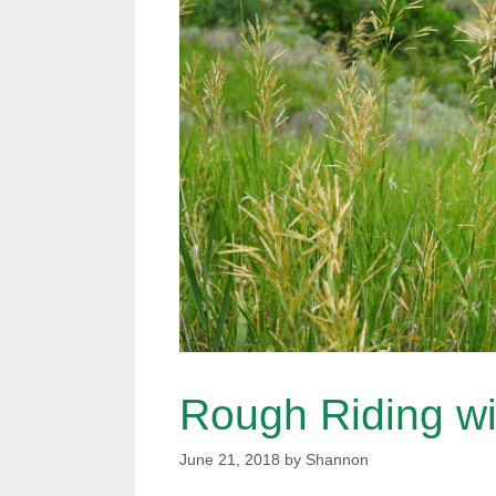
Rough Riding wi
June 21, 2018
by
Shannon