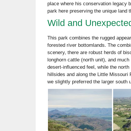
place where his conservation legacy be
park here preserving the unique land th
Wild and Unexpecte
This park combines the rugged appeara
forested river bottomlands. The combina
scenery, there are robust herds of bis
longhorn cattle (north unit), and much 
desert-influenced feel, while the nort
hillsides and along the Little Missouri 
we slightly preferred the larger south u