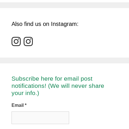
Also find us on Instagram:
Subscribe here for email post
notifications! (We will never share
your info.)
Email
*