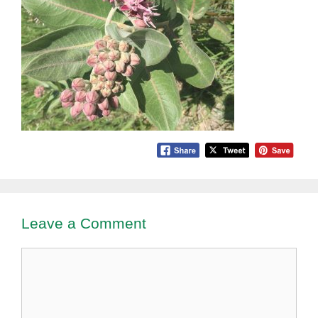
Leave a Comment
Comment