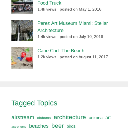
Food Truck
1.4k views
|
posted on May 1, 2016
Perez Art Museum Miami: Stellar
Architecture
1.4k views
|
posted on July 10, 2016
Cape Cod: The Beach
1.2k views
|
posted on August 11, 2017
Tagged Topics
architecture
airstream
art
arizona
alabama
beer
beaches
birds
astronomy