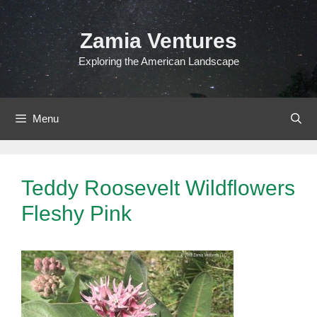
Skip
to
Zamia Ventures
content
Exploring the American Landscape
Menu
Teddy Roosevelt Wildflowers
Fleshy Pink