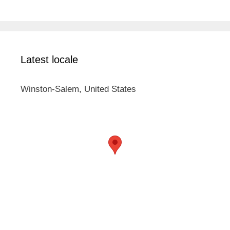
Latest locale
Winston-Salem, United States