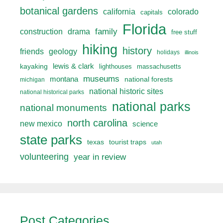
botanical gardens
california
colorado
capitals
Florida
drama
family
construction
free stuff
hiking
history
friends
geology
holidays
illinois
lewis & clark
kayaking
lighthouses
massachusetts
museums
montana
national forests
michigan
national historic sites
national historical parks
national parks
national monuments
north carolina
new mexico
science
state parks
texas
tourist traps
utah
volunteering
year in review
Post Categories