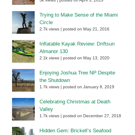
3k views
|
posted on April 5, 2019
Trying to Make Sense of the Miami
Circle
2.7k views
|
posted on May 21, 2016
Inflatable Kayak Review: Driftsun
Almanor 130
2.1k views
|
posted on May 13, 2020
Enjoying Joshua Tree NP Despite
the Shutdown
1.7k views
|
posted on January 8, 2019
Celebrating Christmas at Death
Valley
1.7k views
|
posted on December 27, 2018
Hidden Gem: Brickell’s Seafood