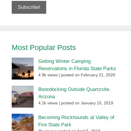
Most Popular Posts
Getting Winter Camping
Reservations in Florida State Parks
4.9k views
|
posted on February 21, 2020
Boondocking Outside Quartzsite,
Arizona
4.2k views
|
posted on January 15, 2019
Becoming Rockhounds at Valley of
Fire State Park