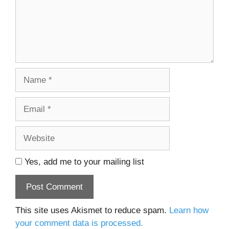
Name
Email
Website
Yes, add me to your mailing list
This site uses Akismet to reduce spam.
Learn how
your comment data is processed.