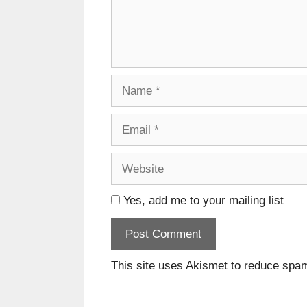
Name
Email
Website
Yes, add me to your mailing list
This site uses Akismet to reduce spa