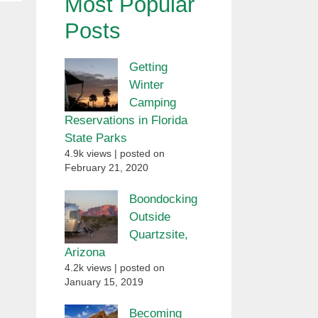
Most Popular
Posts
Getting
Winter
Camping
Reservations in Florida
State Parks
4.9k views
|
posted on
February 21, 2020
Boondocking
Outside
Quartzsite,
Arizona
4.2k views
|
posted on
January 15, 2019
Becoming