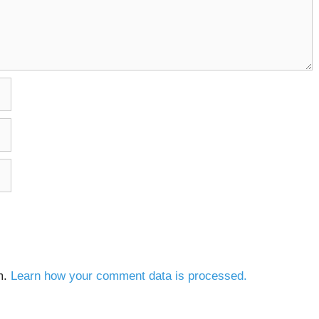
m.
Learn how your comment data is processed.