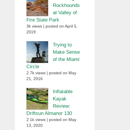
Rockhounds
at Valley of
Fire State Park
3k views
|
posted on April 5,
2019
Trying to
Make Sense
of the Miami
Circle
2.7k views
|
posted on May
21, 2016
Inflatable
Kayak
Review:
Driftsun Almanor 130
2.1k views
|
posted on May
13, 2020