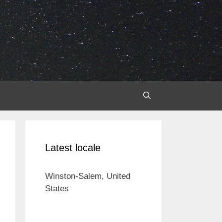
Latest locale
Winston-Salem, United
States