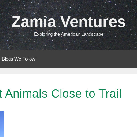
Zamia Ventures
Exploring the American Landscape
Blogs We Follow
 Animals Close to Trail