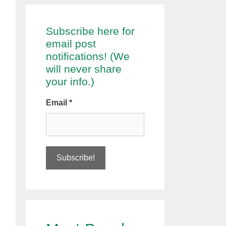
Subscribe here for
email post
notifications! (We
will never share
your info.)
Email
*