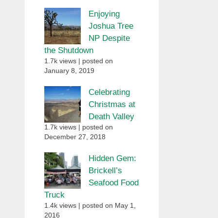
Enjoying
Joshua Tree
NP Despite
the Shutdown
1.7k views
|
posted on
January 8, 2019
Celebrating
Christmas at
Death Valley
1.7k views
|
posted on
December 27, 2018
Hidden Gem:
Brickell’s
Seafood Food
Truck
1.4k views
|
posted on May 1,
2016