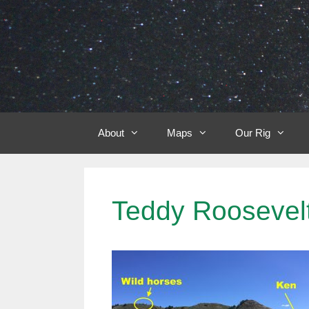
Skip
to
content
About
Maps
Our Rig
Teddy Roosevelt