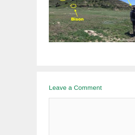
Leave a Comment
Comment