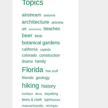
Topics
airstream
alabama
architecture
arizona
beaches
art
astronomy
beer
birds
botanical gardens
california
capitals
colorado
construction
drama
family
Florida
free stuff
friends
geology
hiking
history
kayaking
holidays
illinois
lewis & clark
lighthouses
massachusetts
michigan