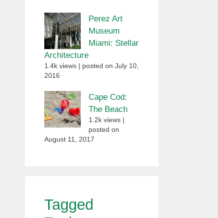
Perez Art
Museum
Miami: Stellar
Architecture
1.4k views
|
posted on July 10,
2016
Cape Cod:
The Beach
1.2k views
|
posted on
August 11, 2017
Tagged