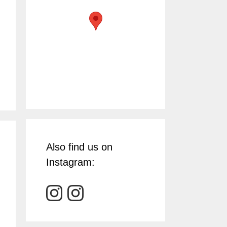
Also find us on
Instagram: