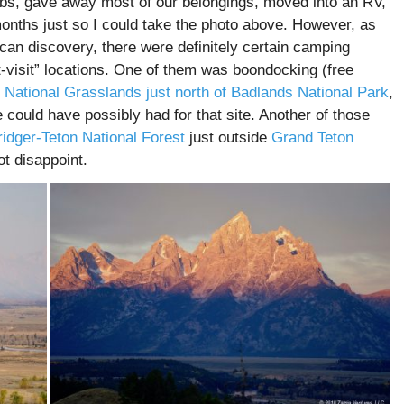
jobs, gave away most of our belongings, moved into an RV,
months just so I could take the photo above. However, as
can discovery, there were definitely certain camping
st-visit” locations. One of them was boondocking (free
 National Grasslands just north of Badlands National Park
,
 could have possibly had for that site. Another of those
ridger-Teton National Forest
just outside
Grand Teton
ot disappoint.