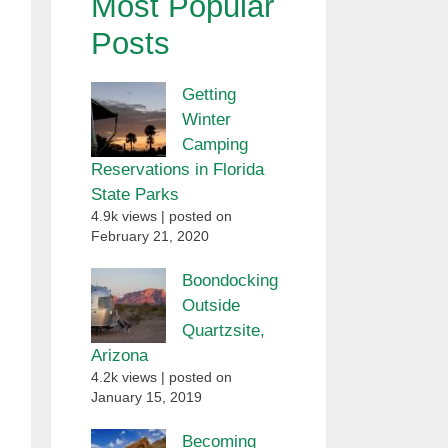
Most Popular
Posts
Getting
Winter
Camping
Reservations in Florida
State Parks
4.9k views
|
posted on
February 21, 2020
Boondocking
Outside
Quartzsite,
Arizona
4.2k views
|
posted on
January 15, 2019
Becoming