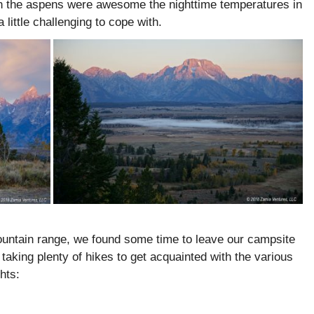
on the aspens were awesome the nighttime temperatures in
little challenging to cope with.
untain range, we found some time to leave our campsite
taking plenty of hikes to get acquainted with the various
hts: