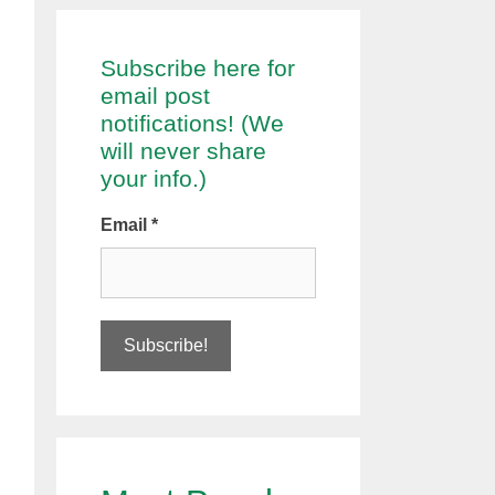
Subscribe here for
email post
notifications! (We
will never share
your info.)
Email
*