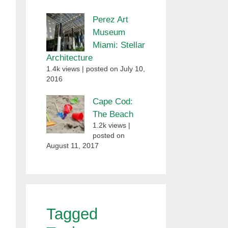
Perez Art
Museum
Miami: Stellar
Architecture
1.4k views
|
posted on July 10,
2016
Cape Cod:
The Beach
1.2k views
|
posted on
August 11, 2017
Tagged