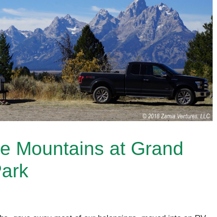
he Mountains at Grand
Park