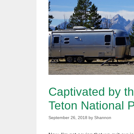
Captivated by t
Teton National 
September 26, 2018
by
Shannon