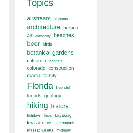
Topics
airstream
alabama
architecture
arizona
beaches
art
astronomy
beer
birds
botanical gardens
california
capitals
colorado
construction
drama
family
Florida
free stuff
friends
geology
hiking
history
kayaking
holidays
illinois
lewis & clark
lighthouses
massachusetts
michigan