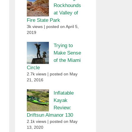
Rockhounds
at Valley of
Fire State Park
3k views
|
posted on April 5,
2019
Trying to
Make Sense
of the Miami
Circle
2.7k views
|
posted on May
21, 2016
Inflatable
Kayak
Review:
Driftsun Almanor 130
2.1k views
|
posted on May
13, 2020