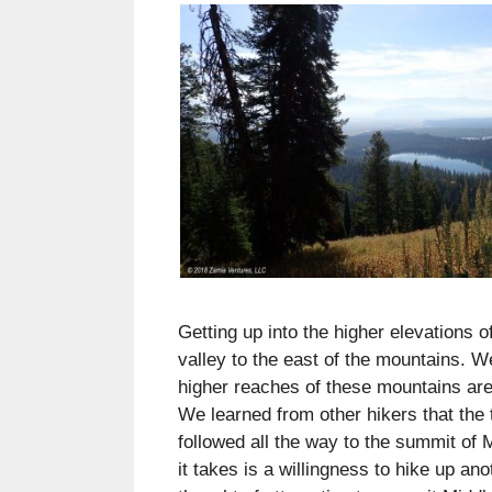
Getting up into the higher elevations
valley to the east of the mountains. W
higher reaches of these mountains are
We learned from other hikers that the t
followed all the way to the summit of M
it takes is a willingness to hike up an