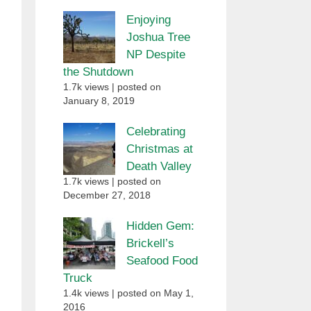
Enjoying
Joshua Tree
NP Despite
the Shutdown
1.7k views
|
posted on
January 8, 2019
Celebrating
Christmas at
Death Valley
1.7k views
|
posted on
December 27, 2018
Hidden Gem:
Brickell’s
Seafood Food
Truck
1.4k views
|
posted on May 1,
2016