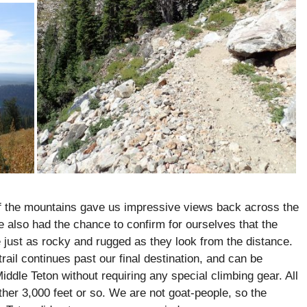
 of the mountains gave us impressive views back across the
e also had the chance to confirm for ourselves that the
 just as rocky and rugged as they look from the distance.
rail continues past our final destination, and can be
iddle Teton without requiring any special climbing gear. All
other 3,000 feet or so. We are not goat-people, so the