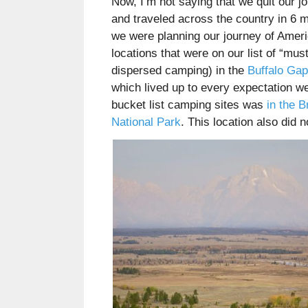
Now, I’m not saying that we quit our 
and traveled across the country in 6 
we were planning our journey of Ameri
locations that were on our list of “mu
dispersed camping) in the
Buffalo Gap
which lived up to every expectation we
bucket list camping sites was
in the B
National Park
. This location also did n