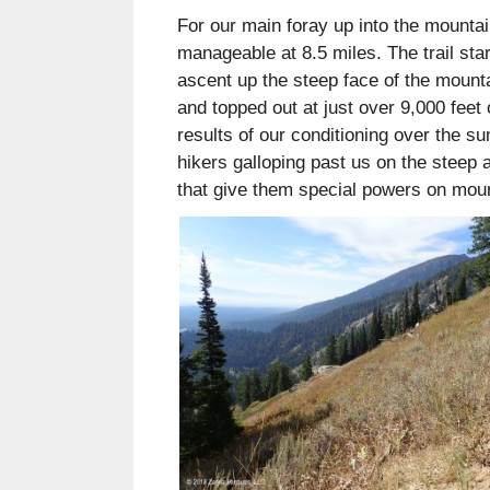
For our main foray up into the mounta
manageable at 8.5 miles. The trail star
ascent up the steep face of the mounta
and topped out at just over 9,000 feet
results of our conditioning over the s
hikers galloping past us on the steep 
that give them special powers on mou