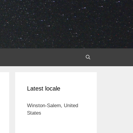
Latest locale
Winston-Salem, United
States