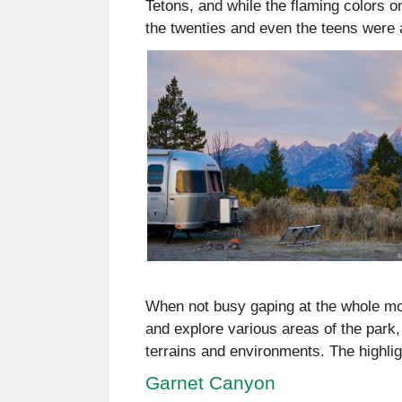
Tetons, and while the flaming colors 
the twenties and even the teens were a 
When not busy gaping at the whole mo
and explore various areas of the park, 
terrains and environments. The highlig
Garnet Canyon