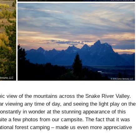
ic view of the mountains across the Snake River Valley.
 viewing any time of day, and seeing the light play on the
onstantly in wonder at the stunning appearance of this
uite a few photos from our campsite. The fact that it was
 national forest camping – made us even more appreciative