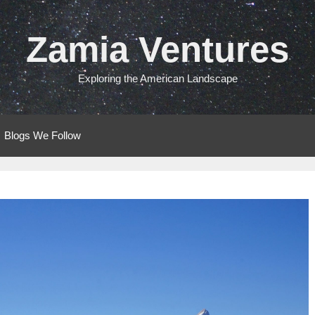
Zamia Ventures
Exploring the American Landscape
Blogs We Follow