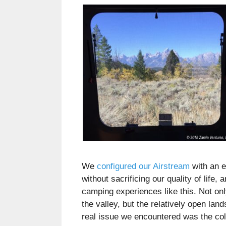
We
configured our Airstream
with an e
without sacrificing our quality of life,
camping experiences like this. Not onl
the valley, but the relatively open lan
real issue we encountered was the cold