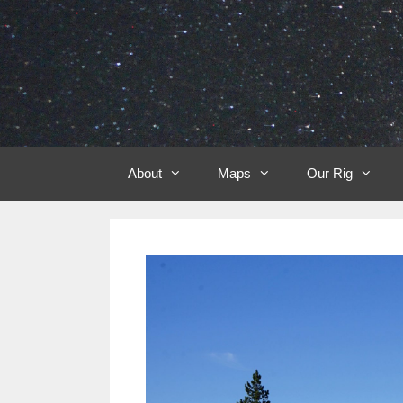
Skip
to
content
About
Maps
Our Rig