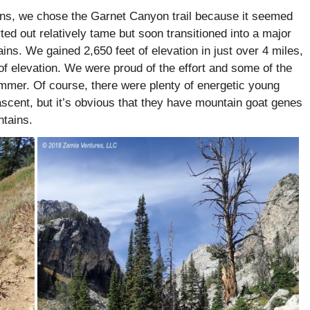
ins, we chose the Garnet Canyon trail because it seemed
ted out relatively tame but soon transitioned into a major
ins. We gained 2,650 feet of elevation in just over 4 miles,
 of elevation. We were proud of the effort and some of the
ummer. Of course, there were plenty of energetic young
ascent, but it’s obvious that they have mountain goat genes
ntains.