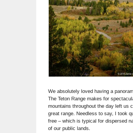
We absolutely loved having a panoram
The Teton Range makes for spectacular
mountains throughout the day left us c
great range. Needless to say, I took q
free – which is typical for dispersed
of our public lands.