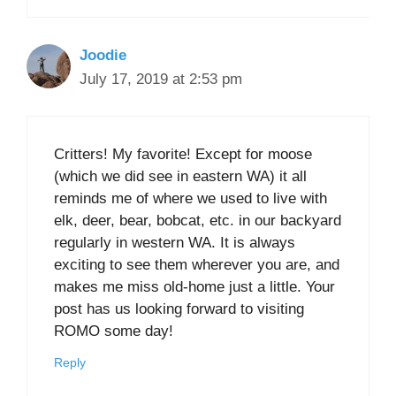
Joodie
July 17, 2019 at 2:53 pm
Critters! My favorite! Except for moose
(which we did see in eastern WA) it all
reminds me of where we used to live with
elk, deer, bear, bobcat, etc. in our backyard
regularly in western WA. It is always
exciting to see them wherever you are, and
makes me miss old-home just a little. Your
post has us looking forward to visiting
ROMO some day!
Reply