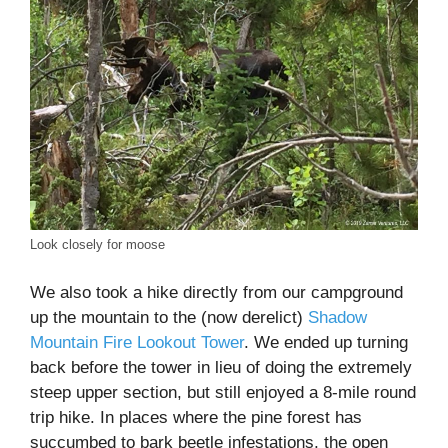
Look closely for moose
We also took a hike directly from our campground
up the mountain to the (now derelict)
Shadow
Mountain Fire Lookout Tower
. We ended up turning
back before the tower in lieu of doing the extremely
steep upper section, but still enjoyed a 8-mile round
trip hike. In places where the pine forest has
succumbed to bark beetle infestations, the open