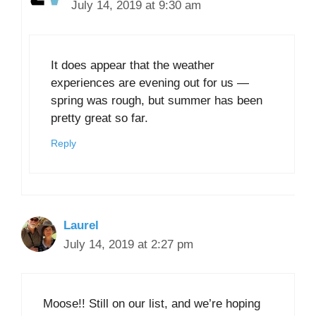
July 14, 2019 at 9:30 am
It does appear that the weather
experiences are evening out for us —
spring was rough, but summer has been
pretty great so far.
Reply
Laurel
July 14, 2019 at 2:27 pm
Moose!! Still on our list, and we’re hoping