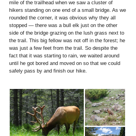
mile of the trailhead when we saw a cluster of
hikers standing on one end of a small bridge. As we
rounded the corner, it was obvious why they all
stopped — there was a bull elk just on the other
side of the bridge grazing on the lush grass next to
the trail. This big fellow was not off in the forest; he
was just a few feet from the trail. So despite the
fact that it was starting to rain, we waited around
until he got bored and moved on so that we could
safely pass by and finish our hike.