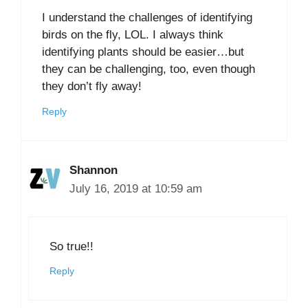
I understand the challenges of identifying
birds on the fly, LOL. I always think
identifying plants should be easier…but
they can be challenging, too, even though
they don’t fly away!
Reply
Shannon
July 16, 2019 at 10:59 am
So true!!
Reply