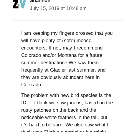
Shannon
July 15, 2019 at 10:48 am
I am keeping my fingers crossed that you
will have plenty of (safe) moose
encounters. If not, may I recommend
Colorado and/or Montana for a future
summer destination? We saw them
frequently at Glacier last summer, and
they are obviously abundant here in
Colorado.
The problem with new bird species is the
ID — I think we saw juncos, based on the
rusty patches on the back and the
noticeable white feathers in the tail, but
it’s hard to be sure. We also saw what I