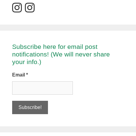
Subscribe here for email post
notifications! (We will never share
your info.)
Email
*