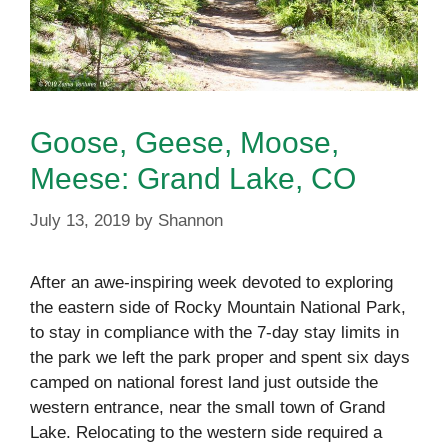
Goose, Geese, Moose,
Meese: Grand Lake, CO
July 13, 2019
by
Shannon
After an awe-inspiring week devoted to exploring
the eastern side of Rocky Mountain National Park,
to stay in compliance with the 7-day stay limits in
the park we left the park proper and spent six days
camped on national forest land just outside the
western entrance, near the small town of Grand
Lake. Relocating to the western side required a