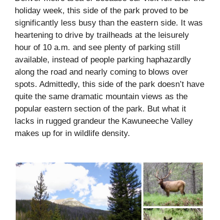
holiday week, this side of the park proved to be
significantly less busy than the eastern side. It was
heartening to drive by trailheads at the leisurely
hour of 10 a.m. and see plenty of parking still
available, instead of people parking haphazardly
along the road and nearly coming to blows over
spots. Admittedly, this side of the park doesn’t have
quite the same dramatic mountain views as the
popular eastern section of the park. But what it
lacks in rugged grandeur the Kawuneeche Valley
makes up for in wildlife density.