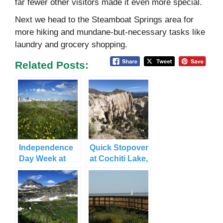
far fewer other visitors made it even more special.
Next we head to the Steamboat Springs area for
more hiking and mundane-but-necessary tasks like
laundry and grocery shopping.
Related Posts:
Independence
Quick Stopover
Day Week at
at Cochiti Lake,
Stunning
NM
Rocky
Mountain NP