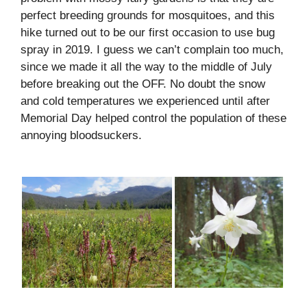
perfect breeding grounds for mosquitoes, and this
hike turned out to be our first occasion to use bug
spray in 2019. I guess we can’t complain too much,
since we made it all the way to the middle of July
before breaking out the OFF. No doubt the snow
and cold temperatures we experienced until after
Memorial Day helped control the population of these
annoying bloodsuckers.