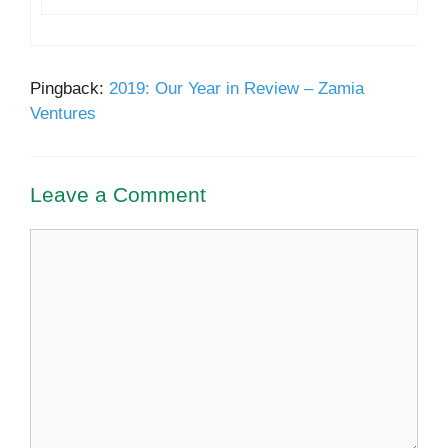
Pingback:
2019: Our Year in Review – Zamia
Ventures
Leave a Comment
Comment