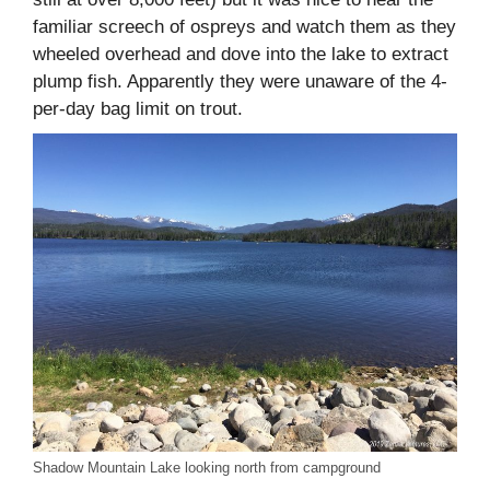
familiar screech of ospreys and watch them as they
wheeled overhead and dove into the lake to extract
plump fish. Apparently they were unaware of the 4-
per-day bag limit on trout.
Shadow Mountain Lake looking north from campground