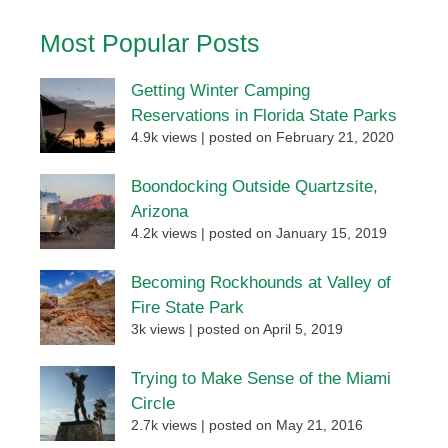
Most Popular Posts
Getting Winter Camping
Reservations in Florida State Parks
4.9k views
|
posted on February 21, 2020
Boondocking Outside Quartzsite,
Arizona
4.2k views
|
posted on January 15, 2019
Becoming Rockhounds at Valley of
Fire State Park
3k views
|
posted on April 5, 2019
Trying to Make Sense of the Miami
Circle
2.7k views
|
posted on May 21, 2016