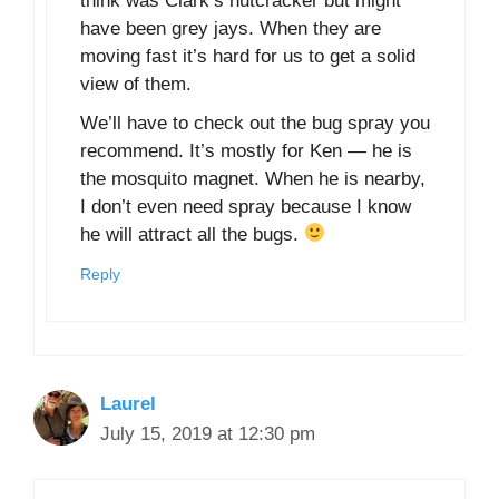
think was Clark’s nutcracker but might
have been grey jays. When they are
moving fast it’s hard for us to get a solid
view of them.
We’ll have to check out the bug spray you
recommend. It’s mostly for Ken — he is
the mosquito magnet. When he is nearby,
I don’t even need spray because I know
he will attract all the bugs.
Reply
Laurel
July 15, 2019 at 12:30 pm