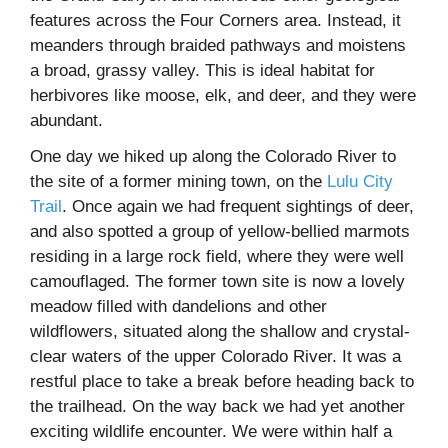
features across the Four Corners area. Instead, it
meanders through braided pathways and moistens
a broad, grassy valley. This is ideal habitat for
herbivores like moose, elk, and deer, and they were
abundant.
One day we hiked up along the Colorado River to
the site of a former mining town, on the
Lulu City
Trail
. Once again we had frequent sightings of deer,
and also spotted a group of yellow-bellied marmots
residing in a large rock field, where they were well
camouflaged. The former town site is now a lovely
meadow filled with dandelions and other
wildflowers, situated along the shallow and crystal-
clear waters of the upper Colorado River. It was a
restful place to take a break before heading back to
the trailhead. On the way back we had yet another
exciting wildlife encounter. We were within half a