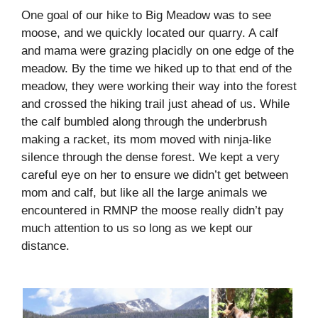
One goal of our hike to Big Meadow was to see
moose, and we quickly located our quarry. A calf
and mama were grazing placidly on one edge of the
meadow. By the time we hiked up to that end of the
meadow, they were working their way into the forest
and crossed the hiking trail just ahead of us. While
the calf bumbled along through the underbrush
making a racket, its mom moved with ninja-like
silence through the dense forest. We kept a very
careful eye on her to ensure we didn’t get between
mom and calf, but like all the large animals we
encountered in RMNP the moose really didn’t pay
much attention to us so long as we kept our
distance.