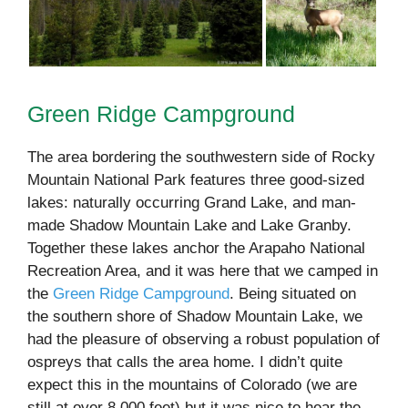
Green Ridge Campground
The area bordering the southwestern side of Rocky
Mountain National Park features three good-sized
lakes: naturally occurring Grand Lake, and man-
made Shadow Mountain Lake and Lake Granby.
Together these lakes anchor the Arapaho National
Recreation Area, and it was here that we camped in
the
Green Ridge Campground
. Being situated on
the southern shore of Shadow Mountain Lake, we
had the pleasure of observing a robust population of
ospreys that calls the area home. I didn’t quite
expect this in the mountains of Colorado (we are
still at over 8,000 feet) but it was nice to hear the