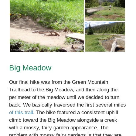
Big Meadow
Our final hike was from the Green Mountain
Trailhead to the Big Meadow, and then along the
perimeter of the meadow until we decided to turn
back. We basically traversed the first several miles
of this trail
. The hike featured a consistent uphill
climb toward the Big Meadow alongside a creek
with a mossy, fairy garden appearance. The
problem with mossy fairy gardens is that they are