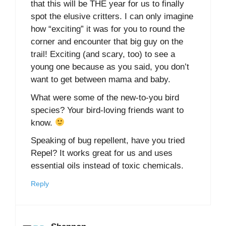
that this will be THE year for us to finally
spot the elusive critters. I can only imagine
how “exciting” it was for you to round the
corner and encounter that big guy on the
trail! Exciting (and scary, too) to see a
young one because as you said, you don’t
want to get between mama and baby.
What were some of the new-to-you bird
species? Your bird-loving friends want to
know.
Speaking of bug repellent, have you tried
Repel? It works great for us and uses
essential oils instead of toxic chemicals.
Reply