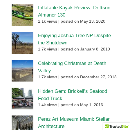
Inflatable Kayak Review: Driftsun
Almanor 130
2.1k views
|
posted on May 13, 2020
Enjoying Joshua Tree NP Despite
the Shutdown
1.7k views
|
posted on January 8, 2019
Celebrating Christmas at Death
Valley
1.7k views
|
posted on December 27, 2018
Hidden Gem: Brickell’s Seafood
Food Truck
1.4k views
|
posted on May 1, 2016
Perez Art Museum Miami: Stellar
Architecture