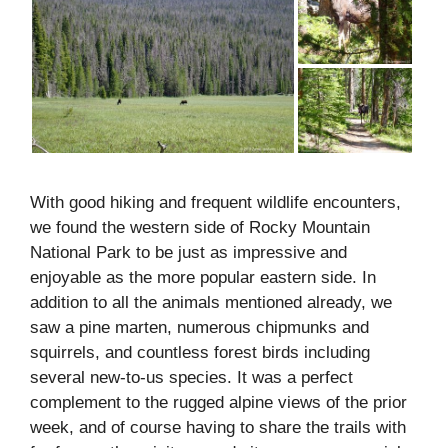
With good hiking and frequent wildlife encounters,
we found the western side of Rocky Mountain
National Park to be just as impressive and
enjoyable as the more popular eastern side. In
addition to all the animals mentioned already, we
saw a pine marten, numerous chipmunks and
squirrels, and countless forest birds including
several new-to-us species. It was a perfect
complement to the rugged alpine views of the prior
week, and of course having to share the trails with