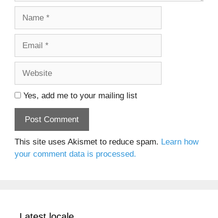
Name
Email
Website
Yes, add me to your mailing list
This site uses Akismet to reduce spam.
Learn how
your comment data is processed.
Latest locale