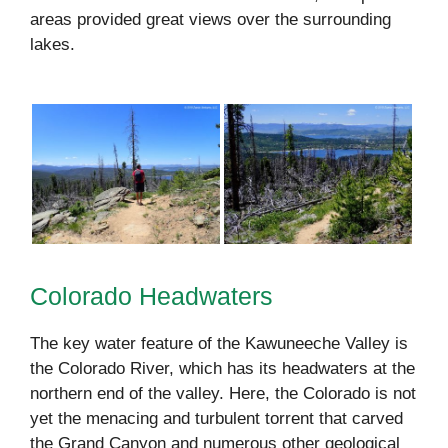
areas provided great views over the surrounding
lakes.
Colorado Headwaters
The key water feature of the Kawuneeche Valley is
the Colorado River, which has its headwaters at the
northern end of the valley. Here, the Colorado is not
yet the menacing and turbulent torrent that carved
the Grand Canyon and numerous other geological