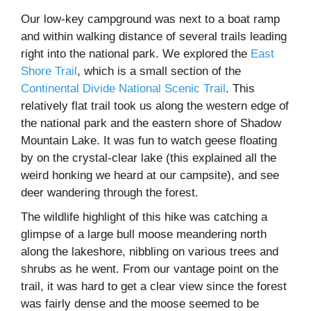
Our low-key campground was next to a boat ramp
and within walking distance of several trails leading
right into the national park. We explored the
East
Shore Trail
, which is a small section of the
Continental Divide National Scenic Trail
. This
relatively flat trail took us along the western edge of
the national park and the eastern shore of Shadow
Mountain Lake. It was fun to watch geese floating
by on the crystal-clear lake (this explained all the
weird honking we heard at our campsite), and see
deer wandering through the forest.
The wildlife highlight of this hike was catching a
glimpse of a large bull moose meandering north
along the lakeshore, nibbling on various trees and
shrubs as he went. From our vantage point on the
trail, it was hard to get a clear view since the forest
was fairly dense and the moose seemed to be