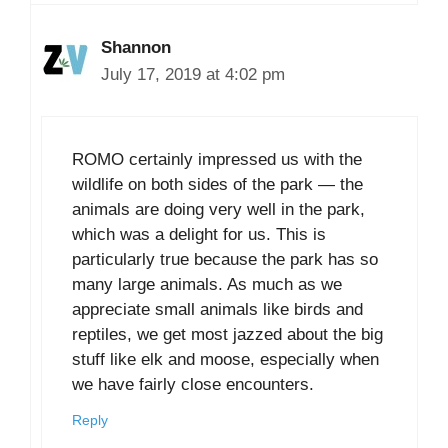
Shannon
July 17, 2019 at 4:02 pm
ROMO certainly impressed us with the
wildlife on both sides of the park — the
animals are doing very well in the park,
which was a delight for us. This is
particularly true because the park has so
many large animals. As much as we
appreciate small animals like birds and
reptiles, we get most jazzed about the big
stuff like elk and moose, especially when
we have fairly close encounters.
Reply