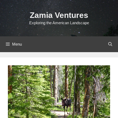
Skip
to
Zamia Ventures
content
Exploring the American Landscape
Menu