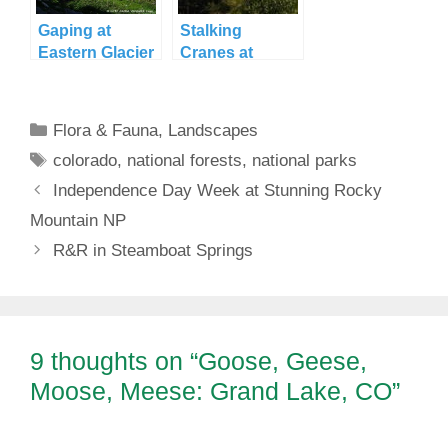
Gaping at
Stalking
Eastern Glacier
Cranes at
National Park
Goose Island
Categories
Flora & Fauna
,
Landscapes
Tags
colorado
,
national forests
,
national parks
Independence Day Week at Stunning Rocky
Mountain NP
R&R in Steamboat Springs
9 thoughts on “Goose, Geese,
Moose, Meese: Grand Lake, CO”