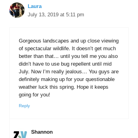
Laura
July 13, 2019 at 5:11 pm
Gorgeous landscapes and up close viewing
of spectacular wildlife. It doesn’t get much
better than that… until you tell me you also
didn’t have to use bug repellent until mid
July. Now I’m really jealous… You guys are
definitely making up for your questionable
weather luck this spring. Hope it keeps
going for you!
Reply
Shannon