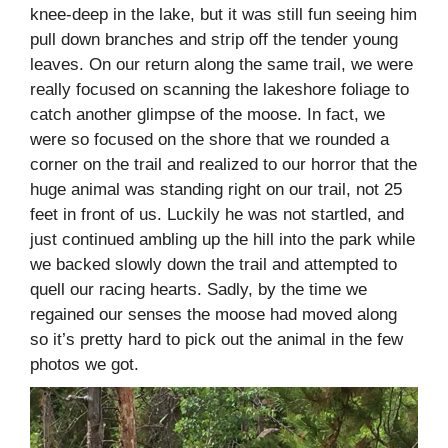
knee-deep in the lake, but it was still fun seeing him
pull down branches and strip off the tender young
leaves. On our return along the same trail, we were
really focused on scanning the lakeshore foliage to
catch another glimpse of the moose. In fact, we
were so focused on the shore that we rounded a
corner on the trail and realized to our horror that the
huge animal was standing right on our trail, not 25
feet in front of us. Luckily he was not startled, and
just continued ambling up the hill into the park while
we backed slowly down the trail and attempted to
quell our racing hearts. Sadly, by the time we
regained our senses the moose had moved along
so it’s pretty hard to pick out the animal in the few
photos we got.