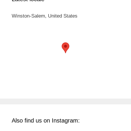
Winston-Salem, United States
Also find us on Instagram: