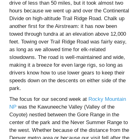
drive of less than 50 miles, but it took almost two
hours because we went up and over the Continental
Divide on high-altitude Trail Ridge Road. Chalk up
another first for the Airstream: it has now been
towed through tundra at an elevation above 12,000
feet. Towing over Trail Ridge Road was fairly easy,
as long as we allowed time for elk-related
slowdowns. The road is well-maintained and wide,
making it a breeze for even large rigs, so long as
drivers know how to use lower gears to keep their
speeds down on the descents on either side of the
park.
The focus for our second week at
Rocky Mountain
NP
was the Kawuneeche Valley (Valley of the
Coyote) nestled between the Gore Range in the
center of the park and the Never Summer Range to
the west. Whether because of the distance from the
Denver metro area or because our visit fell after the