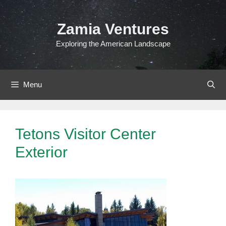
Skip
to
Zamia Ventures
content
Exploring the American Landscape
Menu
Tetons Visitor Center
Exterior