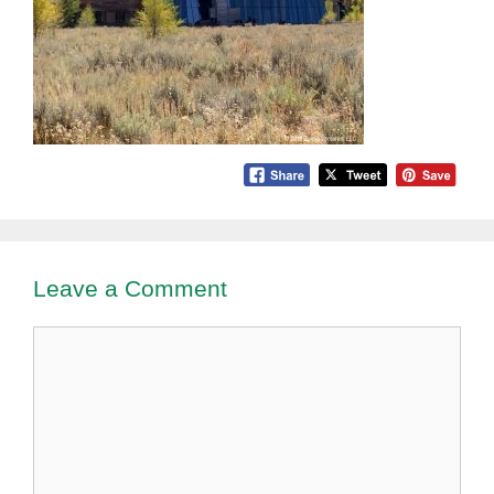
Leave a Comment
Comment