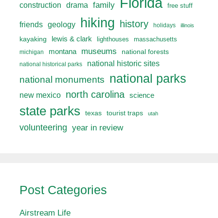
Florida
drama
family
construction
free stuff
hiking
history
friends
geology
holidays
illinois
lewis & clark
kayaking
lighthouses
massachusetts
museums
montana
national forests
michigan
national historic sites
national historical parks
national parks
national monuments
north carolina
new mexico
science
state parks
texas
tourist traps
utah
volunteering
year in review
Post Categories
Airstream Life