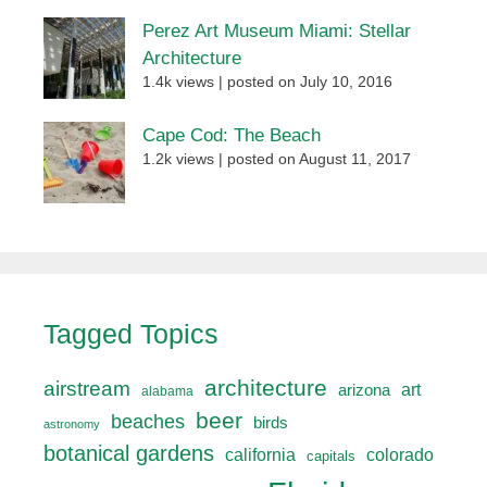
Perez Art Museum Miami: Stellar
Architecture
1.4k views
|
posted on July 10, 2016
Cape Cod: The Beach
1.2k views
|
posted on August 11, 2017
Tagged Topics
architecture
airstream
art
arizona
alabama
beer
beaches
birds
astronomy
botanical gardens
california
colorado
capitals