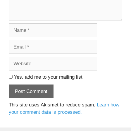
Name
Email
Website
Yes, add me to your mailing list
This site uses Akismet to reduce spam.
Learn how
your comment data is processed.