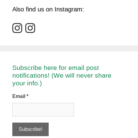
Also find us on Instagram:
Subscribe here for email post
notifications! (We will never share
your info.)
Email
*