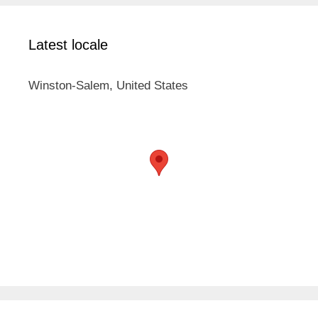
Latest locale
Winston-Salem, United States