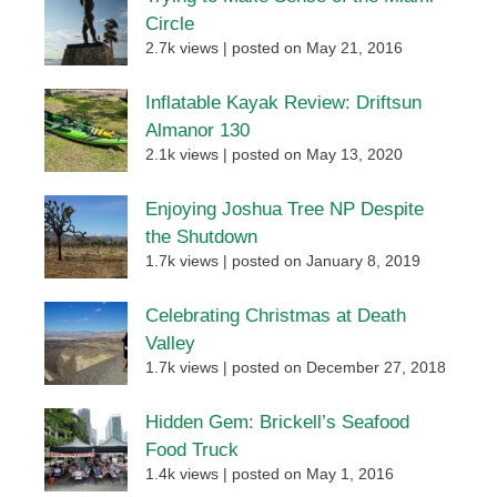
Circle
2.7k views
|
posted on May 21, 2016
Inflatable Kayak Review: Driftsun
Almanor 130
2.1k views
|
posted on May 13, 2020
Enjoying Joshua Tree NP Despite
the Shutdown
1.7k views
|
posted on January 8, 2019
Celebrating Christmas at Death
Valley
1.7k views
|
posted on December 27, 2018
Hidden Gem: Brickell’s Seafood
Food Truck
1.4k views
|
posted on May 1, 2016