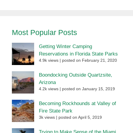
Most Popular Posts
Getting Winter Camping
Reservations in Florida State Parks
4.9k views
|
posted on February 21, 2020
Boondocking Outside Quartzsite,
Arizona
4.2k views
|
posted on January 15, 2019
Becoming Rockhounds at Valley of
Fire State Park
3k views
|
posted on April 5, 2019
Trying to Make Sense of the Miami