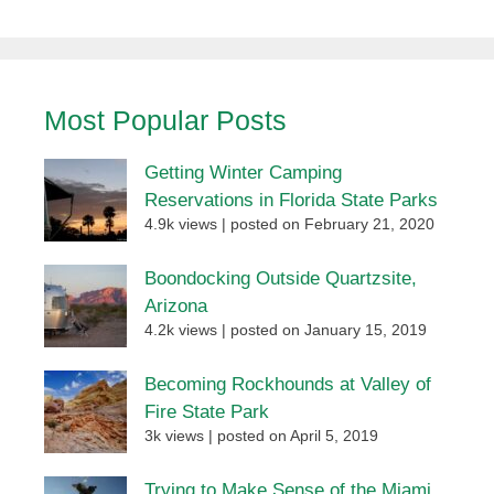
Most Popular Posts
Getting Winter Camping
Reservations in Florida State Parks
4.9k views
|
posted on February 21, 2020
Boondocking Outside Quartzsite,
Arizona
4.2k views
|
posted on January 15, 2019
Becoming Rockhounds at Valley of
Fire State Park
3k views
|
posted on April 5, 2019
Trying to Make Sense of the Miami