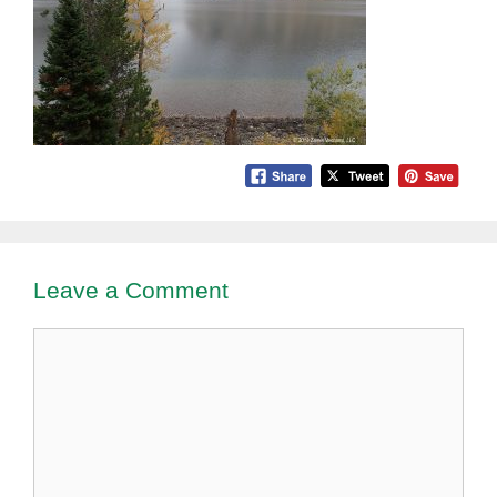
Leave a Comment
Comment