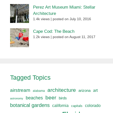
Perez Art Museum Miami: Stellar
Architecture
1.4k views
|
posted on July 10, 2016
Cape Cod: The Beach
1.2k views
|
posted on August 11, 2017
Tagged Topics
architecture
airstream
art
arizona
alabama
beer
beaches
birds
astronomy
botanical gardens
california
colorado
capitals