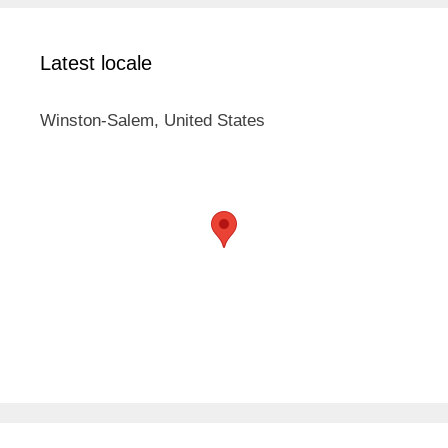
Latest locale
Winston-Salem, United States