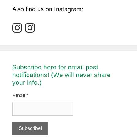
Also find us on Instagram:
Subscribe here for email post
notifications! (We will never share
your info.)
Email
*