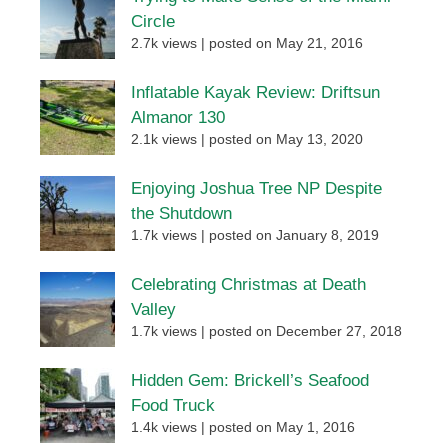
Circle
2.7k views
|
posted on May 21, 2016
Inflatable Kayak Review: Driftsun
Almanor 130
2.1k views
|
posted on May 13, 2020
Enjoying Joshua Tree NP Despite
the Shutdown
1.7k views
|
posted on January 8, 2019
Celebrating Christmas at Death
Valley
1.7k views
|
posted on December 27, 2018
Hidden Gem: Brickell’s Seafood
Food Truck
1.4k views
|
posted on May 1, 2016