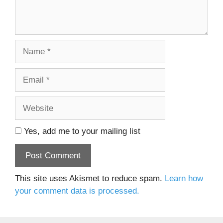
Name
Email
Website
Yes, add me to your mailing list
This site uses Akismet to reduce spam.
Learn how
your comment data is processed.