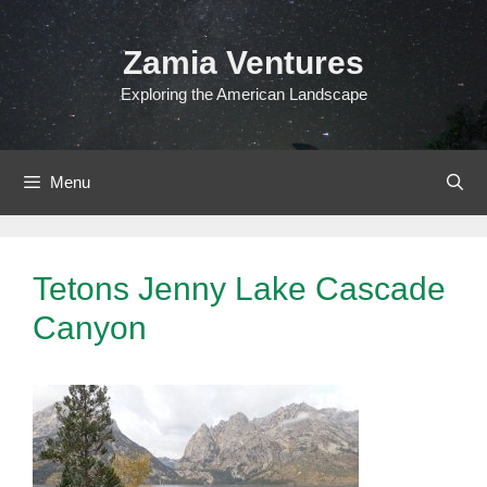
Skip
to
Zamia Ventures
content
Exploring the American Landscape
Menu
Tetons Jenny Lake Cascade
Canyon