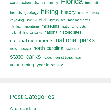
Florida
drama
family
construction
free stuff
hiking
history
friends
geology
holidays
illinois
lewis & clark
kayaking
lighthouses
massachusetts
museums
montana
national forests
michigan
national historic sites
national historical parks
national parks
national monuments
north carolina
new mexico
science
state parks
texas
tourist traps
utah
volunteering
year in review
Post Categories
Airstream Life