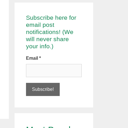
Subscribe here for
email post
notifications! (We
will never share
your info.)
Email
*