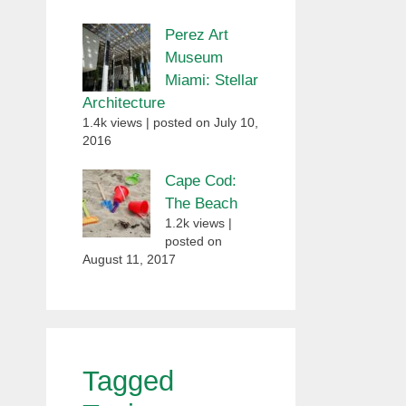
Perez Art
Museum
Miami: Stellar
Architecture
1.4k views
|
posted on July 10,
2016
Cape Cod:
The Beach
1.2k views
|
posted on
August 11, 2017
Tagged