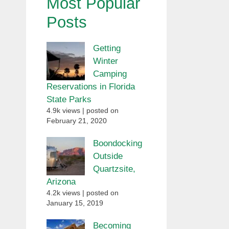
Most Popular
Posts
Getting
Winter
Camping
Reservations in Florida
State Parks
4.9k views
|
posted on
February 21, 2020
Boondocking
Outside
Quartzsite,
Arizona
4.2k views
|
posted on
January 15, 2019
Becoming