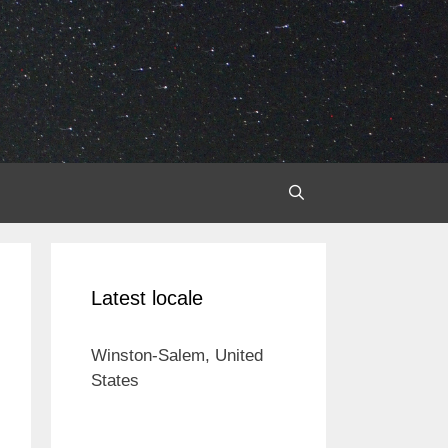
Latest locale
Winston-Salem, United
States