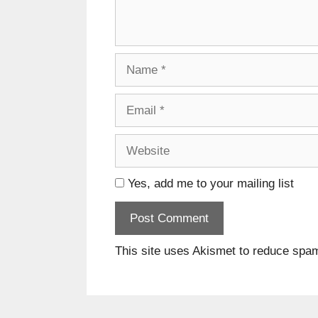
Name
Email
Website
Yes, add me to your mailing list
This site uses Akismet to reduce spa