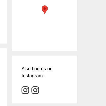
Also find us on
Instagram: