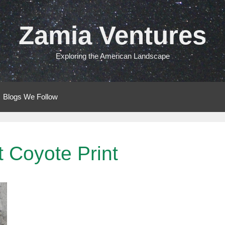
Zamia Ventures
Exploring the American Landscape
Blogs We Follow
 Coyote Print