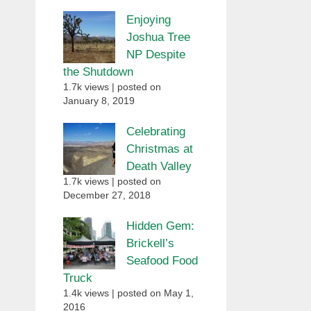
Enjoying
Joshua Tree
NP Despite
the Shutdown
1.7k views
|
posted on
January 8, 2019
Celebrating
Christmas at
Death Valley
1.7k views
|
posted on
December 27, 2018
Hidden Gem:
Brickell’s
Seafood Food
Truck
1.4k views
|
posted on May 1,
2016