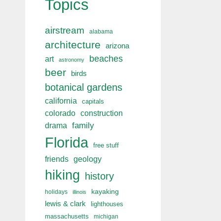
Topics
airstream
alabama
architecture
arizona
beaches
art
astronomy
beer
birds
botanical gardens
california
capitals
colorado
construction
drama
family
Florida
free stuff
friends
geology
hiking
history
kayaking
holidays
illinois
lewis & clark
lighthouses
massachusetts
michigan