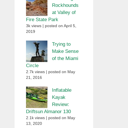
Rockhounds
at Valley of
Fire State Park
3k views
|
posted on April 5,
2019
Trying to
Make Sense
of the Miami
Circle
2.7k views
|
posted on May
21, 2016
Inflatable
Kayak
Review:
Driftsun Almanor 130
2.1k views
|
posted on May
13, 2020