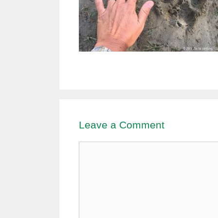
Leave a Comment
Comment