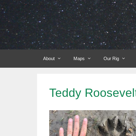
Skip
to
content
About
Maps
Our Rig
Teddy Roosevelt