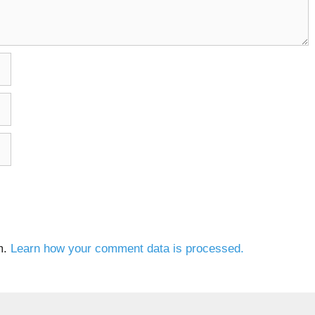
m.
Learn how your comment data is processed.