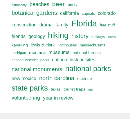
beer
beaches
birds
astronomy
botanical gardens
california
colorado
capitals
Florida
drama
family
construction
free stuff
hiking
history
friends
geology
holidays
illinois
lewis & clark
kayaking
lighthouses
massachusetts
museums
montana
national forests
michigan
national historic sites
national historical parks
national parks
national monuments
north carolina
new mexico
science
state parks
texas
tourist traps
utah
volunteering
year in review