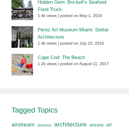
Hidden Gem: Brickell’s Seafood
Food Truck
1.4k views
|
posted on May 1, 2016
Perez Art Museum Miami: Stellar
Architecture
1.4k views
|
posted on July 10, 2016
Cape Cod: The Beach
1.2k views
|
posted on August 11, 2017
Tagged Topics
architecture
airstream
art
arizona
alabama