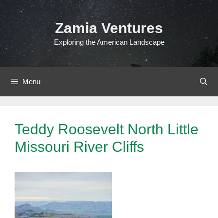
Skip
to
Zamia Ventures
content
Exploring the American Landscape
Menu
Teddy Roosevelt North Little
Missouri River Cliffs