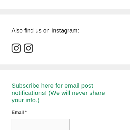
Also find us on Instagram:
Subscribe here for email post
notifications! (We will never share
your info.)
Email
*