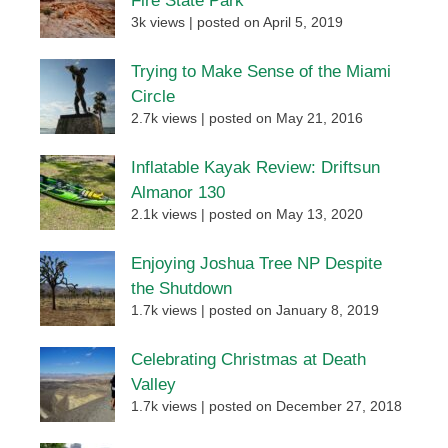
Fire State Park
3k views
|
posted on April 5, 2019
Trying to Make Sense of the Miami
Circle
2.7k views
|
posted on May 21, 2016
Inflatable Kayak Review: Driftsun
Almanor 130
2.1k views
|
posted on May 13, 2020
Enjoying Joshua Tree NP Despite
the Shutdown
1.7k views
|
posted on January 8, 2019
Celebrating Christmas at Death
Valley
1.7k views
|
posted on December 27, 2018