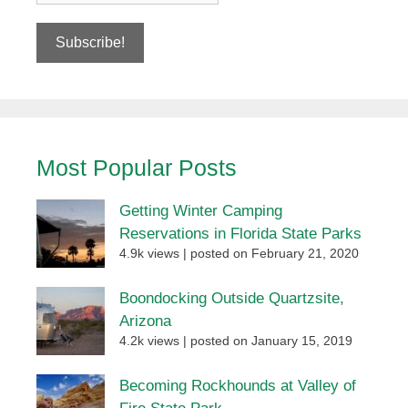
Most Popular Posts
Getting Winter Camping
Reservations in Florida State Parks
4.9k views
|
posted on February 21, 2020
Boondocking Outside Quartzsite,
Arizona
4.2k views
|
posted on January 15, 2019
Becoming Rockhounds at Valley of