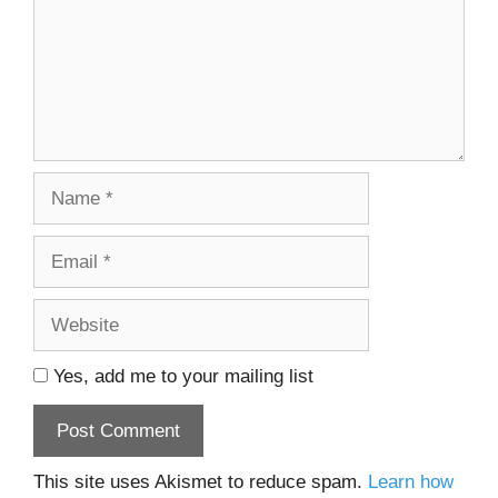
Name
Email
Website
Yes, add me to your mailing list
This site uses Akismet to reduce spam.
Learn how