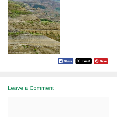
Leave a Comment
Comment