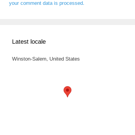
your comment data is processed.
Latest locale
Winston-Salem, United States