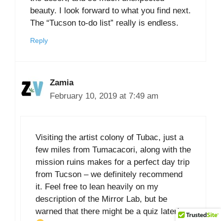
beauty. I look forward to what you find next.
The “Tucson to-do list” really is endless.
Reply
Zamia
February 10, 2019 at 7:49 am
Visiting the artist colony of Tubac, just a
few miles from Tumacacori, along with the
mission ruins makes for a perfect day trip
from Tucson – we definitely recommend
it. Feel free to lean heavily on my
description of the Mirror Lab, but be
warned that there might be a quiz later!