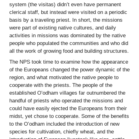
system (the visitas) didn’t even have permanent
clerical staff, but instead were visited on a periodic
basis by a traveling priest. In short, the missions
were part of existing native cultures, and daily
activities in missions was dominated by the native
people who populated the communities and who did
all the work of growing food and building structures.
The NPS took time to examine how the appearance
of the Europeans changed the power dynamic of the
region, and what motivated the native people to
cooperate with the priests. The people of the
established O’odham villages far outnumbered the
handful of priests who operated the missions and
could have easily ejected the Europeans from their
midst, yet chose to cooperate. Some of the benefits
to the O’odham included the introduction of new
species for cultivation, chiefly wheat, and the