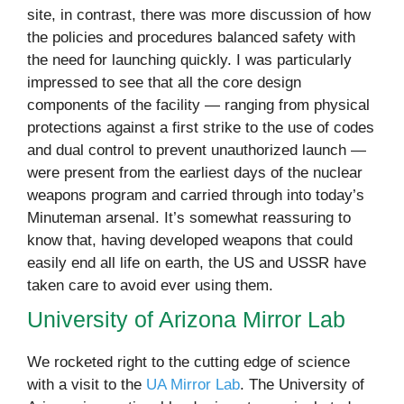
site, in contrast, there was more discussion of how
the policies and procedures balanced safety with
the need for launching quickly. I was particularly
impressed to see that all the core design
components of the facility — ranging from physical
protections against a first strike to the use of codes
and dual control to prevent unauthorized launch —
were present from the earliest days of the nuclear
weapons program and carried through into today’s
Minuteman arsenal. It’s somewhat reassuring to
know that, having developed weapons that could
easily end all life on earth, the US and USSR have
taken care to avoid ever using them.
University of Arizona Mirror Lab
We rocketed right to the cutting edge of science
with a visit to the
UA Mirror Lab
. The University of