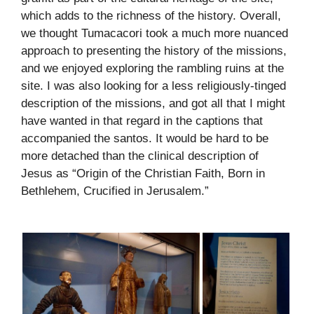
which adds to the richness of the history. Overall,
we thought Tumacacori took a much more nuanced
approach to presenting the history of the missions,
and we enjoyed exploring the rambling ruins at the
site. I was also looking for a less religiously-tinged
description of the missions, and got all that I might
have wanted in that regard in the captions that
accompanied the santos. It would be hard to be
more detached than the clinical description of
Jesus as “Origin of the Christian Faith, Born in
Bethlehem, Crucified in Jerusalem.”