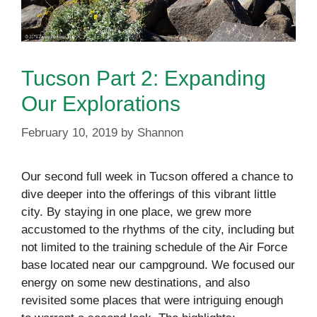
Tucson Part 2: Expanding
Our Explorations
February 10, 2019
by
Shannon
Our second full week in Tucson offered a chance to
dive deeper into the offerings of this vibrant little
city. By staying in one place, we grew more
accustomed to the rhythms of the city, including but
not limited to the training schedule of the Air Force
base located near our campground. We focused our
energy on some new destinations, and also
revisited some places that were intriguing enough