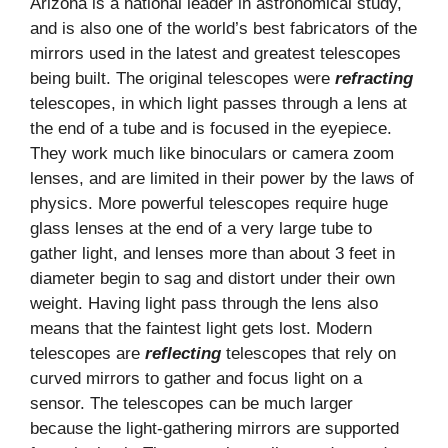
Arizona is a national leader in astronomical study,
and is also one of the world’s best fabricators of the
mirrors used in the latest and greatest telescopes
being built. The original telescopes were
refracting
telescopes, in which light passes through a lens at
the end of a tube and is focused in the eyepiece.
They work much like binoculars or camera zoom
lenses, and are limited in their power by the laws of
physics. More powerful telescopes require huge
glass lenses at the end of a very large tube to
gather light, and lenses more than about 3 feet in
diameter begin to sag and distort under their own
weight. Having light pass through the lens also
means that the faintest light gets lost. Modern
telescopes are
reflecting
telescopes that rely on
curved mirrors to gather and focus light on a
sensor. The telescopes can be much larger
because the light-gathering mirrors are supported