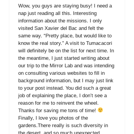
Wow, you guys are staying busy! I need a
nap just reading all this. Interesting
information about the missions. I only
visited San Xavier del Bac and felt the
same way. “Pretty place, but would like to
know the real story.” A visit to Tumacacori
will definitely be on the list for next time. In
the meantime, I just started writing about
our trip to the Mirror Lab and was intending
on consulting various websites to fill in
background information, but I may just link
to your post instead. You did such a great
job of explaining the place, I don’t see a
reason for me to reinvent the wheel.
Thanks for saving me tons of time!
Finally, I love you photos of the
gardens.There really is such diversity in
the desert, and so much unexpected