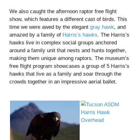
We also caught the afternoon raptor free flight
show, which features a different cast of birds. This
time we were awed by the elegant
gray hawk
, and
amazed by a family of
Harris’s hawks.
The Harris’s
hawks live in complex social groups anchored
around a family unit that nests and hunts together,
making them unique among raptors. The museum’s
free flight program showcases a group of 5 Harris’s
hawks that live as a family and soar through the
crowds together in an impressive aerial ballet.