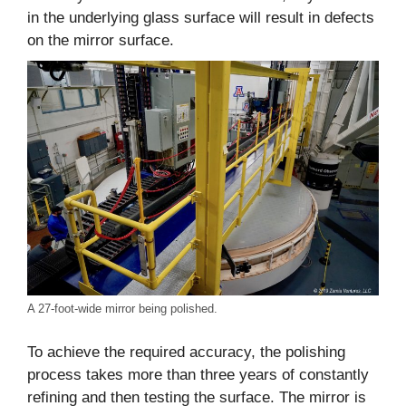
in the underlying glass surface will result in defects
on the mirror surface.
A 27-foot-wide mirror being polished.
To achieve the required accuracy, the polishing
process takes more than three years of constantly
refining and then testing the surface. The mirror is