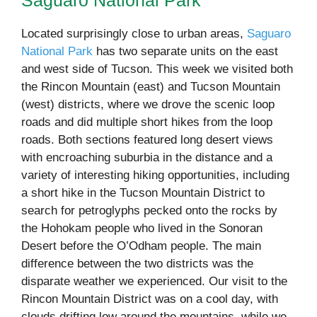
Saguaro National Park
Located surprisingly close to urban areas,
Saguaro
National Park
has two separate units on the east
and west side of Tucson. This week we visited both
the Rincon Mountain (east) and Tucson Mountain
(west) districts, where we drove the scenic loop
roads and did multiple short hikes from the loop
roads. Both sections featured long desert views
with encroaching suburbia in the distance and a
variety of interesting hiking opportunities, including
a short hike in the Tucson Mountain District to
search for petroglyphs pecked onto the rocks by
the Hohokam people who lived in the Sonoran
Desert before the O’Odham people. The main
difference between the two districts was the
disparate weather we experienced. Our visit to the
Rincon Mountain District was on a cool day, with
clouds drifting low around the mountains, while we