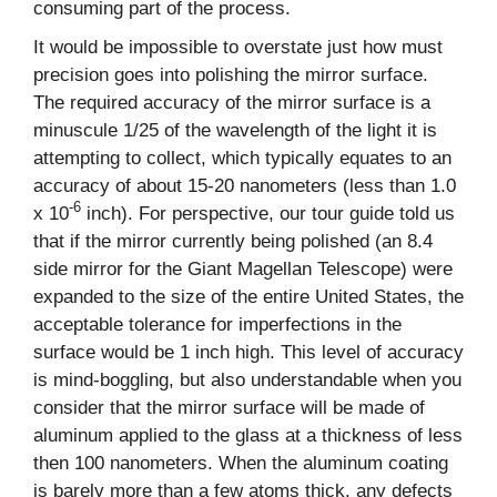
consuming part of the process.
It would be impossible to overstate just how must
precision goes into polishing the mirror surface.
The required accuracy of the mirror surface is a
minuscule 1/25 of the wavelength of the light it is
attempting to collect, which typically equates to an
accuracy of about 15-20 nanometers (less than 1.0
-6
x 10
inch). For perspective, our tour guide told us
that if the mirror currently being polished (an 8.4
side mirror for the Giant Magellan Telescope) were
expanded to the size of the entire United States, the
acceptable tolerance for imperfections in the
surface would be 1 inch high. This level of accuracy
is mind-boggling, but also understandable when you
consider that the mirror surface will be made of
aluminum applied to the glass at a thickness of less
then 100 nanometers. When the aluminum coating
is barely more than a few atoms thick, any defects