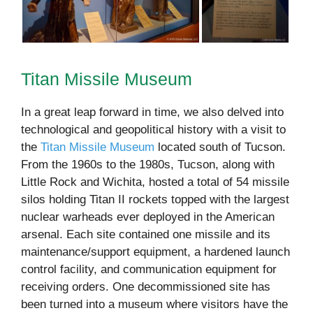
Titan Missile Museum
In a great leap forward in time, we also delved into
technological and geopolitical history with a visit to
the
Titan Missile Museum
located south of Tucson.
From the 1960s to the 1980s, Tucson, along with
Little Rock and Wichita, hosted a total of 54 missile
silos holding Titan II rockets topped with the largest
nuclear warheads ever deployed in the American
arsenal. Each site contained one missile and its
maintenance/support equipment, a hardened launch
control facility, and communication equipment for
receiving orders. One decommissioned site has
been turned into a museum where visitors have the