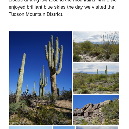
enjoyed brilliant blue skies the day we visited the
Tucson Mountain District.