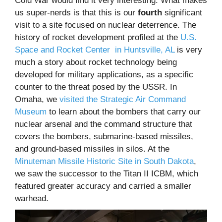
Cold War would find it very interesting. What makes
us super-nerds is that this is our
fourth
significant
visit to a site focused on nuclear deterrence. The
history of rocket development profiled at the
U.S.
Space and Rocket Center in Huntsville, AL
is very
much a story about rocket technology being
developed for military applications, as a specific
counter to the threat posed by the USSR. In
Omaha, we
visited the Strategic Air Command
Museum
to learn about the bombers that carry our
nuclear arsenal and the command structure that
covers the bombers, submarine-based missiles,
and ground-based missiles in silos. At the
Minuteman Missile Historic Site in South Dakota
,
we saw the successor to the Titan II ICBM, which
featured greater accuracy and carried a smaller
warhead.