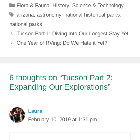
Categories
Flora & Fauna
,
History
,
Science & Technology
Tags
arizona
,
astronomy
,
national historical parks
,
national parks
Tucson Part 1: Diving Into Our Longest Stay Yet
One Year of RVing: Do We Hate it Yet?
6 thoughts on “Tucson Part 2:
Expanding Our Explorations”
Laura
February 10, 2019 at 1:31 pm