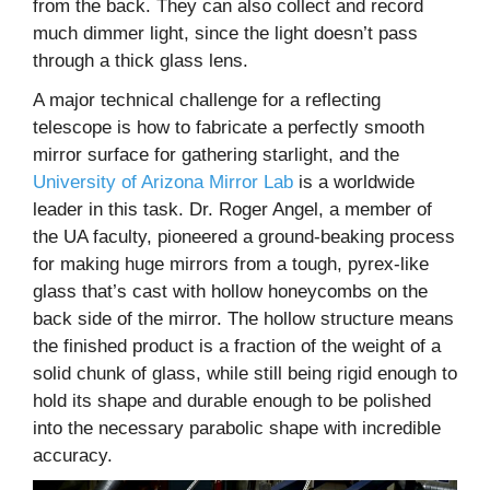
from the back. They can also collect and record
much dimmer light, since the light doesn’t pass
through a thick glass lens.
A major technical challenge for a reflecting
telescope is how to fabricate a perfectly smooth
mirror surface for gathering starlight, and the
University of Arizona Mirror Lab
is a worldwide
leader in this task. Dr. Roger Angel, a member of
the UA faculty, pioneered a ground-beaking process
for making huge mirrors from a tough, pyrex-like
glass that’s cast with hollow honeycombs on the
back side of the mirror. The hollow structure means
the finished product is a fraction of the weight of a
solid chunk of glass, while still being rigid enough to
hold its shape and durable enough to be polished
into the necessary parabolic shape with incredible
accuracy.