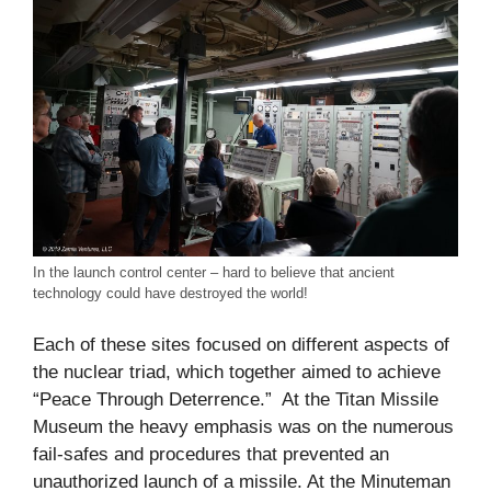
In the launch control center – hard to believe that ancient
technology could have destroyed the world!
Each of these sites focused on different aspects of
the nuclear triad, which together aimed to achieve
“Peace Through Deterrence.” At the Titan Missile
Museum the heavy emphasis was on the numerous
fail-safes and procedures that prevented an
unauthorized launch of a missile. At the Minuteman