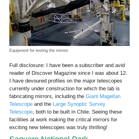
Equipment for testing the mirrors
Full disclosure: I have been a subscriber and avid
reader of Discover Magazine since I was about 12.
I have devoured profiles on the major telescopes
currently under construction for which the lab is
fabricating mirrors, including the
Giant Magellan
Telescope
and the
Large Synoptic Survey
Telescope
, both to be built in Chile. Seeing these
facilities at work making the critical mirrors for
exciting new telescopes was truly thrilling!