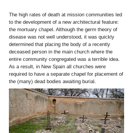
The high rates of death at mission communities led
to the development of a new architectural feature:
the mortuary chapel. Although the germ theory of
disease was not well understood, it was quickly
determined that placing the body of a recently
deceased person in the main church where the
entire community congregated was a terrible idea.
As a result, in New Spain all churches were
required to have a separate chapel for placement of
the (many) dead bodies awaiting burial.