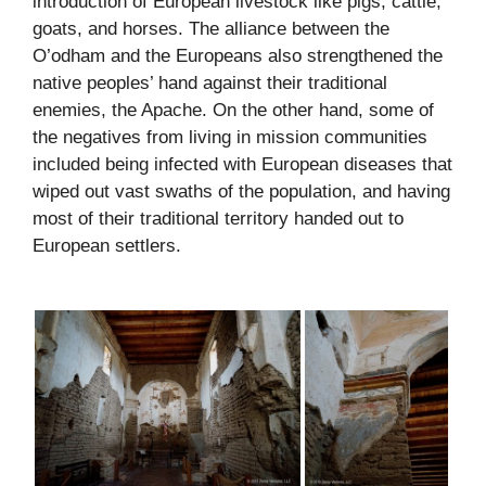
introduction of European livestock like pigs, cattle,
goats, and horses. The alliance between the
O’odham and the Europeans also strengthened the
native peoples’ hand against their traditional
enemies, the Apache. On the other hand, some of
the negatives from living in mission communities
included being infected with European diseases that
wiped out vast swaths of the population, and having
most of their traditional territory handed out to
European settlers.