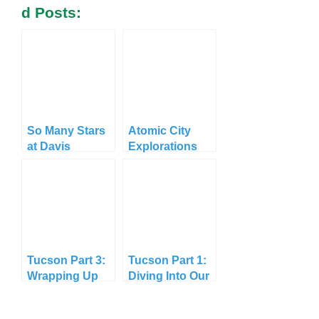
D Posts:
So Many Stars
Atomic City
at Davis
Explorations
Mountains
State Park
Tucson Part 3:
Tucson Part 1:
Wrapping Up
Diving Into Our
Longest Stay
Yet