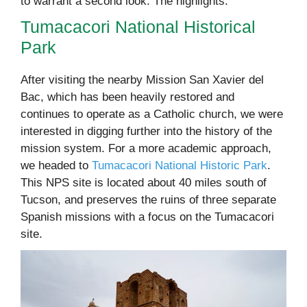
to warrant a second look. The highlights:
Tumacacori National Historical
Park
After visiting the nearby Mission San Xavier del
Bac, which has been heavily restored and
continues to operate as a Catholic church, we were
interested in digging further into the history of the
mission system. For a more academic approach,
we headed to
Tumacacori National Historic Park
.
This NPS site is located about 40 miles south of
Tucson, and preserves the ruins of three separate
Spanish missions with a focus on the Tumacacori
site.