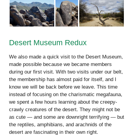
Desert Museum Redux
We also made a quick visit to the Desert Museum,
made possible because we became members
during our first visit. With two visits under our belt,
the membership has almost paid for itself, and I
know we will be back before we leave. This time
instead of focusing on the charismatic megafauna,
we spent a few hours learning about the creepy-
crawly creatures of the desert. They might not be
as cute — and some are downright terrifying — but
the reptiles, amphibians, and arachnids of the
desert are fascinating in their own right.