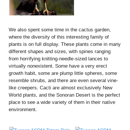
We also spent some time in the cactus garden,
where the diversity of this interesting family of
plants is on full display. These plants come in many
different shapes and sizes, with spines ranging
from horrifying knitting-needle-sized lances to
virtually nonexistent. Some have a very erect
growth habit, some are plump little spheres, some
resemble shrubs, and there are even several vine-
like creepers. Cacti are almost exclusively New
World plants, and the Sonoran Desert is the perfect
place to see a wide variety of them in their native
environment.