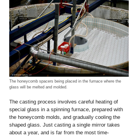
The honeycomb spacers being placed in the furnace where the
glass will be melted and molded.
The casting process involves careful heating of
special glass in a spinning furnace, prepared with
the honeycomb molds, and gradually cooling the
shaped glass. Just casting a single mirror takes
about a year, and is far from the most time-