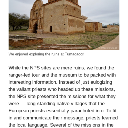
We enjoyed exploring the ruins at Tumacacori
While the NPS sites are mere ruins, we found the
ranger-led tour and the museum to be packed with
interesting information. Instead of just eulogizing
the valiant priests who headed up these missions,
the NPS site presented the missions for what they
were — long-standing native villages that the
European priests essentially parachuted into. To fit
in and communicate their message, priests learned
the local language. Several of the missions in the