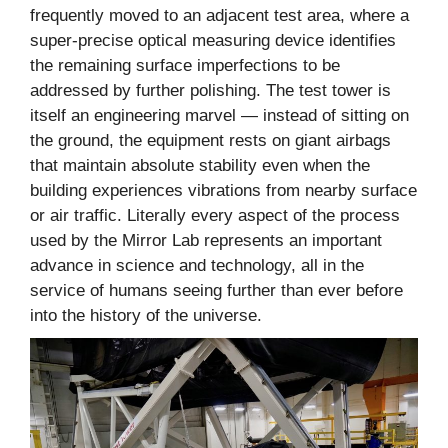
frequently moved to an adjacent test area, where a
super-precise optical measuring device identifies
the remaining surface imperfections to be
addressed by further polishing. The test tower is
itself an engineering marvel — instead of sitting on
the ground, the equipment rests on giant airbags
that maintain absolute stability even when the
building experiences vibrations from nearby surface
or air traffic. Literally every aspect of the process
used by the Mirror Lab represents an important
advance in science and technology, all in the
service of humans seeing further than ever before
into the history of the universe.