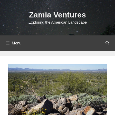
Skip
to
Zamia Ventures
content
Exploring the American Landscape
Menu