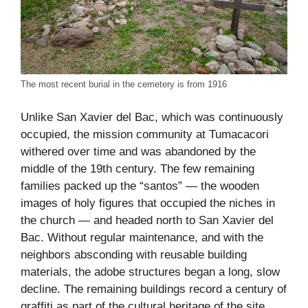
The most recent burial in the cemetery is from 1916
Unlike San Xavier del Bac, which was continuously
occupied, the mission community at Tumacacori
withered over time and was abandoned by the
middle of the 19th century. The few remaining
families packed up the “santos” — the wooden
images of holy figures that occupied the niches in
the church — and headed north to San Xavier del
Bac. Without regular maintenance, and with the
neighbors absconding with reusable building
materials, the adobe structures began a long, slow
decline. The remaining buildings record a century of
graffiti as part of the cultural heritage of the site,