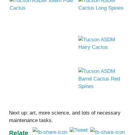
Next up: art, more science, and lots of necessary
maintenance tasks.
Relate