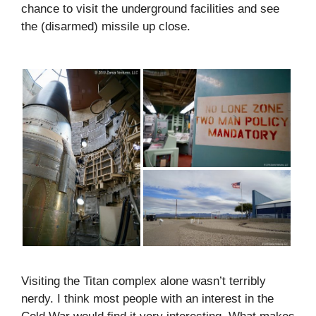
chance to visit the underground facilities and see
the (disarmed) missile up close.
Visiting the Titan complex alone wasn’t terribly
nerdy. I think most people with an interest in the