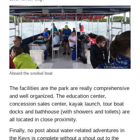
Aboard the snorkel boat
The facilities are the park are really comprehensive
and well organized. The education center,
concession sales center, kayak launch, tour boat
docks and bathhouse (with showers and toilets) are
all located in close proximity.
Finally, no post about water-related adventures in
the Keys is complete without a shout out to the