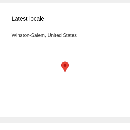
Latest locale
Winston-Salem, United States