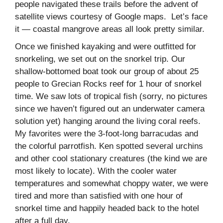
people navigated these trails before the advent of
satellite views courtesy of Google maps. Let’s face
it — coastal mangrove areas all look pretty similar.
Once we finished kayaking and were outfitted for
snorkeling, we set out on the snorkel trip. Our
shallow-bottomed boat took our group of about 25
people to Grecian Rocks reef for 1 hour of snorkel
time. We saw lots of tropical fish (sorry, no pictures
since we haven’t figured out an underwater camera
solution yet) hanging around the living coral reefs.
My favorites were the 3-foot-long barracudas and
the colorful parrotfish. Ken spotted several urchins
and other cool stationary creatures (the kind we are
most likely to locate). With the cooler water
temperatures and somewhat choppy water, we were
tired and more than satisfied with one hour of
snorkel time and happily headed back to the hotel
after a full day.