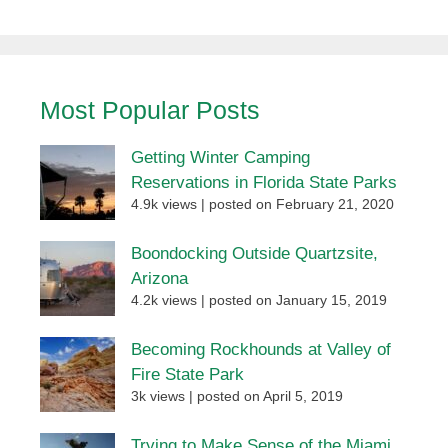
Most Popular Posts
Getting Winter Camping
Reservations in Florida State Parks
4.9k views
|
posted on February 21, 2020
Boondocking Outside Quartzsite,
Arizona
4.2k views
|
posted on January 15, 2019
Becoming Rockhounds at Valley of
Fire State Park
3k views
|
posted on April 5, 2019
Trying to Make Sense of the Miami