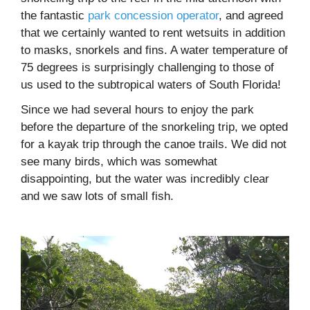
the fantastic
park concession operator
, and agreed
that we certainly wanted to rent wetsuits in addition
to masks, snorkels and fins. A water temperature of
75 degrees is surprisingly challenging to those of
us used to the subtropical waters of South Florida!
Since we had several hours to enjoy the park
before the departure of the snorkeling trip, we opted
for a kayak trip through the canoe trails. We did not
see many birds, which was somewhat
disappointing, but the water was incredibly clear
and we saw lots of small fish.