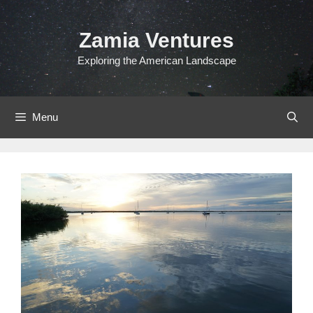
Skip
to
Zamia Ventures
content
Exploring the American Landscape
Menu