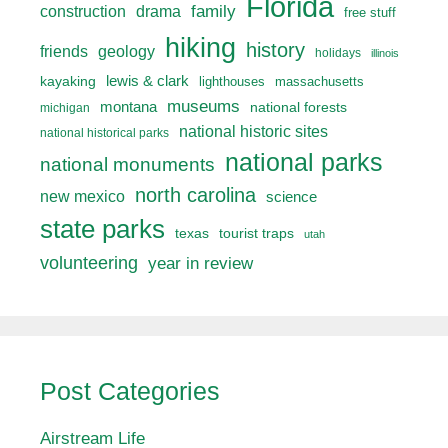
Florida
drama
family
construction
free stuff
hiking
history
friends
geology
holidays
illinois
lewis & clark
kayaking
lighthouses
massachusetts
museums
montana
national forests
michigan
national historic sites
national historical parks
national parks
national monuments
north carolina
new mexico
science
state parks
texas
tourist traps
utah
volunteering
year in review
Post Categories
Airstream Life