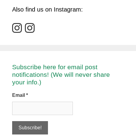
Also find us on Instagram:
Subscribe here for email post
notifications! (We will never share
your info.)
Email
*