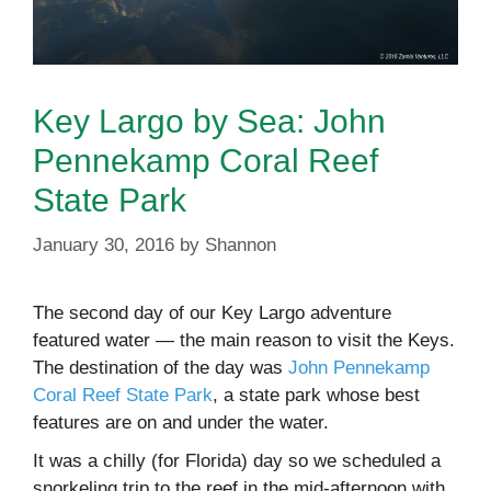
Key Largo by Sea: John
Pennekamp Coral Reef
State Park
January 30, 2016
by
Shannon
The second day of our Key Largo adventure
featured water — the main reason to visit the Keys.
The destination of the day was
John Pennekamp
Coral Reef State Park
, a state park whose best
features are on and under the water.
It was a chilly (for Florida) day so we scheduled a
snorkeling trip to the reef in the mid-afternoon with