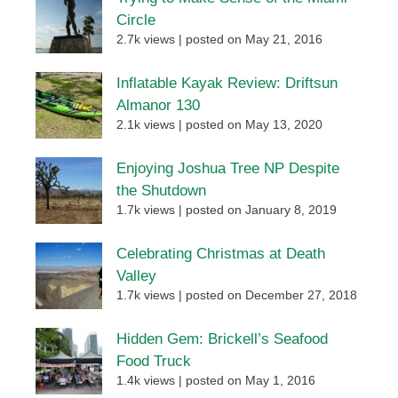
Circle
2.7k views
|
posted on May 21, 2016
Inflatable Kayak Review: Driftsun
Almanor 130
2.1k views
|
posted on May 13, 2020
Enjoying Joshua Tree NP Despite
the Shutdown
1.7k views
|
posted on January 8, 2019
Celebrating Christmas at Death
Valley
1.7k views
|
posted on December 27, 2018
Hidden Gem: Brickell’s Seafood
Food Truck
1.4k views
|
posted on May 1, 2016