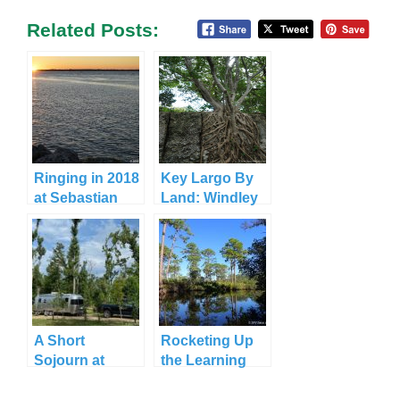
Related Posts:
Ringing in 2018
Key Largo By
at Sebastian
Land: Windley
Inlet State Park
Key State Park
A Short
Rocketing Up
Sojourn at
the Learning
Three Rivers
Curve at
State Park
Jonathan