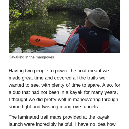
Kayaking in the mangroves
Having two people to power the boat meant we
made great time and covered all the trails we
wanted to see, with plenty of time to spare. Also, for
a duo that had not been in a kayak for many years,
I thought we did pretty well in maneuvering through
some tight and twisting mangrove tunnels.
The laminated trail maps provided at the kayak
launch were incredibly helpful. I have no idea how