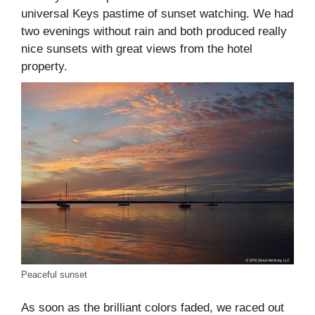
universal Keys pastime of sunset watching. We had
two evenings without rain and both produced really
nice sunsets with great views from the hotel
property.
Peaceful sunset
As soon as the brilliant colors faded, we raced out