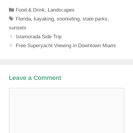
Dickinson State
Categories
Food & Drink
,
Landscapes
Park
Tags
Florida
,
kayaking
,
snorkeling
,
state parks
,
sunsets
Islamorada Side Trip
Free Superyacht Viewing in Downtown Miami
Leave a Comment
Comment