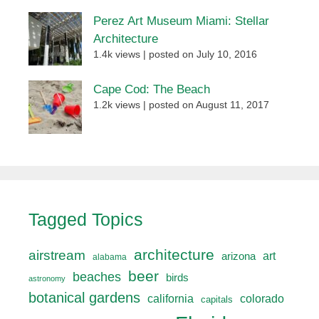
Perez Art Museum Miami: Stellar
Architecture
1.4k views
|
posted on July 10, 2016
Cape Cod: The Beach
1.2k views
|
posted on August 11, 2017
Tagged Topics
architecture
airstream
art
arizona
alabama
beer
beaches
birds
astronomy
botanical gardens
california
colorado
capitals