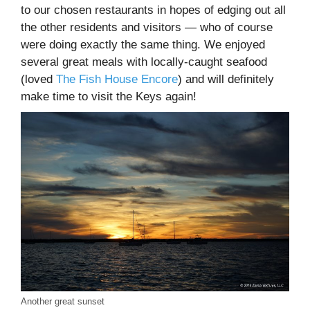
to our chosen restaurants in hopes of edging out all
the other residents and visitors — who of course
were doing exactly the same thing. We enjoyed
several great meals with locally-caught seafood
(loved
The Fish House Encore
) and will definitely
make time to visit the Keys again!
Another great sunset