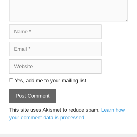
Name
Email
Website
Yes, add me to your mailing list
This site uses Akismet to reduce spam.
Learn how
your comment data is processed.