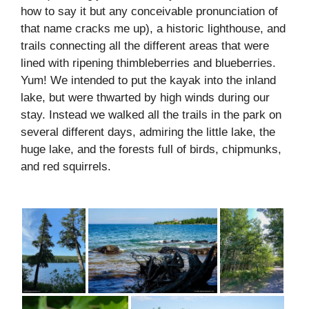
how to say it but any conceivable pronunciation of
that name cracks me up), a historic lighthouse, and
trails connecting all the different areas that were
lined with ripening thimbleberries and blueberries.
Yum! We intended to put the kayak into the inland
lake, but were thwarted by high winds during our
stay. Instead we walked all the trails in the park on
several different days, admiring the little lake, the
huge lake, and the forests full of birds, chipmunks,
and red squirrels.