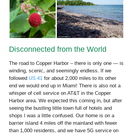
Disconnected from the World
The road to Copper Harbor – there is only one — is
winding, scenic, and seemingly endless. If we
followed
US 41
for about 2,000 miles to its other
end we would end up in Miami! There is also not a
whisper of cell service on AT&T in the Copper
Harbor area. We expected this coming in, but after
seeing the bustling little town full of hotels and
shops I was a little confused. Our home is on a
barrier island 4 miles off the mainland with fewer
than 1,000 residents, and we have 5G service on