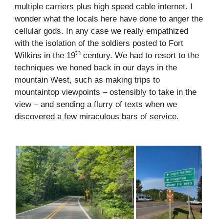
multiple carriers plus high speed cable internet. I
wonder what the locals here have done to anger the
cellular gods. In any case we really empathized
with the isolation of the soldiers posted to Fort
th
Wilkins in the 19
century. We had to resort to the
techniques we honed back in our days in the
mountain West, such as making trips to
mountaintop viewpoints – ostensibly to take in the
view – and sending a flurry of texts when we
discovered a few miraculous bars of service.