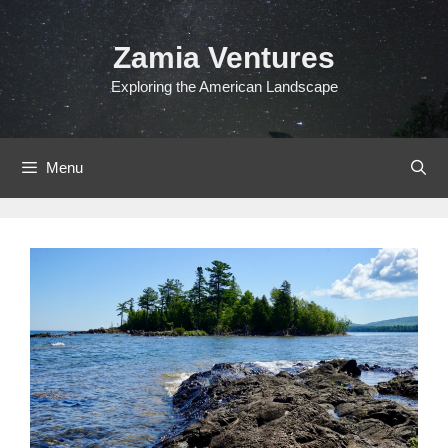
Skip
to
Zamia Ventures
content
Exploring the American Landscape
Menu