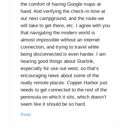
the comfort of having Google maps at
hand. And verifying the check-in time at
our next campground, and the route we
will take to get there, etc. I agree with you
that navigating the modern world is
almost impossible without an internet
connection, and trying to travel while
being disconnected is even harder. I am
hearing good things about Starlink,
especially for use out west, so that’s
encouraging news about some of the
really remote places. Copper Harbor just
needs to get connected to the rest of the
peninsula on which it sits, which doesn’t
seem like it should be so hard.
Reply