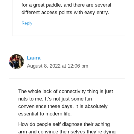
for a great paddle, and there are several
different access points with easy entry.
Reply
Laura
August 8, 2022 at 12:06 pm
The whole lack of connectivity thing is just
nuts to me. It’s not just some fun
convenience these days. it is absolutely
essential to modern life.
How do people self diagnose their aching
arm and convince themselves they’re dying