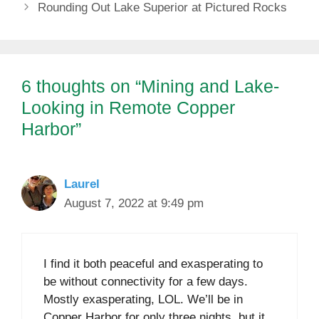
Rounding Out Lake Superior at Pictured Rocks
6 thoughts on “Mining and Lake-
Looking in Remote Copper
Harbor”
Laurel
August 7, 2022 at 9:49 pm
I find it both peaceful and exasperating to
be without connectivity for a few days.
Mostly exasperating, LOL. We’ll be in
Copper Harbor for only three nights, but it