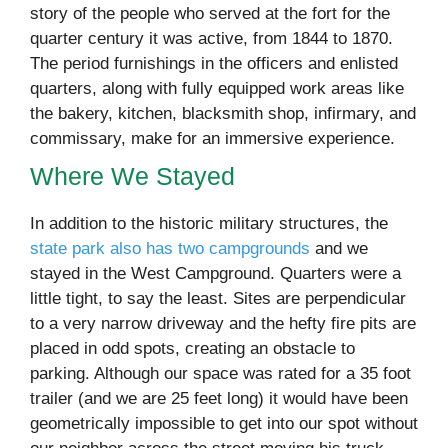
story of the people who served at the fort for the
quarter century it was active, from 1844 to 1870.
The period furnishings in the officers and enlisted
quarters, along with fully equipped work areas like
the bakery, kitchen, blacksmith shop, infirmary, and
commissary, make for an immersive experience.
Where We Stayed
In addition to the historic military structures, the
state park also has two campgrounds
and we
stayed in the West Campground. Quarters were a
little tight, to say the least. Sites are perpendicular
to a very narrow driveway and the hefty fire pits are
placed in odd spots, creating an obstacle to
parking. Although our space was rated for a 35 foot
trailer (and we are 25 feet long) it would have been
geometrically impossible to get into our spot without