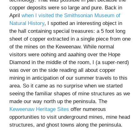
copper deposits were so large and pure. Back in
April
when I visited the Smithsonian Museum of
Natural History
, I spotted an interesting object in
the hall containing special treasures: a 5 foot long
sheet of copper extracted in a single piece from one
of the mines on the Keweenaw. While normal
visitors were oohing and aaahing over the Hope
Diamond in the middle of the room, I (a super-nerd)
was over on the side reading all about copper
mining in anticipation of our summer travels to this
area. So it came as no surprise when we started
seeing the familiar shapes of mine structures as we
made our way north up the peninsula. The
Keweenaw Heritage Sites
offer numerous
opportunities to visit underground mines, mine head
structures, and ghost towns along the peninsula.