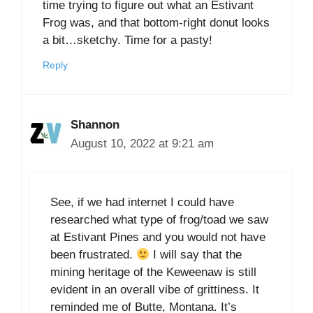
time trying to figure out what an Estivant
Frog was, and that bottom-right donut looks
a bit…sketchy. Time for a pasty!
Reply
Shannon
August 10, 2022 at 9:21 am
See, if we had internet I could have
researched what type of frog/toad we saw
at Estivant Pines and you would not have
been frustrated.
I will say that the
mining heritage of the Keweenaw is still
evident in an overall vibe of grittiness. It
reminded me of Butte, Montana. It’s