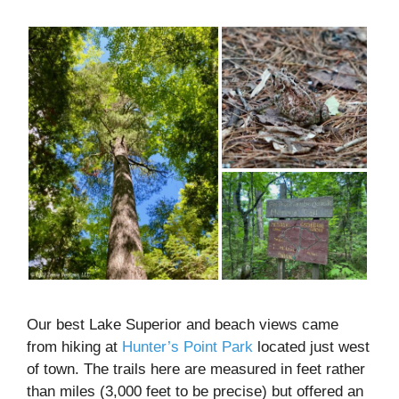
Our best Lake Superior and beach views came
from hiking at
Hunter’s Point Park
located just west
of town. The trails here are measured in feet rather
than miles (3,000 feet to be precise) but offered an