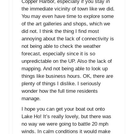
Copper Harbor, especially if you stay in
the immediate vicinity of town like we did.
You may even have time to explore some
of the art galleries and shops, which we
did not. I think the thing I find most
annoying about the lack of connectivity is
not being able to check the weather
forecast, especially since it is so
unpredictable on the UP. Also the lack of
mapping. And not being able to look up
things like business hours. OK, there are
plenty of things I dislike. I seriously
wonder how the full time residents
manage.
I hope you can get your boat out onto
Lake Ho! It’s really lovely, but there was
no way we were going to battle 20 mph
winds. In calm conditions it would make