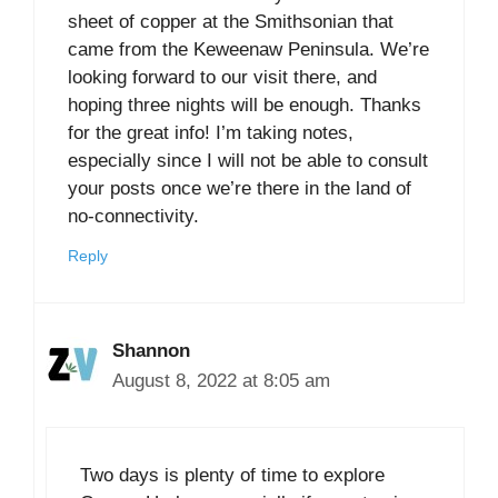
sheet of copper at the Smithsonian that
came from the Keweenaw Peninsula. We’re
looking forward to our visit there, and
hoping three nights will be enough. Thanks
for the great info! I’m taking notes,
especially since I will not be able to consult
your posts once we’re there in the land of
no-connectivity.
Reply
Shannon
August 8, 2022 at 8:05 am
Two days is plenty of time to explore