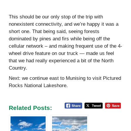
This should be our only stop of the trip with
nonexistent connectivity, and we’re happy it was a
short one. That being said, seeing forests
dominated by pines and firs while being off the
cellular network – and making frequent use of the 4-
wheel drive feature on our truck — made us feel
that we had really experienced a bit of the North
Country.
Next: we continue east to Munising to visit Pictured
Rocks National Lakeshore.
Related Posts: