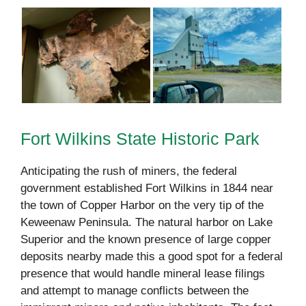
Fort Wilkins State Historic Park
Anticipating the rush of miners, the federal
government established Fort Wilkins in 1844 near
the town of Copper Harbor on the very tip of the
Keweenaw Peninsula. The natural harbor on Lake
Superior and the known presence of large copper
deposits nearby made this a good spot for a federal
presence that would handle mineral lease filings
and attempt to manage conflicts between the