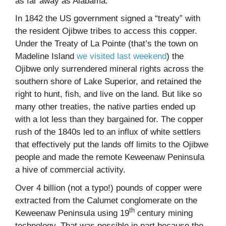
as far away as Alabama.
In 1842 the US government signed a “treaty” with
the resident Ojibwe tribes to access this copper.
Under the Treaty of La Pointe (that’s the town on
Madeline Island
we visited last weekend
) the
Ojibwe only surrendered mineral rights across the
southern shore of Lake Superior, and retained the
right to hunt, fish, and live on the land. But like so
many other treaties, the native parties ended up
with a lot less than they bargained for. The copper
rush of the 1840s led to an influx of white settlers
that effectively put the lands off limits to the Ojibwe
people and made the remote Keweenaw Peninsula
a hive of commercial activity.
Over 4 billion (not a typo!) pounds of copper were
extracted from the Calumet conglomerate on the
th
Keweenaw Peninsula using 19
century mining
technology. That was possible in part because the