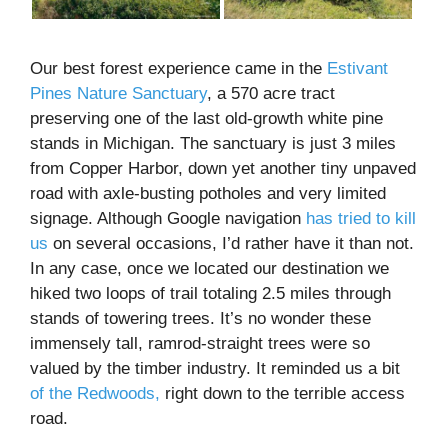
Our best forest experience came in the
Estivant
Pines Nature Sanctuary
, a 570 acre tract
preserving one of the last old-growth white pine
stands in Michigan. The sanctuary is just 3 miles
from Copper Harbor, down yet another tiny unpaved
road with axle-busting potholes and very limited
signage. Although Google navigation
has tried to kill
us
on several occasions, I’d rather have it than not.
In any case, once we located our destination we
hiked two loops of trail totaling 2.5 miles through
stands of towering trees. It’s no wonder these
immensely tall, ramrod-straight trees were so
valued by the timber industry. It reminded us a bit
of the Redwoods,
right down to the terrible access
road.