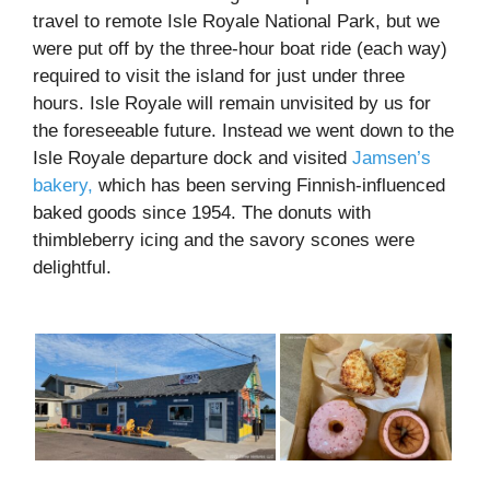
travel to remote Isle Royale National Park, but we
were put off by the three-hour boat ride (each way)
required to visit the island for just under three
hours. Isle Royale will remain unvisited by us for
the foreseeable future. Instead we went down to the
Isle Royale departure dock and visited
Jamsen’s
bakery,
which has been serving Finnish-influenced
baked goods since 1954. The donuts with
thimbleberry icing and the savory scones were
delightful.