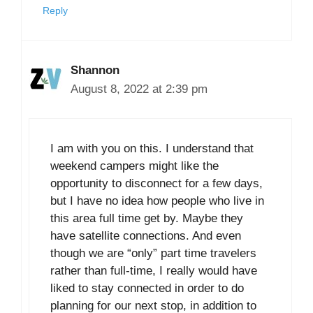
Reply
Shannon
August 8, 2022 at 2:39 pm
I am with you on this. I understand that
weekend campers might like the
opportunity to disconnect for a few days,
but I have no idea how people who live in
this area full time get by. Maybe they
have satellite connections. And even
though we are “only” part time travelers
rather than full-time, I really would have
liked to stay connected in order to do
planning for our next stop, in addition to