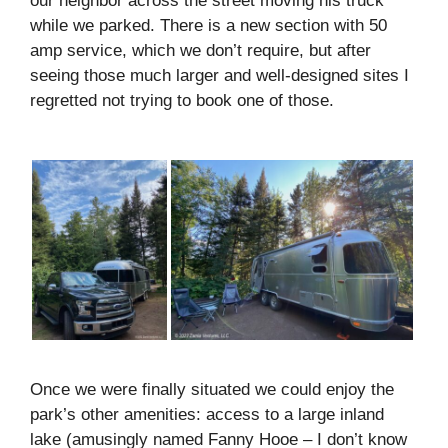
our neighbor across the street moving his truck
while we parked. There is a new section with 50
amp service, which we don’t require, but after
seeing those much larger and well-designed sites I
regretted not trying to book one of those.
Once we were finally situated we could enjoy the
park’s other amenities: access to a large inland
lake (amusingly named Fanny Hooe – I don’t know