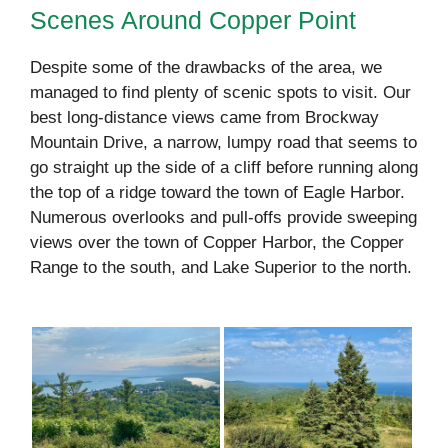
Scenes Around Copper Point
Despite some of the drawbacks of the area, we
managed to find plenty of scenic spots to visit. Our
best long-distance views came from Brockway
Mountain Drive, a narrow, lumpy road that seems to
go straight up the side of a cliff before running along
the top of a ridge toward the town of Eagle Harbor.
Numerous overlooks and pull-offs provide sweeping
views over the town of Copper Harbor, the Copper
Range to the south, and Lake Superior to the north.