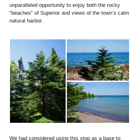
unparalleled opportunity to enjoy both the rocky
“beaches” of Superior and views of the town’s calm
natural harbor.
We had considered using this stop as a base to