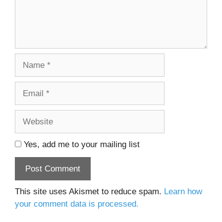
Name
Email
Website
Yes, add me to your mailing list
This site uses Akismet to reduce spam.
Learn how
your comment data is processed.