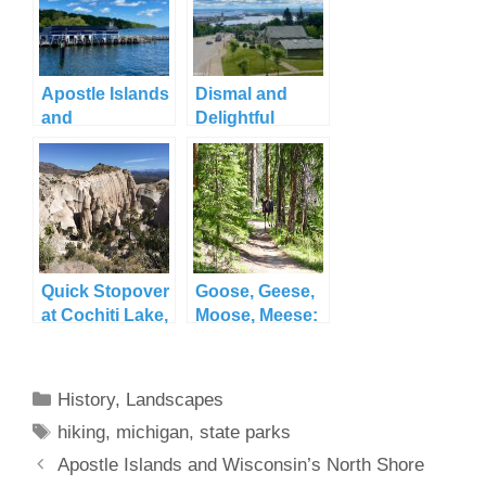
Apostle Islands
Dismal and
and
Delightful
Wisconsin’s
Duluth
North Shore
Quick Stopover
Goose, Geese,
at Cochiti Lake,
Moose, Meese:
NM
Grand Lake, CO
Categories
History
,
Landscapes
Tags
hiking
,
michigan
,
state parks
Apostle Islands and Wisconsin’s North Shore