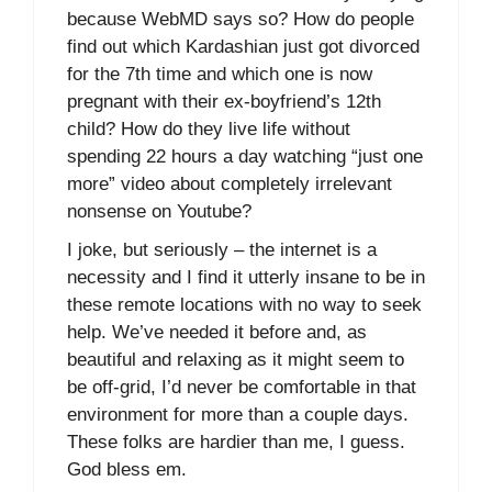
because WebMD says so? How do people
find out which Kardashian just got divorced
for the 7th time and which one is now
pregnant with their ex-boyfriend’s 12th
child? How do they live life without
spending 22 hours a day watching “just one
more” video about completely irrelevant
nonsense on Youtube?
I joke, but seriously – the internet is a
necessity and I find it utterly insane to be in
these remote locations with no way to seek
help. We’ve needed it before and, as
beautiful and relaxing as it might seem to
be off-grid, I’d never be comfortable in that
environment for more than a couple days.
These folks are hardier than me, I guess.
God bless em.