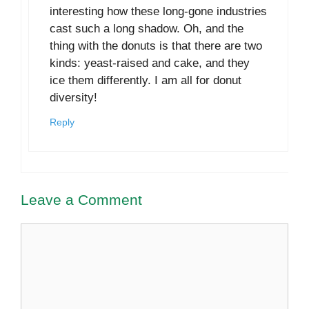
interesting how these long-gone industries
cast such a long shadow. Oh, and the
thing with the donuts is that there are two
kinds: yeast-raised and cake, and they
ice them differently. I am all for donut
diversity!
Reply
Leave a Comment
Comment