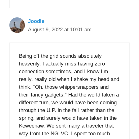
Joodie
August 9, 2022 at 10:01 am
Being off the grid sounds absolutely
heavenly. I actually miss having zero
connection sometimes, and I know I’m
really, really old when I shake my head and
think, “Oh, those whippersnappers and
their fancy gadgets.” Had the world taken a
different turn, we would have been coming
through the U.P. in the fall rather than the
spring, and surely would have taken in the
Keweenaw. We sent many a traveler that
way from the NGLVC. I spent too much