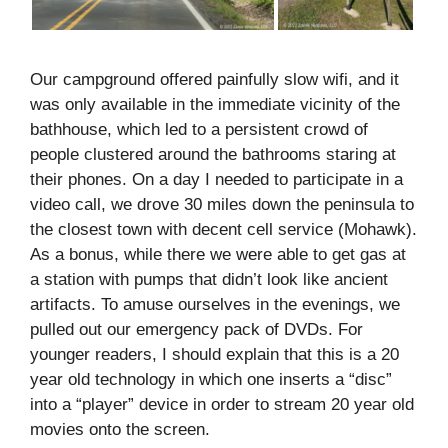
Our campground offered painfully slow wifi, and it
was only available in the immediate vicinity of the
bathhouse, which led to a persistent crowd of
people clustered around the bathrooms staring at
their phones. On a day I needed to participate in a
video call, we drove 30 miles down the peninsula to
the closest town with decent cell service (Mohawk).
As a bonus, while there we were able to get gas at
a station with pumps that didn’t look like ancient
artifacts. To amuse ourselves in the evenings, we
pulled out our emergency pack of DVDs. For
younger readers, I should explain that this is a 20
year old technology in which one inserts a “disc”
into a “player” device in order to stream 20 year old
movies onto the screen.