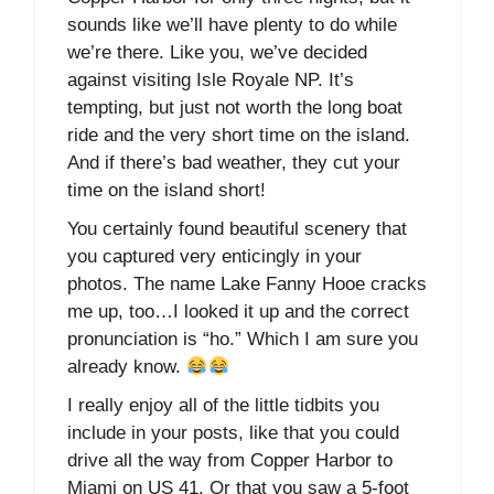
sounds like we’ll have plenty to do while
we’re there. Like you, we’ve decided
against visiting Isle Royale NP. It’s
tempting, but just not worth the long boat
ride and the very short time on the island.
And if there’s bad weather, they cut your
time on the island short!
You certainly found beautiful scenery that
you captured very enticingly in your
photos. The name Lake Fanny Hooe cracks
me up, too…I looked it up and the correct
pronunciation is “ho.” Which I am sure you
already know.
I really enjoy all of the little tidbits you
include in your posts, like that you could
drive all the way from Copper Harbor to
Miami on US 41. Or that you saw a 5-foot