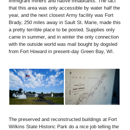
immigrant miners and native inhabitants. The fact
that this area was only accessible by water half the
year, and the next closest Army facility was Fort
Brady, 250 miles away in Sault St. Marie, made this
a pretty terrible place to be posted. Supplies only
came in summer, and in winter the only connection
with the outside world was mail bought by dogsled
from Fort Howard in present-day Green Bay, WI.
The preserved and reconstructed buildings at Fort
Wilkins State Historic Park do a nice job telling the