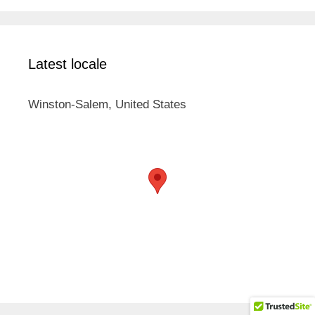
Latest locale
Winston-Salem, United States