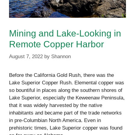
Mining and Lake-Looking in
Remote Copper Harbor
August 7, 2022
by
Shannon
Before the California Gold Rush, there was the
Lake Superior Copper Rush. Elemental copper was
so bountiful in places along the southern shores of
Lake Superior, especially the Keweenaw Peninsula,
that it was widely harvested by the native
inhabitants and became part of the trade networks
in pre-Columbian North America. Even in
prehistoric times, Lake Superior copper was found