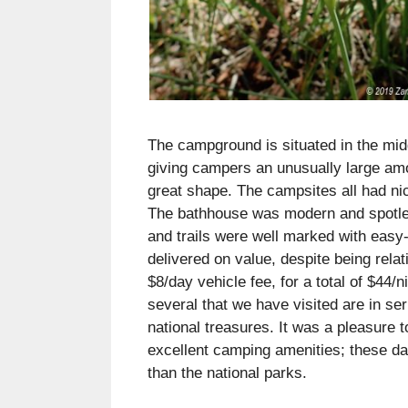
The campground is situated in the midd
giving campers an unusually large am
great shape. The campsites all had nic
The bathhouse was modern and spotles
and trails were well marked with easy-
delivered on value, despite being rela
$8/day vehicle fee, for a total of $44
several that we have visited are in se
national treasures. It was a pleasure t
excellent camping amenities; these day
than the national parks.