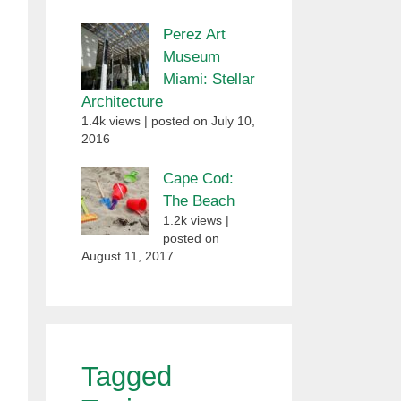
Perez Art
Museum
Miami: Stellar
Architecture
1.4k views
|
posted on July 10,
2016
Cape Cod:
The Beach
1.2k views
|
posted on
August 11, 2017
Tagged