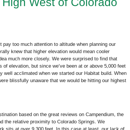
 High West of Colorado
’t pay too much attention to altitude when planning our
ally knew that higher elevation would mean cooler
idea much more closely. We were surprised to find that
 of elevation, but since we’ve been at or above 5,000 feet
ty well acclimated when we started our Habitat build. When
were blissfully unaware that we would be hitting our highest
stination based on the great reviews on Campendium, the
and the relative proximity to Colorado Springs. We
k sits at over 9,300 feet. In this case at least, our lack of