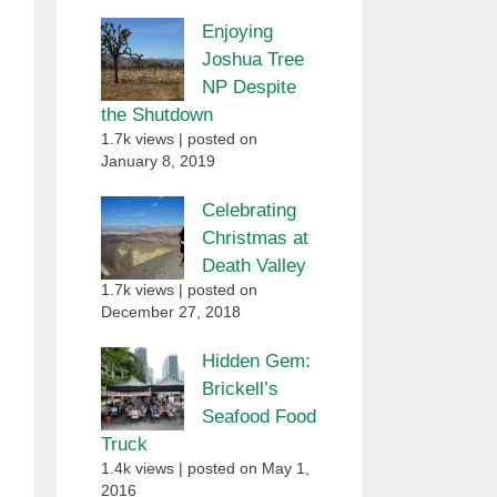
Enjoying
Joshua Tree
NP Despite
the Shutdown
1.7k views
|
posted on
January 8, 2019
Celebrating
Christmas at
Death Valley
1.7k views
|
posted on
December 27, 2018
Hidden Gem:
Brickell’s
Seafood Food
Truck
1.4k views
|
posted on May 1,
2016