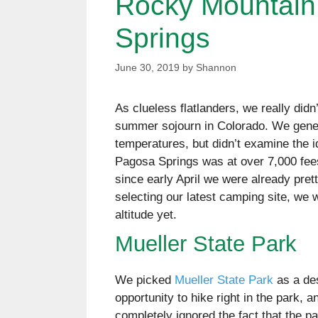
Rocky Mountain
Springs
June 30, 2019
by
Shannon
As clueless flatlanders, we really didn
summer sojourn in Colorado. We gener
temperatures, but didn’t examine the 
Pagosa Springs was at over 7,000 fees
since early April we were already pret
selecting our latest camping site, we 
altitude yet.
Mueller State Park
We picked
Mueller State Park
as a de
opportunity to hike right in the park, 
completely ignored the fact that the par