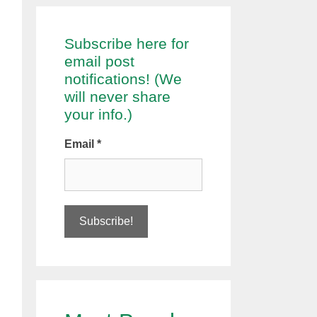
Subscribe here for
email post
notifications! (We
will never share
your info.)
Email
*