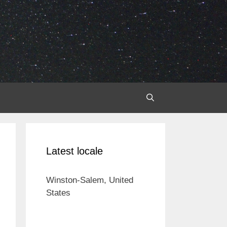
Latest locale
Winston-Salem, United
States