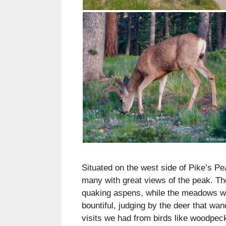
Situated on the west side of Pike’s Pea
many with great views of the peak. T
quaking aspens, while the meadows were
bountiful, judging by the deer that w
visits we had from birds like woodpec