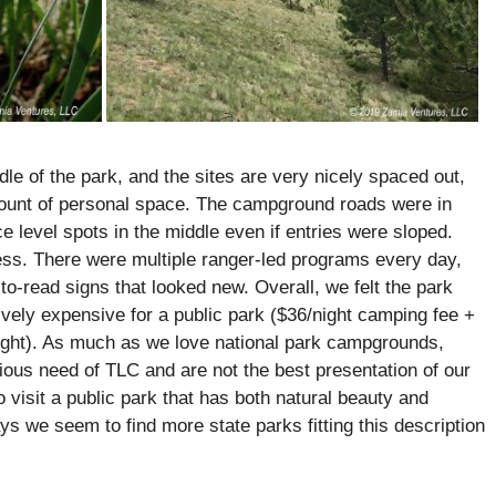
le of the park, and the sites are very nicely spaced out,
ount of personal space. The campground roads were in
e level spots in the middle even if entries were sloped.
s. There were multiple ranger-led programs every day,
to-read signs that looked new. Overall, we felt the park
tively expensive for a public park ($36/night camping fee +
/night). As much as we love national park campgrounds,
rious need of TLC and are not the best presentation of our
o visit a public park that has both natural beauty and
s we seem to find more state parks fitting this description