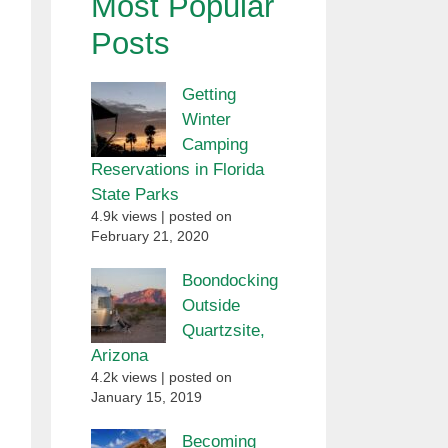
Most Popular
Posts
Getting
Winter
Camping
Reservations in Florida
State Parks
4.9k views
|
posted on
February 21, 2020
Boondocking
Outside
Quartzsite,
Arizona
4.2k views
|
posted on
January 15, 2019
Becoming