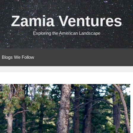
Zamia Ventures
Exploring the American Landscape
Blogs We Follow