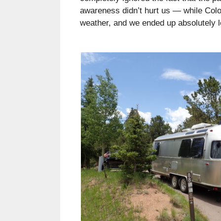
awareness didn’t hurt us — while Col
weather, and we ended up absolutely l