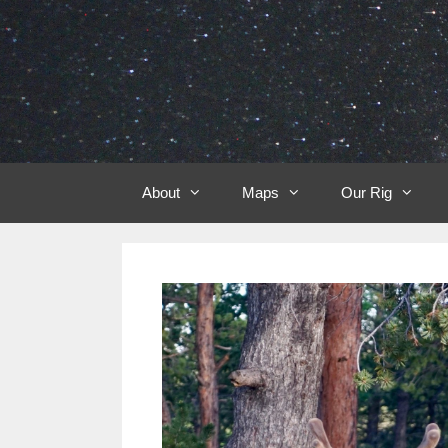
Skip
to
content
About
Maps
Our Rig