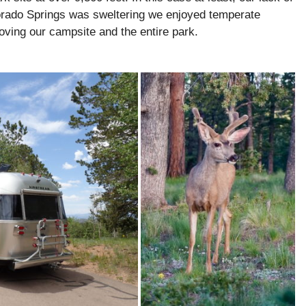
orado Springs was sweltering we enjoyed temperate
oving our campsite and the entire park.