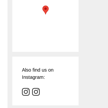
Also find us on
Instagram: