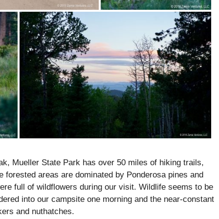
k, Mueller State Park has over 50 miles of hiking trails,
he forested areas are dominated by Ponderosa pines and
 full of wildflowers during our visit. Wildlife seems to be
andered into our campsite one morning and the near-constant
kers and nuthatches.