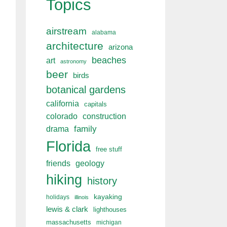
Topics
airstream
alabama
architecture
arizona
beaches
art
astronomy
beer
birds
botanical gardens
california
capitals
colorado
construction
drama
family
Florida
free stuff
friends
geology
hiking
history
kayaking
holidays
illinois
lewis & clark
lighthouses
massachusetts
michigan