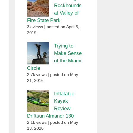
Rockhounds
at Valley of
Fire State Park
3k views
|
posted on April 5,
2019
Trying to
Make Sense
of the Miami
Circle
2.7k views
|
posted on May
21, 2016
Inflatable
Kayak
Review:
Driftsun Almanor 130
2.1k views
|
posted on May
13, 2020