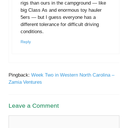
rigs than ours in the campground — like
big Class As and enormous toy hauler
5ers — but I guess everyone has a
different tolerance for difficult driving
conditions.
Reply
Pingback:
Week Two in Western North Carolina –
Zamia Ventures
Leave a Comment
Comment