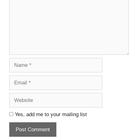
Name
Email
Website
Yes, add me to your mailing list