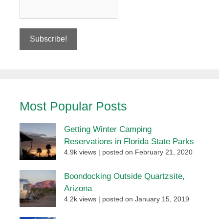
Most Popular Posts
Getting Winter Camping
Reservations in Florida State Parks
4.9k views
|
posted on February 21, 2020
Boondocking Outside Quartzsite,
Arizona
4.2k views
|
posted on January 15, 2019