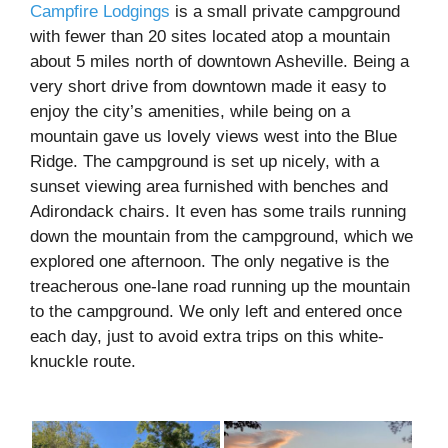
Campfire Lodgings
is a small private campground
with fewer than 20 sites located atop a mountain
about 5 miles north of downtown Asheville. Being a
very short drive from downtown made it easy to
enjoy the city’s amenities, while being on a
mountain gave us lovely views west into the Blue
Ridge. The campground is set up nicely, with a
sunset viewing area furnished with benches and
Adirondack chairs. It even has some trails running
down the mountain from the campground, which we
explored one afternoon. The only negative is the
treacherous one-lane road running up the mountain
to the campground. We only left and entered once
each day, just to avoid extra trips on this white-
knuckle route.