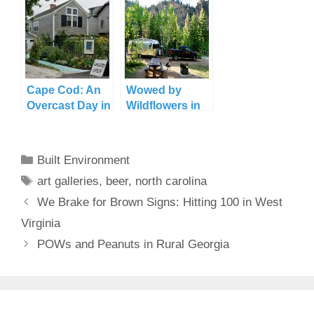
Cape Cod: An
Wowed by
Overcast Day in
Wildflowers in
Provincetown
Crested Butte
Categories
Built Environment
Tags
art galleries
,
beer
,
north carolina
We Brake for Brown Signs: Hitting 100 in West
Virginia
POWs and Peanuts in Rural Georgia