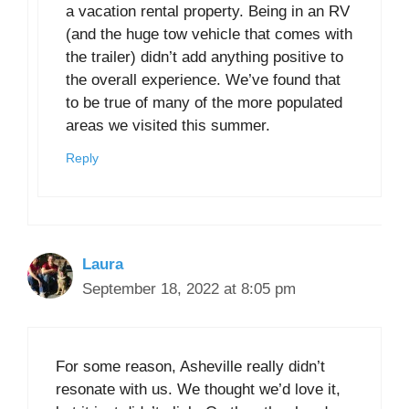
a vacation rental property. Being in an RV
(and the huge tow vehicle that comes with
the trailer) didn’t add anything positive to
the overall experience. We’ve found that
to be true of many of the more populated
areas we visited this summer.
Reply
Laura
September 18, 2022 at 8:05 pm
For some reason, Asheville really didn’t
resonate with us. We thought we’d love it,