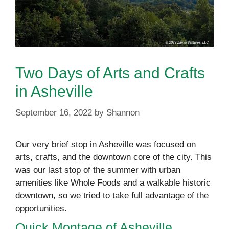
Two Days of Arts and Crafts
in Asheville
September 16, 2022
by
Shannon
Our very brief stop in Asheville was focused on
arts, crafts, and the downtown core of the city. This
was our last stop of the summer with urban
amenities like Whole Foods and a walkable historic
downtown, so we tried to take full advantage of the
opportunities.
Quick Montage of Asheville