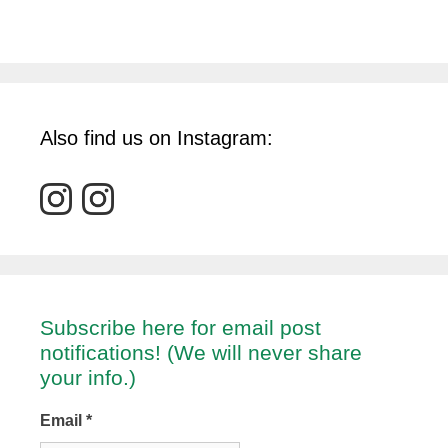
Also find us on Instagram:
Subscribe here for email post
notifications! (We will never share
your info.)
Email
*