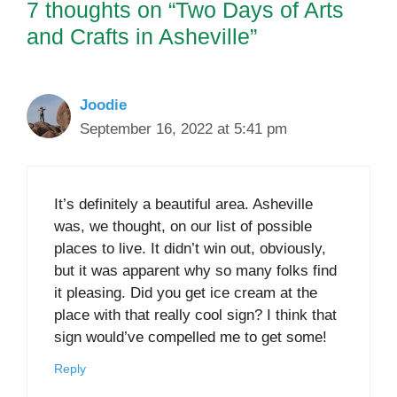
7 thoughts on “Two Days of Arts
and Crafts in Asheville”
Joodie
September 16, 2022 at 5:41 pm
It’s definitely a beautiful area. Asheville
was, we thought, on our list of possible
places to live. It didn’t win out, obviously,
but it was apparent why so many folks find
it pleasing. Did you get ice cream at the
place with that really cool sign? I think that
sign would’ve compelled me to get some!
Reply