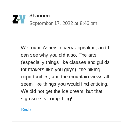
Shannon
September 17, 2022 at 8:46 am
We found Asheville very appealing, and I
can see why you did also. The arts
(especially things like classes and guilds
for makers like you guys), the hiking
opportunities, and the mountain views all
seem like things you would find enticing.
We did not get the ice cream, but that
sign sure is compelling!
Reply