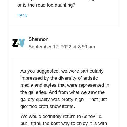
or is the road too daunting?
Reply
Shannon
September 17, 2022 at 8:50 am
As you suggested, we were particularly
impressed by the diversity of artistic
media and styles that were represented in
the galleries. And from what we saw the
gallery quality was pretty high — not just
glorified craft show items.
We would definitely return to Asheville,
but I think the best way to enjoy it is with