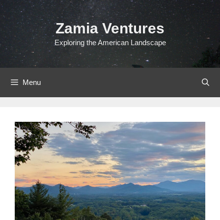
Skip
to
Zamia Ventures
content
Exploring the American Landscape
Menu