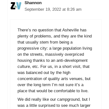
Shannon
September 19, 2022 at 8:26 am
There’s no question that Asheville has
plenty of problems, and they are the kind
that usually stem from being a
progressive city: a large population living
on the streets, massively overpriced
housing thanks to an anti-development
culture, etc. For us, in a short visit, that
was balanced out by the high
concentration of quality arts venues, but
over the long term I’m not sure it’s a
place that would be comfortable to live.
We did really like our campground, but I
was a little surprised to see much larger