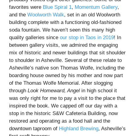
favorites were
Blue Spiral 1
,
Momentum Gallery
,
and the
Woolworth Walk
, set in an old Woolworth
building complete with a functioning old-fashioned
soda fountain. We haven’t seen this many high
quality galleries since
our stop in Taos in 2019
! In
between gallery visits, we admired the engaging
mix of historic and newer buildings that sit shoulder
to shoulder in Asheville. Several of these relate to
Asheville’s native son Thomas Wolfe, including the
boarding house owned by his mother and now part
of the Thomas Wolfe Memorial. After slogging
through
Look Homeward, Angel
in high school it
was only right for me to pay a visit to the place that
inspired the book. We capped off our day with a
stop in the historic S&W Cafeteria Building, now
restored and operating as a food hall and the
downtown taproom of
Highland Brewing
, Asheville’s