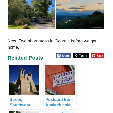
Next: Two short stops in Georgia before we get
home.
Related Posts:
Strong
Postcard from
Southwest
Apalachicola
Vibes in Taos