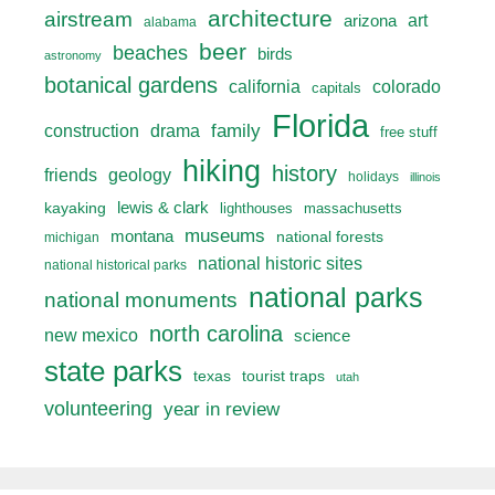
architecture
airstream
art
arizona
alabama
beer
beaches
birds
astronomy
botanical gardens
california
colorado
capitals
Florida
drama
family
construction
free stuff
hiking
history
friends
geology
holidays
illinois
lewis & clark
kayaking
lighthouses
massachusetts
museums
montana
national forests
michigan
national historic sites
national historical parks
national parks
national monuments
north carolina
new mexico
science
state parks
texas
tourist traps
utah
volunteering
year in review