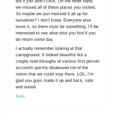
but it just didn’t click. On the other hand,
we missed all of these places you visited,
So maybe we just messed it all up for
ourselves? I don’t know. Everyone else
loves it, so there must be something. I’ll be
interested to see what else you find if you
do return some day.
I actually remember looking at that
campground. It looked beautiful but a
couple read throughs of various first person
accounts quickly disabused me of the
notion that we could stay there. LOL. I’m
glad you guys made it up and back, safe
and sound.
Reply