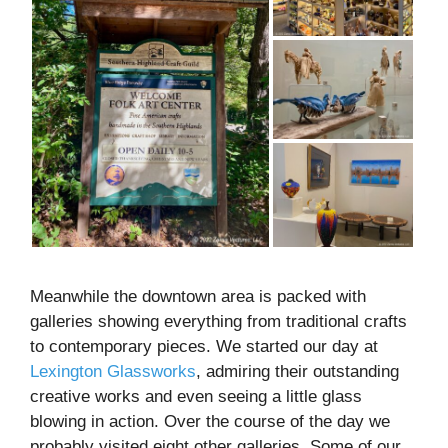
Meanwhile the downtown area is packed with
galleries showing everything from traditional crafts
to contemporary pieces. We started our day at
Lexington Glassworks
, admiring their outstanding
creative works and even seeing a little glass
blowing in action. Over the course of the day we
probably visited eight other galleries. Some of our