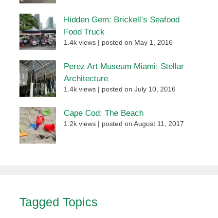
Hidden Gem: Brickell’s Seafood
Food Truck
1.4k views
|
posted on May 1, 2016
Perez Art Museum Miami: Stellar
Architecture
1.4k views
|
posted on July 10, 2016
Cape Cod: The Beach
1.2k views
|
posted on August 11, 2017
Tagged Topics