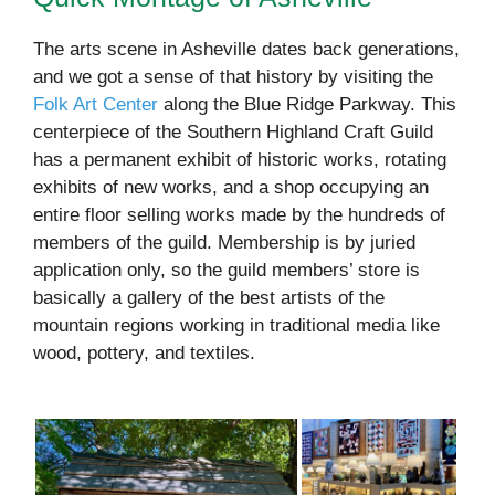
The arts scene in Asheville dates back generations,
and we got a sense of that history by visiting the
Folk Art Center
along the Blue Ridge Parkway. This
centerpiece of the Southern Highland Craft Guild
has a permanent exhibit of historic works, rotating
exhibits of new works, and a shop occupying an
entire floor selling works made by the hundreds of
members of the guild. Membership is by juried
application only, so the guild members’ store is
basically a gallery of the best artists of the
mountain regions working in traditional media like
wood, pottery, and textiles.