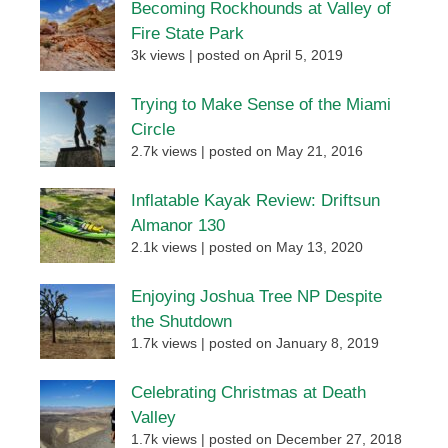
Becoming Rockhounds at Valley of
Fire State Park
3k views
|
posted on April 5, 2019
Trying to Make Sense of the Miami
Circle
2.7k views
|
posted on May 21, 2016
Inflatable Kayak Review: Driftsun
Almanor 130
2.1k views
|
posted on May 13, 2020
Enjoying Joshua Tree NP Despite
the Shutdown
1.7k views
|
posted on January 8, 2019
Celebrating Christmas at Death
Valley
1.7k views
|
posted on December 27, 2018