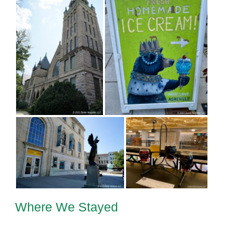
Where We Stayed