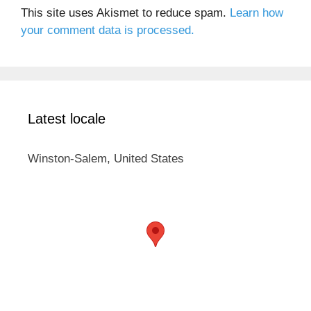
This site uses Akismet to reduce spam.
Learn how
your comment data is processed.
Latest locale
Winston-Salem, United States