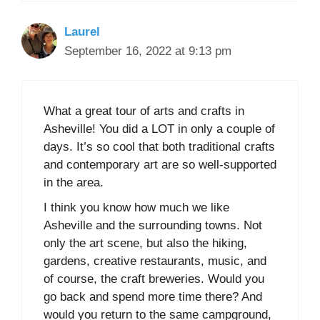
Laurel
September 16, 2022 at 9:13 pm
What a great tour of arts and crafts in
Asheville! You did a LOT in only a couple of
days. It’s so cool that both traditional crafts
and contemporary art are so well-supported
in the area.
I think you know how much we like
Asheville and the surrounding towns. Not
only the art scene, but also the hiking,
gardens, creative restaurants, music, and
of course, the craft breweries. Would you
go back and spend more time there? And
would you return to the same campground,