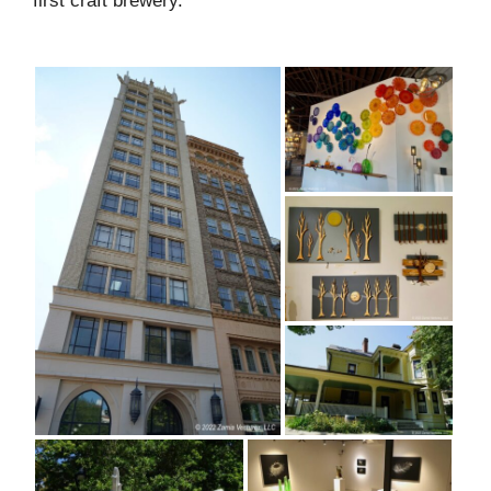
first craft brewery.