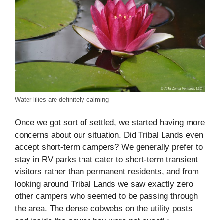
Water lilies are definitely calming
Once we got sort of settled, we started having more
concerns about our situation. Did Tribal Lands even
accept short-term campers? We generally prefer to
stay in RV parks that cater to short-term transient
visitors rather than permanent residents, and from
looking around Tribal Lands we saw exactly zero
other campers who seemed to be passing through
the area. The dense cobwebs on the utility posts