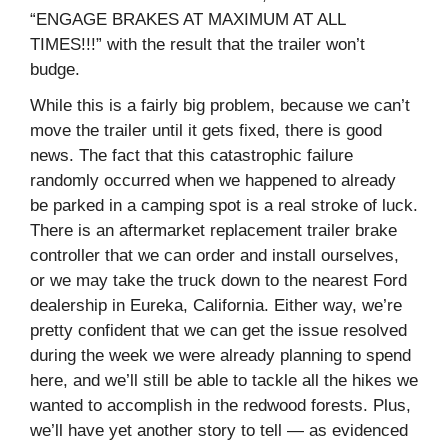
“ENGAGE BRAKES AT MAXIMUM AT ALL
TIMES!!!” with the result that the trailer won’t
budge.
While this is a fairly big problem, because we can’t
move the trailer until it gets fixed, there is good
news. The fact that this catastrophic failure
randomly occurred when we happened to already
be parked in a camping spot is a real stroke of luck.
There is an aftermarket replacement trailer brake
controller that we can order and install ourselves,
or we may take the truck down to the nearest Ford
dealership in Eureka, California. Either way, we’re
pretty confident that we can get the issue resolved
during the week we were already planning to spend
here, and we’ll still be able to tackle all the hikes we
wanted to accomplish in the redwood forests. Plus,
we’ll have yet another story to tell — as evidenced