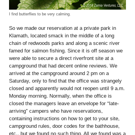
I find butterflies to be very calming.
So we made our reservation at a private park in
Klamath, located smack in the middle of a long
chain of redwoods parks and along a scenic river
famed for salmon fishing. Since it is off season we
were able to secure a direct riverfront site at a
campground that had decent online reviews. We
arrived at the campground around 2 pm on a
Saturday, only to find that the office was strangely
closed and apparently would not reopen until 9 a.m.
Monday morning. Normally, when the office is
closed the managers leave an envelope for “late-
arriving” campers who have reservations,
containing instructions on how to get to your site,
campground rules, door codes for the bathhouse,
etc., but we found no such thing. All we found was a