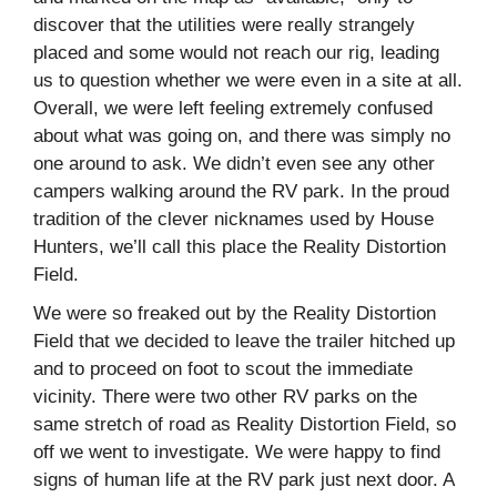
discover that the utilities were really strangely
placed and some would not reach our rig, leading
us to question whether we were even in a site at all.
Overall, we were left feeling extremely confused
about what was going on, and there was simply no
one around to ask. We didn’t even see any other
campers walking around the RV park. In the proud
tradition of the clever nicknames used by House
Hunters, we’ll call this place the Reality Distortion
Field.
We were so freaked out by the Reality Distortion
Field that we decided to leave the trailer hitched up
and to proceed on foot to scout the immediate
vicinity. There were two other RV parks on the
same stretch of road as Reality Distortion Field, so
off we went to investigate. We were happy to find
signs of human life at the RV park just next door. A