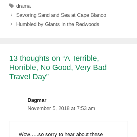
Tags
drama
Savoring Sand and Sea at Cape Blanco
Humbled by Giants in the Redwoods
13 thoughts on “A Terrible,
Horrible, No Good, Very Bad
Travel Day”
Dagmar
November 5, 2018 at 7:53 am
Wow…..so sorry to hear about these