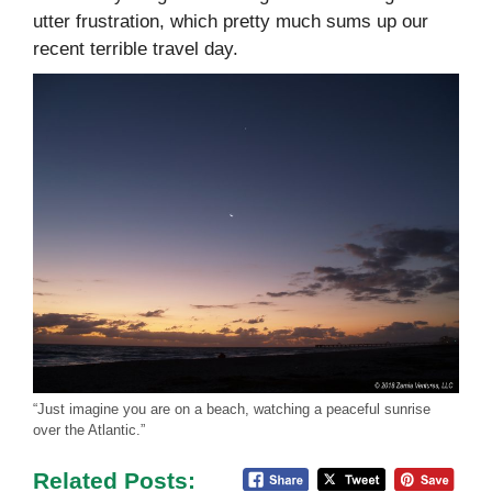
utter frustration, which pretty much sums up our
recent terrible travel day.
“Just imagine you are on a beach, watching a peaceful sunrise
over the Atlantic.”
Related Posts: