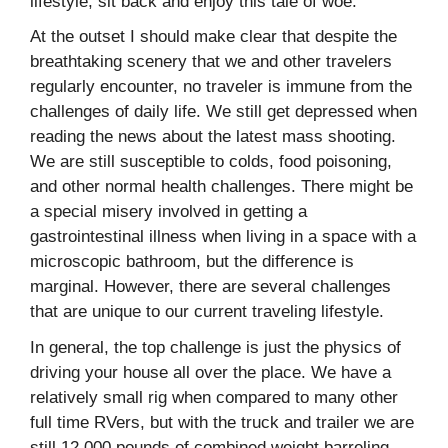
lifestyle, sit back and enjoy this tale of woe.
At the outset I should make clear that despite the
breathtaking scenery that we and other travelers
regularly encounter, no traveler is immune from the
challenges of daily life. We still get depressed when
reading the news about the latest mass shooting.
We are still susceptible to colds, food poisoning,
and other normal health challenges. There might be
a special misery involved in getting a
gastrointestinal illness when living in a space with a
microscopic bathroom, but the difference is
marginal. However, there are several challenges
that are unique to our current traveling lifestyle.
In general, the top challenge is just the physics of
driving your house all over the place. We have a
relatively small rig when compared to many other
full time RVers, but with the truck and trailer we are
still 12,000 pounds of combined weight barreling