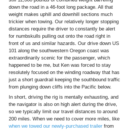
down the road in a 46-foot long package. All that
weight makes uphill and downhill sections much
trickier when towing. Our relatively longer stopping
distances require the driver to constantly be alert
for numbskulls pulling out onto the road right in
front of us and similar hazards. Our drive down US
101 along the southwestern Oregon coast was
extraordinarily scenic for the passenger, which
happened to be me, but Ken was forced to stay
resolutely focused on the winding roadway that has
just a short guardrail keeping the southbound traffic
from plunging down cliffs into the Pacific below.
In short, driving the rig is mentally exhausting, and
the navigator is also on high alert during the drive,
so we typically limit our travel distances to around
200 miles. When we need to cover more miles, like
when we towed our newly-purchased trailer
from