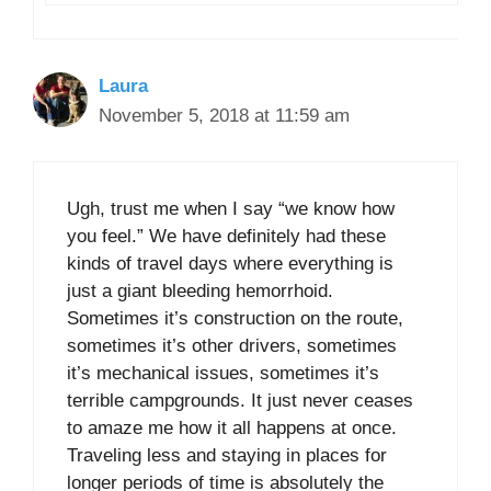
Laura
November 5, 2018 at 11:59 am
Ugh, trust me when I say “we know how
you feel.” We have definitely had these
kinds of travel days where everything is
just a giant bleeding hemorrhoid.
Sometimes it’s construction on the route,
sometimes it’s other drivers, sometimes
it’s mechanical issues, sometimes it’s
terrible campgrounds. It just never ceases
to amaze me how it all happens at once.
Traveling less and staying in places for
longer periods of time is absolutely the