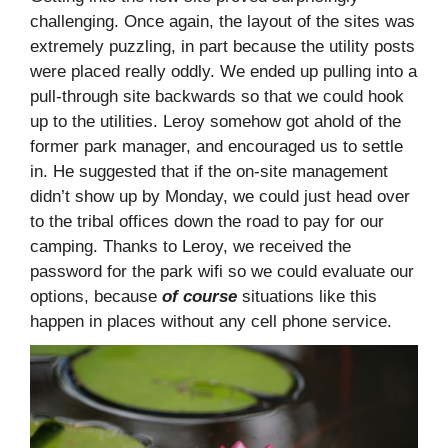
challenging. Once again, the layout of the sites was
extremely puzzling, in part because the utility posts
were placed really oddly. We ended up pulling into a
pull-through site backwards so that we could hook
up to the utilities. Leroy somehow got ahold of the
former park manager, and encouraged us to settle
in. He suggested that if the on-site management
didn’t show up by Monday, we could just head over
to the tribal offices down the road to pay for our
camping. Thanks to Leroy, we received the
password for the park wifi so we could evaluate our
options, because
of course
situations like this
happen in places without any cell phone service.