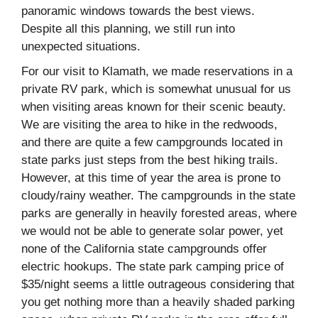
panoramic windows towards the best views.
Despite all this planning, we still run into
unexpected situations.
For our visit to Klamath, we made reservations in a
private RV park, which is somewhat unusual for us
when visiting areas known for their scenic beauty.
We are visiting the area to hike in the redwoods,
and there are quite a few campgrounds located in
state parks just steps from the best hiking trails.
However, at this time of year the area is prone to
cloudy/rainy weather. The campgrounds in the state
parks are generally in heavily forested areas, where
we would not be able to generate solar power, yet
none of the California state campgrounds offer
electric hookups. The state park camping price of
$35/night seems a little outrageous considering that
you get nothing more than a heavily shaded parking