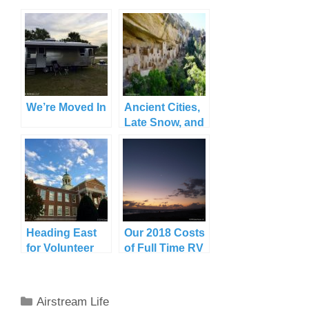
We’re Moved In
Ancient Cities,
Late Snow, and
a New Jack in
Cortez, CO
Heading East
Our 2018 Costs
for Volunteer
of Full Time RV
Commitments,
Travel
or How Travel
Can Make Me
Categories
Airstream Life
Cry