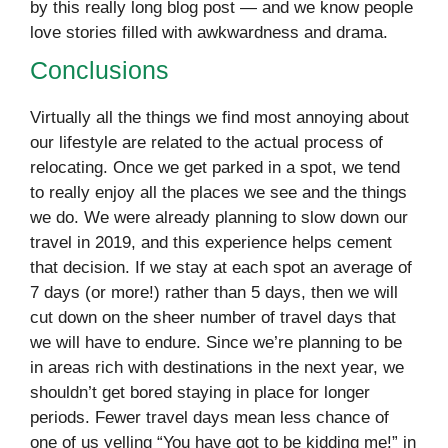
by this really long blog post — and we know people
love stories filled with awkwardness and drama.
Conclusions
Virtually all the things we find most annoying about
our lifestyle are related to the actual process of
relocating. Once we get parked in a spot, we tend
to really enjoy all the places we see and the things
we do. We were already planning to slow down our
travel in 2019, and this experience helps cement
that decision. If we stay at each spot an average of
7 days (or more!) rather than 5 days, then we will
cut down on the sheer number of travel days that
we will have to endure. Since we’re planning to be
in areas rich with destinations in the next year, we
shouldn’t get bored staying in place for longer
periods. Fewer travel days mean less chance of
one of us yelling “You have got to be kidding me!” in