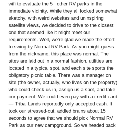
wifi to evaluate the 5+ other RV parks in the
immediate vicinity. While they all looked somewhat
sketchy, with weird websites and uninspiring
satellite views, we decided to drive to the closest
one that seemed like it might meet our
requirements. Well, we’re glad we made the effort
to swing by Normal RV Park. As you might guess
from the nickname, this place was normal. The
sites are laid out in a normal fashion, utilities are
located in a typical spot, and each site sports the
obligatory picnic table. There was a manager on
site (the owner, actually, who lives on the property)
who could check us in, assign us a spot, and take
our payment. We could even pay with a credit card
— Tribal Lands reportedly only accepted cash. It
took our stressed-out, addled brains about 15
seconds to agree that we should pick Normal RV
Park as our new campground. So we headed back