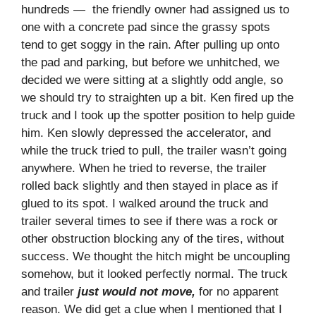
hundreds — the friendly owner had assigned us to
one with a concrete pad since the grassy spots
tend to get soggy in the rain. After pulling up onto
the pad and parking, but before we unhitched, we
decided we were sitting at a slightly odd angle, so
we should try to straighten up a bit. Ken fired up the
truck and I took up the spotter position to help guide
him. Ken slowly depressed the accelerator, and
while the truck tried to pull, the trailer wasn’t going
anywhere. When he tried to reverse, the trailer
rolled back slightly and then stayed in place as if
glued to its spot. I walked around the truck and
trailer several times to see if there was a rock or
other obstruction blocking any of the tires, without
success. We thought the hitch might be uncoupling
somehow, but it looked perfectly normal. The truck
and trailer
just would not move,
for no apparent
reason. We did get a clue when I mentioned that I