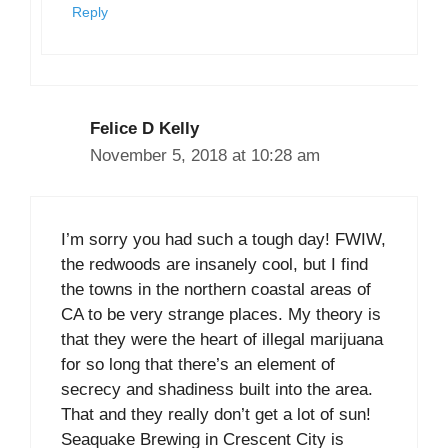
Reply
Felice D Kelly
November 5, 2018 at 10:28 am
I’m sorry you had such a tough day! FWIW,
the redwoods are insanely cool, but I find
the towns in the northern coastal areas of
CA to be very strange places. My theory is
that they were the heart of illegal marijuana
for so long that there’s an element of
secrecy and shadiness built into the area.
That and they really don’t get a lot of sun!
Seaquake Brewing in Crescent City is