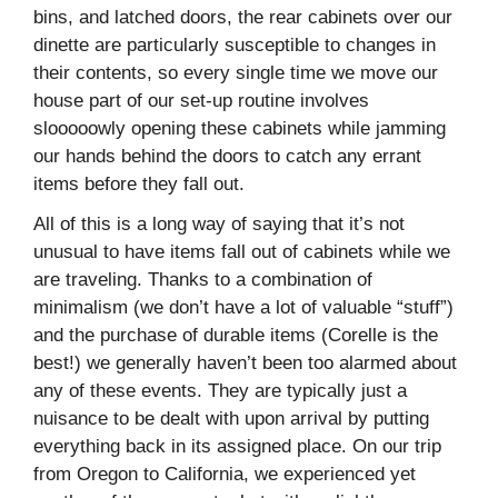
bins, and latched doors, the rear cabinets over our
dinette are particularly susceptible to changes in
their contents, so every single time we move our
house part of our set-up routine involves
slooooowly opening these cabinets while jamming
our hands behind the doors to catch any errant
items before they fall out.
All of this is a long way of saying that it’s not
unusual to have items fall out of cabinets while we
are traveling. Thanks to a combination of
minimalism (we don’t have a lot of valuable “stuff”)
and the purchase of durable items (Corelle is the
best!) we generally haven’t been too alarmed about
any of these events. They are typically just a
nuisance to be dealt with upon arrival by putting
everything back in its assigned place. On our trip
from Oregon to California, we experienced yet