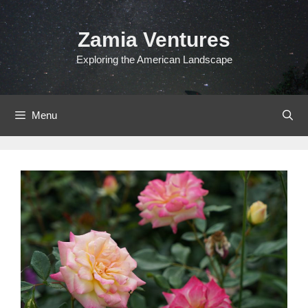
Skip
to
Zamia Ventures
content
Exploring the American Landscape
Menu