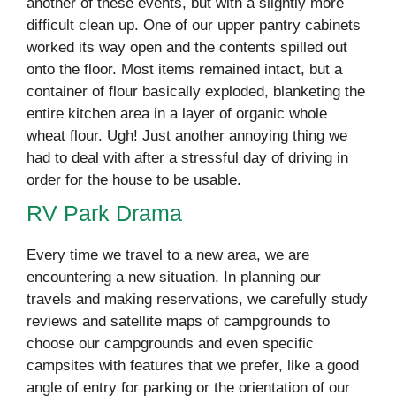
another of these events, but with a slightly more
difficult clean up. One of our upper pantry cabinets
worked its way open and the contents spilled out
onto the floor. Most items remained intact, but a
container of flour basically exploded, blanketing the
entire kitchen area in a layer of organic whole
wheat flour. Ugh! Just another annoying thing we
had to deal with after a stressful day of driving in
order for the house to be usable.
RV Park Drama
Every time we travel to a new area, we are
encountering a new situation. In planning our
travels and making reservations, we carefully study
reviews and satellite maps of campgrounds to
choose our campgrounds and even specific
campsites with features that we prefer, like a good
angle of entry for parking or the orientation of our