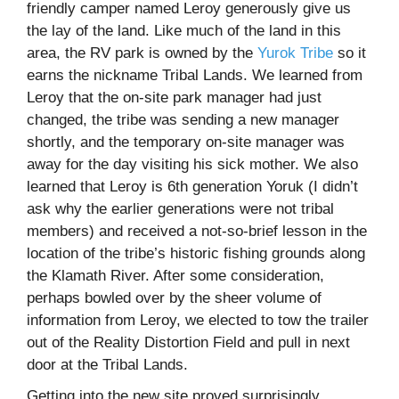
friendly camper named Leroy generously give us
the lay of the land. Like much of the land in this
area, the RV park is owned by the
Yurok Tribe
so it
earns the nickname Tribal Lands. We learned from
Leroy that the on-site park manager had just
changed, the tribe was sending a new manager
shortly, and the temporary on-site manager was
away for the day visiting his sick mother. We also
learned that Leroy is 6th generation Yoruk (I didn’t
ask why the earlier generations were not tribal
members) and received a not-so-brief lesson in the
location of the tribe’s historic fishing grounds along
the Klamath River. After some consideration,
perhaps bowled over by the sheer volume of
information from Leroy, we elected to tow the trailer
out of the Reality Distortion Field and pull in next
door at the Tribal Lands.
Getting into the new site proved surprisingly