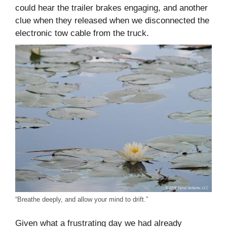
could hear the trailer brakes engaging, and another
clue when they released when we disconnected the
electronic tow cable from the truck.
“Breathe deeply, and allow your mind to drift.”
Given what a frustrating day we had already