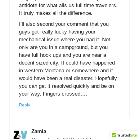
antidote for what ails us full time travelers.
It truly makes all the difference.
I’ll also second your comment that you
guys got really lucky having your
mechanical issue where you had it. Not
only are you in a campground, but you
have full hook ups and you are near a
decent sized city. It could have happened
in western Montana or somewhere and it
would have been a real disaster. Hopefully
you can get it resolved quickly and be on
your way. Fingers crossed….
Reply
Zamia