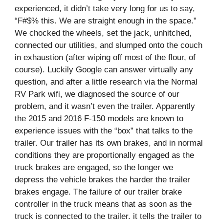
experienced, it didn’t take very long for us to say,
“F#$% this. We are straight enough in the space.”
We chocked the wheels, set the jack, unhitched,
connected our utilities, and slumped onto the couch
in exhaustion (after wiping off most of the flour, of
course). Luckily Google can answer virtually any
question, and after a little research via the Normal
RV Park wifi, we diagnosed the source of our
problem, and it wasn’t even the trailer. Apparently
the 2015 and 2016 F-150 models are known to
experience issues with the “box” that talks to the
trailer. Our trailer has its own brakes, and in normal
conditions they are proportionally engaged as the
truck brakes are engaged, so the longer we
depress the vehicle brakes the harder the trailer
brakes engage. The failure of our trailer brake
controller in the truck means that as soon as the
truck is connected to the trailer, it tells the trailer to