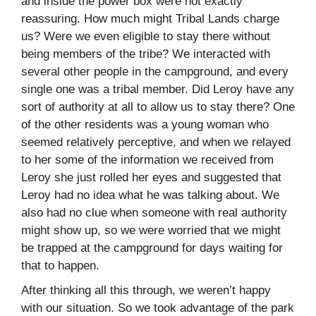
and inside the power box were not exactly
reassuring. How much might Tribal Lands charge
us? Were we even eligible to stay there without
being members of the tribe? We interacted with
several other people in the campground, and every
single one was a tribal member. Did Leroy have any
sort of authority at all to allow us to stay there? One
of the other residents was a young woman who
seemed relatively perceptive, and when we relayed
to her some of the information we received from
Leroy she just rolled her eyes and suggested that
Leroy had no idea what he was talking about. We
also had no clue when someone with real authority
might show up, so we were worried that we might
be trapped at the campground for days waiting for
that to happen.
After thinking all this through, we weren’t happy
with our situation. So we took advantage of the park