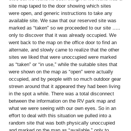
site map taped to the door showing which sites
were open, and generic instructions to take any
available site. We saw that our reserved site was
marked as “taken” so we proceeded to our site …..
only to discover that it was already occupied. We
went back to the map on the office door to find an
alternate, and slowly came to realize that the other
sites we liked that were unoccupied were marked
as “taken” or “in use,” while the suitable sites that
were shown on the map as “open” were actually
occupied, and by people with so much outdoor gear
strewn around that it appeared they had been living
in the spot a while. There was a total disconnect
between the information on the RV park map and
what we were seeing with our own eyes. So in an
effort to deal with this situation we pulled into a
random site that was both physically unoccupied
and marked on the map as “available,” only to