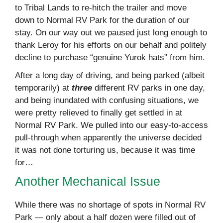
to Tribal Lands to re-hitch the trailer and move
down to Normal RV Park for the duration of our
stay. On our way out we paused just long enough to
thank Leroy for his efforts on our behalf and politely
decline to purchase “genuine Yurok hats” from him.
After a long day of driving, and being parked (albeit
temporarily) at
three
different RV parks in one day,
and being inundated with confusing situations, we
were pretty relieved to finally get settled in at
Normal RV Park. We pulled into our easy-to-access
pull-through when apparently the universe decided
it was not done torturing us, because it was time
for…
Another Mechanical Issue
While there was no shortage of spots in Normal RV
Park — only about a half dozen were filled out of