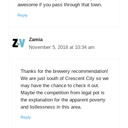
awesome if you pass through that town.
Reply
Zamia
November 5, 2018 at 10:34 am
Thanks for the brewery recommendation!
We are just south of Crescent City so we
may have the chance to check it out.
Maybe the competition from legal pot is
the explanation for the apparent poverty
and listlessness in this area.
Reply