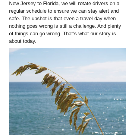
New Jersey to Florida, we will rotate drivers on a
regular schedule to ensure we can stay alert and
safe. The upshot is that even a travel day when
nothing goes wrong is still a challenge. And plenty
of things can go wrong. That’s what our story is
about today.