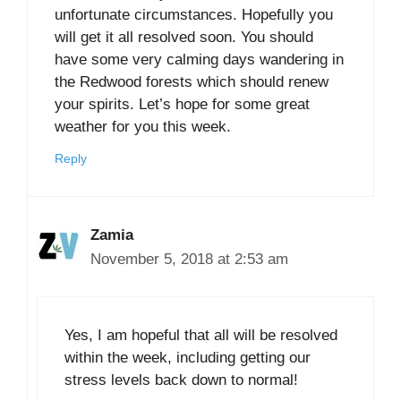
unfortunate circumstances. Hopefully you
will get it all resolved soon. You should
have some very calming days wandering in
the Redwood forests which should renew
your spirits. Let’s hope for some great
weather for you this week.
Reply
Zamia
November 5, 2018 at 2:53 am
Yes, I am hopeful that all will be resolved
within the week, including getting our
stress levels back down to normal!