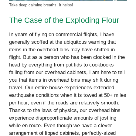
Take deep calming breaths. It helps!
The Case of the Exploding Flour
In years of flying on commercial flights, I have
generally scoffed at the ubiquitous warning that
items in the overhead bins may have shifted in
flight. But as a person who has been clocked in the
head by everything from pot lids to cookbooks
falling from our overhead cabinets, I am here to tell
you that items in overhead bins may shift during
travel. Our entire house experiences extended
earthquake conditions when it is towed at 50+ miles
per hour, even if the roads are relatively smooth.
Thanks to the laws of physics, our overhead bins
experience disproportionate amounts of jostling
while en route. Even though we have a clever
arrangement of lipped cabinets, perfectly-sized