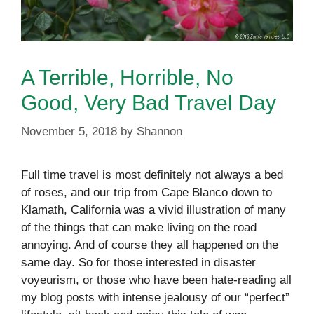
A Terrible, Horrible, No
Good, Very Bad Travel Day
November 5, 2018
by
Shannon
Full time travel is most definitely not always a bed
of roses, and our trip from Cape Blanco down to
Klamath, California was a vivid illustration of many
of the things that can make living on the road
annoying. And of course they all happened on the
same day. So for those interested in disaster
voyeurism, or those who have been hate-reading all
my blog posts with intense jealousy of our “perfect”