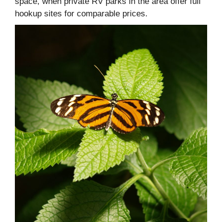
space, when private RV parks in the area offer full
hookup sites for comparable prices.