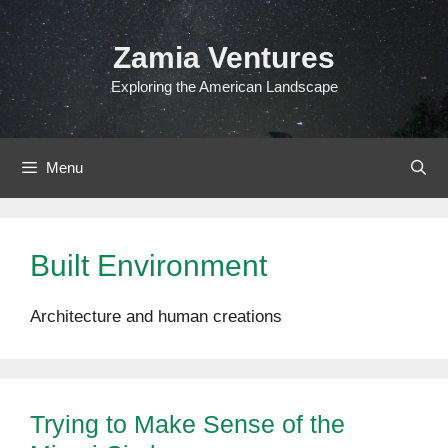
Skip
to
Zamia Ventures
content
Exploring the American Landscape
Menu
Built Environment
Architecture and human creations
Trying to Make Sense of the