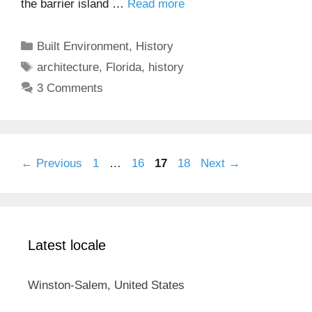
the barrier island …
Read more
Categories
Built Environment
,
History
Tags
architecture
,
Florida
,
history
3 Comments
Page
Page
Page
Page
←
Previous
1
…
16
17
18
Next
→
Latest locale
Winston-Salem, United States