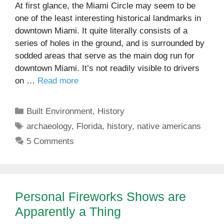
At first glance, the Miami Circle may seem to be
one of the least interesting historical landmarks in
downtown Miami. It quite literally consists of a
series of holes in the ground, and is surrounded by
sodded areas that serve as the main dog run for
downtown Miami. It’s not readily visible to drivers
on …
Read more
Categories
Built Environment
,
History
Tags
archaeology
,
Florida
,
history
,
native americans
5 Comments
Personal Fireworks Shows are
Apparently a Thing