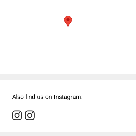
Also find us on Instagram: