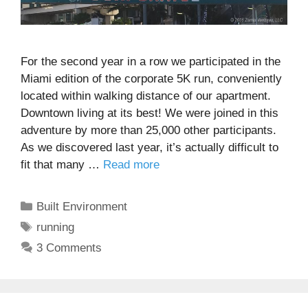
For the second year in a row we participated in the
Miami edition of the corporate 5K run, conveniently
located within walking distance of our apartment.
Downtown living at its best! We were joined in this
adventure by more than 25,000 other participants.
As we discovered last year, it’s actually difficult to
fit that many …
Read more
Categories
Built Environment
Tags
running
3 Comments