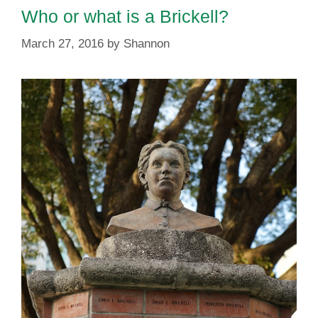
Who or what is a Brickell?
March 27, 2016
by
Shannon