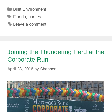
Categories
Built Environment
Tags
Florida
,
parties
Leave a comment
Joining the Thundering Herd at the
Corporate Run
April 28, 2016
by
Shannon