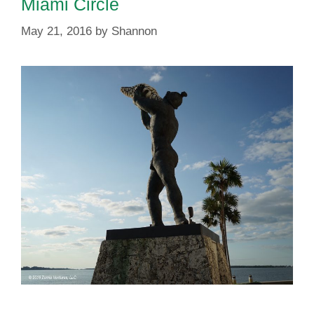
Miami Circle
May 21, 2016
by
Shannon