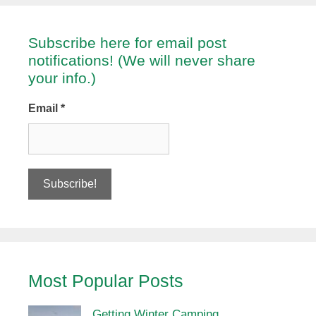
Subscribe here for email post
notifications! (We will never share
your info.)
Email
*
Most Popular Posts
Getting Winter Camping