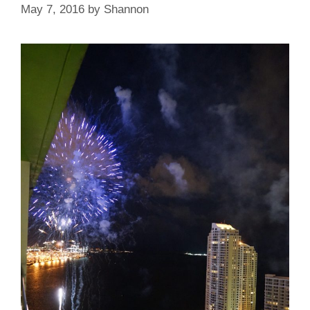
May 7, 2016
by
Shannon