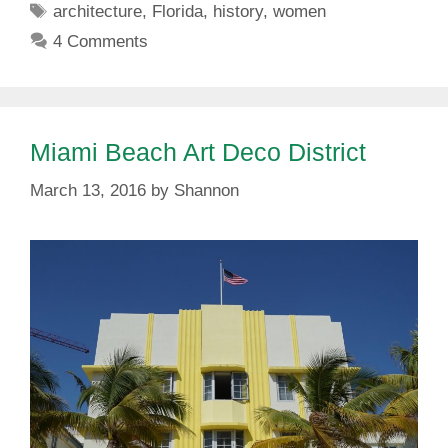
Tags
architecture
,
Florida
,
history
,
women
4 Comments
Miami Beach Art Deco District
March 13, 2016
by
Shannon