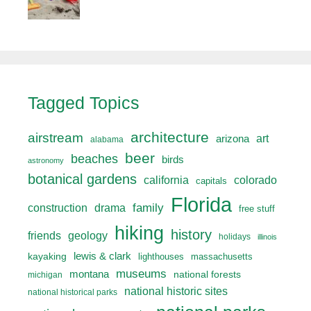
Tagged Topics
architecture
airstream
art
arizona
alabama
beer
beaches
birds
astronomy
botanical gardens
california
colorado
capitals
Florida
drama
family
construction
free stuff
hiking
history
friends
geology
holidays
illinois
lewis & clark
kayaking
lighthouses
massachusetts
museums
montana
national forests
michigan
national historic sites
national historical parks