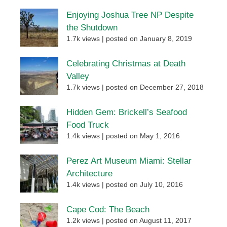
Enjoying Joshua Tree NP Despite
the Shutdown
1.7k views
|
posted on January 8, 2019
Celebrating Christmas at Death
Valley
1.7k views
|
posted on December 27, 2018
Hidden Gem: Brickell’s Seafood
Food Truck
1.4k views
|
posted on May 1, 2016
Perez Art Museum Miami: Stellar
Architecture
1.4k views
|
posted on July 10, 2016
Cape Cod: The Beach
1.2k views
|
posted on August 11, 2017