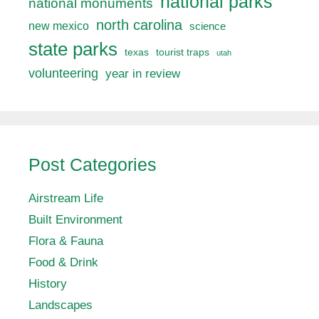
national parks
national monuments
north carolina
new mexico
science
state parks
texas
tourist traps
utah
volunteering
year in review
Post Categories
Airstream Life
Built Environment
Flora & Fauna
Food & Drink
History
Landscapes