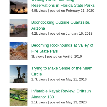
Reservations in Florida State Parks
4.9k views
|
posted on February 21, 2020
Boondocking Outside Quartzsite,
Arizona
4.2k views
|
posted on January 15, 2019
Becoming Rockhounds at Valley of
Fire State Park
3k views
|
posted on April 5, 2019
Trying to Make Sense of the Miami
Circle
2.7k views
|
posted on May 21, 2016
Inflatable Kayak Review: Driftsun
Almanor 130
2.1k views
|
posted on May 13, 2020