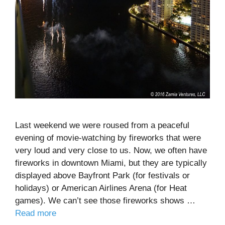
Last weekend we were roused from a peaceful
evening of movie-watching by fireworks that were
very loud and very close to us. Now, we often have
fireworks in downtown Miami, but they are typically
displayed above Bayfront Park (for festivals or
holidays) or American Airlines Arena (for Heat
games). We can’t see those fireworks shows …
Read more