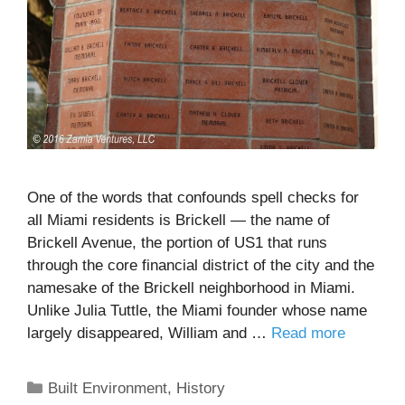
One of the words that confounds spell checks for
all Miami residents is Brickell — the name of
Brickell Avenue, the portion of US1 that runs
through the core financial district of the city and the
namesake of the Brickell neighborhood in Miami.
Unlike Julia Tuttle, the Miami founder whose name
largely disappeared, William and …
Read more
Categories
Built Environment
,
History