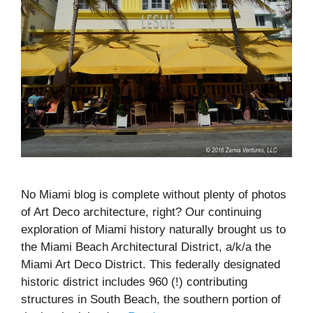
No Miami blog is complete without plenty of photos
of Art Deco architecture, right? Our continuing
exploration of Miami history naturally brought us to
the Miami Beach Architectural District, a/k/a the
Miami Art Deco District. This federally designated
historic district includes 960 (!) contributing
structures in South Beach, the southern portion of