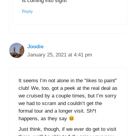
is coming into sight!
Reply
Joodie
January 25, 2021 at 4:41 pm
It seems I’m not alone in the “likes to paint”
club! We, too, got a peek at the real deal as
we cruised by a couple times, but I’m sorry
we had to scram and couldn’t get the
formal tour and a longer visit. Sh*t
happens, as they say
Just think, though, if we ever do get to visit