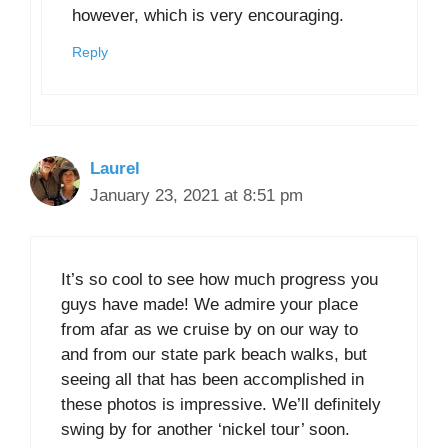
however, which is very encouraging.
Reply
Laurel
January 23, 2021 at 8:51 pm
It’s so cool to see how much progress you
guys have made! We admire your place
from afar as we cruise by on our way to
and from our state park beach walks, but
seeing all that has been accomplished in
these photos is impressive. We’ll definitely
swing by for another ‘nickel tour’ soon.