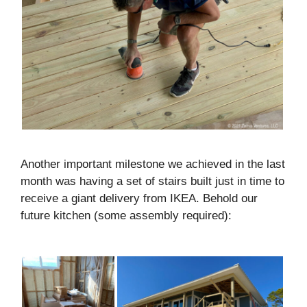
Another important milestone we achieved in the last
month was having a set of stairs built just in time to
receive a giant delivery from IKEA. Behold our
future kitchen (some assembly required):