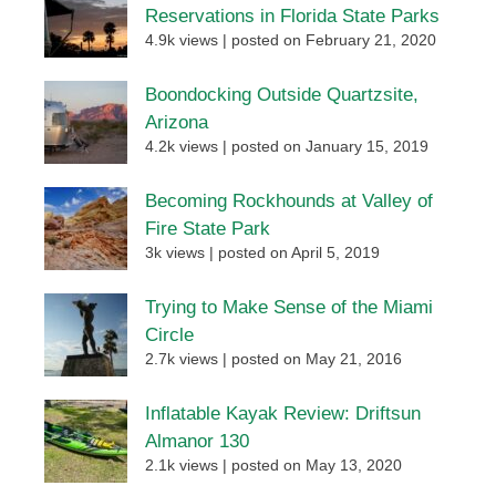
Reservations in Florida State Parks
4.9k views
|
posted on February 21, 2020
Boondocking Outside Quartzsite,
Arizona
4.2k views
|
posted on January 15, 2019
Becoming Rockhounds at Valley of
Fire State Park
3k views
|
posted on April 5, 2019
Trying to Make Sense of the Miami
Circle
2.7k views
|
posted on May 21, 2016
Inflatable Kayak Review: Driftsun
Almanor 130
2.1k views
|
posted on May 13, 2020