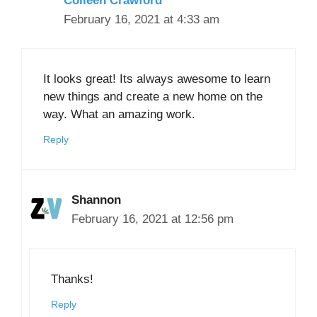
Colleen Crawford
February 16, 2021 at 4:33 am
It looks great! Its always awesome to learn
new things and create a new home on the
way. What an amazing work.
Reply
Shannon
February 16, 2021 at 12:56 pm
Thanks!
Reply