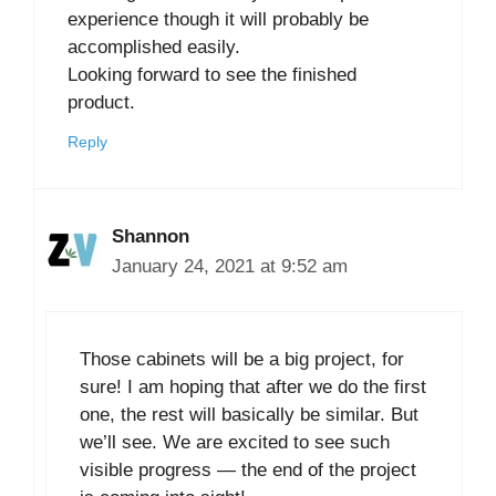
experience though it will probably be
accomplished easily.
Looking forward to see the finished
product.
Reply
Shannon
January 24, 2021 at 9:52 am
Those cabinets will be a big project, for
sure! I am hoping that after we do the first
one, the rest will basically be similar. But
we’ll see. We are excited to see such
visible progress — the end of the project