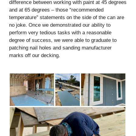
difference between working with paint at 45 degrees
and at 65 degrees – those “recommended
temperature” statements on the side of the can are
no joke. Once we demonstrated our ability to
perform very tedious tasks with a reasonable
degree of success, we were able to graduate to
patching nail holes and sanding manufacturer
marks off our decking.