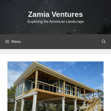
Skip
to
Zamia Ventures
content
Exploring the American Landscape
Menu