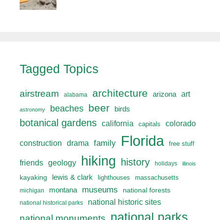
Tagged Topics
architecture
airstream
art
arizona
alabama
beer
beaches
birds
astronomy
botanical gardens
california
colorado
capitals
Florida
drama
family
construction
free stuff
hiking
history
friends
geology
holidays
illinois
lewis & clark
kayaking
lighthouses
massachusetts
museums
montana
national forests
michigan
national historic sites
national historical parks
national parks
national monuments