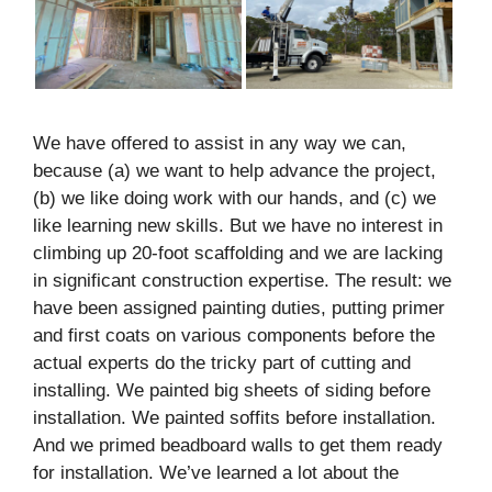
We have offered to assist in any way we can,
because (a) we want to help advance the project,
(b) we like doing work with our hands, and (c) we
like learning new skills. But we have no interest in
climbing up 20-foot scaffolding and we are lacking
in significant construction expertise. The result: we
have been assigned painting duties, putting primer
and first coats on various components before the
actual experts do the tricky part of cutting and
installing. We painted big sheets of siding before
installation. We painted soffits before installation.
And we primed beadboard walls to get them ready
for installation. We’ve learned a lot about the