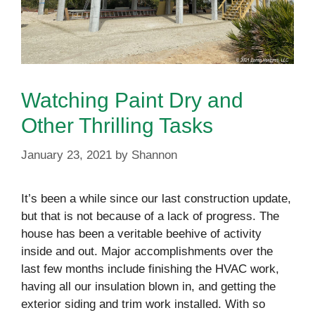
Watching Paint Dry and
Other Thrilling Tasks
January 23, 2021
by
Shannon
It’s been a while since our last construction update,
but that is not because of a lack of progress. The
house has been a veritable beehive of activity
inside and out. Major accomplishments over the
last few months include finishing the HVAC work,
having all our insulation blown in, and getting the
exterior siding and trim work installed. With so