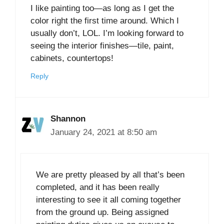
I like painting too—as long as I get the
color right the first time around. Which I
usually don’t, LOL. I’m looking forward to
seeing the interior finishes—tile, paint,
cabinets, countertops!
Reply
Shannon
January 24, 2021 at 8:50 am
We are pretty pleased by all that’s been
completed, and it has been really
interesting to see it all coming together
from the ground up. Being assigned