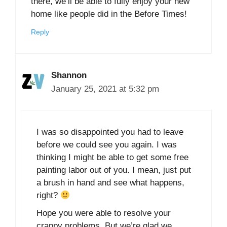
there, we’ll be able to fully enjoy your new
home like people did in the Before Times!
Reply
Shannon
January 25, 2021 at 5:32 pm
I was so disappointed you had to leave
before we could see you again. I was
thinking I might be able to get some free
painting labor out of you. I mean, just put
a brush in hand and see what happens,
right?
Hope you were able to resolve your
crappy problems. But we’re glad we