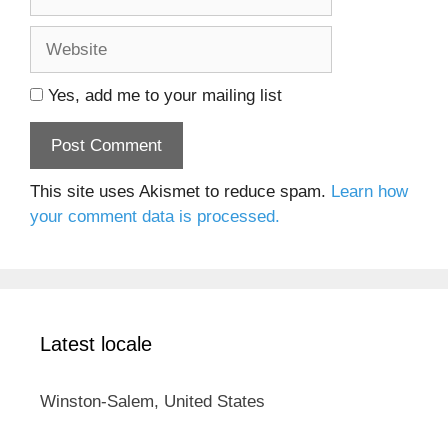
Website
Yes, add me to your mailing list
This site uses Akismet to reduce spam.
Learn how
your comment data is processed.
Latest locale
Winston-Salem, United States