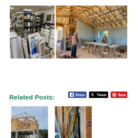
Related Posts: