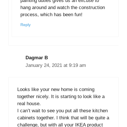
painting duties gives us an excuse to
hang around and watch the construction
process, which has been fun!
Reply
Dagmar B
January 24, 2021 at 9:19 am
Looks like your new home is coming
together nicely. It is starting to look like a
real house.
I can’t wait to see you put all these kitchen
cabinets together. I think that will be quite a
challenge, but with all your IKEA product