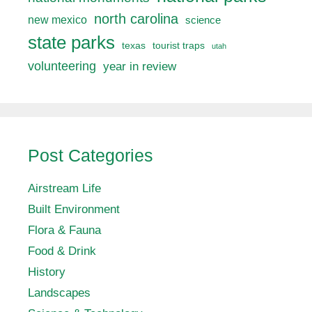
north carolina
new mexico
science
state parks
texas
tourist traps
utah
volunteering
year in review
Post Categories
Airstream Life
Built Environment
Flora & Fauna
Food & Drink
History
Landscapes