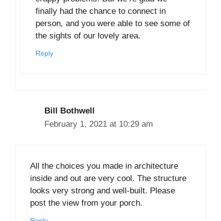
finally had the chance to connect in
person, and you were able to see some of
the sights of our lovely area.
Reply
Bill Bothwell
February 1, 2021 at 10:29 am
All the choices you made in architecture
inside and out are very cool. The structure
looks very strong and well-built. Please
post the view from your porch.
Reply