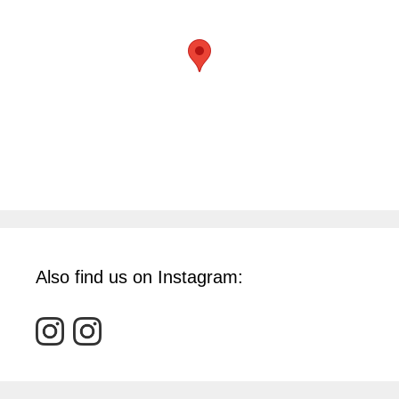
Also find us on Instagram: