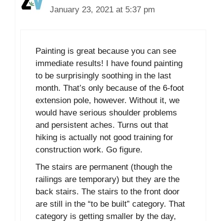
January 23, 2021 at 5:37 pm
Painting is great because you can see
immediate results! I have found painting
to be surprisingly soothing in the last
month. That’s only because of the 6-foot
extension pole, however. Without it, we
would have serious shoulder problems
and persistent aches. Turns out that
hiking is actually not good training for
construction work. Go figure.
The stairs are permanent (though the
railings are temporary) but they are the
back stairs. The stairs to the front door
are still in the “to be built” category. That
category is getting smaller by the day,