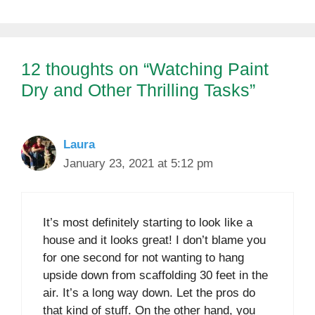
12 thoughts on “Watching Paint
Dry and Other Thrilling Tasks”
Laura
January 23, 2021 at 5:12 pm
It’s most definitely starting to look like a
house and it looks great! I don’t blame you
for one second for not wanting to hang
upside down from scaffolding 30 feet in the
air. It’s a long way down. Let the pros do
that kind of stuff. On the other hand, you