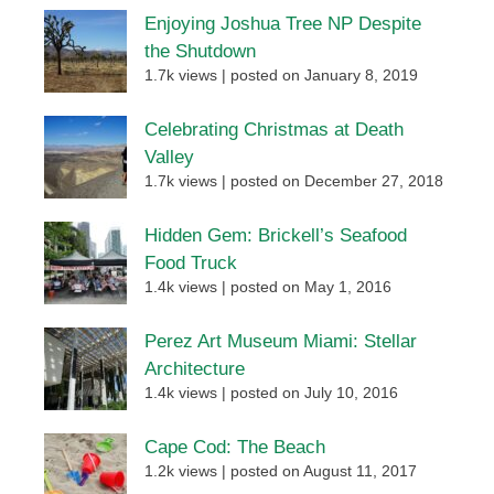
Enjoying Joshua Tree NP Despite
the Shutdown
1.7k views
|
posted on January 8, 2019
Celebrating Christmas at Death
Valley
1.7k views
|
posted on December 27, 2018
Hidden Gem: Brickell’s Seafood
Food Truck
1.4k views
|
posted on May 1, 2016
Perez Art Museum Miami: Stellar
Architecture
1.4k views
|
posted on July 10, 2016
Cape Cod: The Beach
1.2k views
|
posted on August 11, 2017