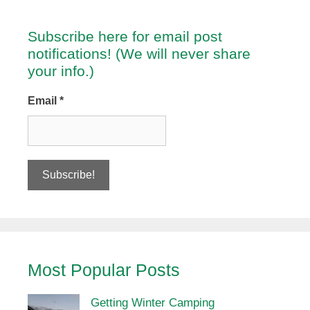
Subscribe here for email post
notifications! (We will never share
your info.)
Email
*
Most Popular Posts
Getting Winter Camping