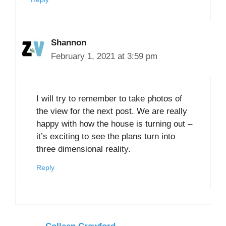
Shannon
February 1, 2021 at 3:59 pm
I will try to remember to take photos of
the view for the next post. We are really
happy with how the house is turning out –
it’s exciting to see the plans turn into
three dimensional reality.
Reply