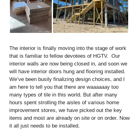
The interior is finally moving into the stage of work
that is familiar to fellow devotees of HGTV. Our
interior walls are now being closed in, and soon we
will have interior doors hung and flooring installed.
We’ve been busily finalizing design choices, and I
am here to tell you that there are waaaaaay too
many types of tile in this world. But after many
hours spent strolling the aisles of various home
improvement stores, we have picked out the key
items and most are already on site or on order. Now
it all just needs to be installed.