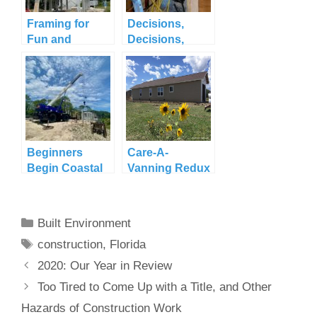
Framing for
Decisions,
Fun and
Decisions,
Functionality
Decisions
Beginners
Care-A-
Begin Coastal
Vanning Redux
Construction
in Pagosa
Springs
Categories
Built Environment
Tags
construction
,
Florida
2020: Our Year in Review
Too Tired to Come Up with a Title, and Other
Hazards of Construction Work