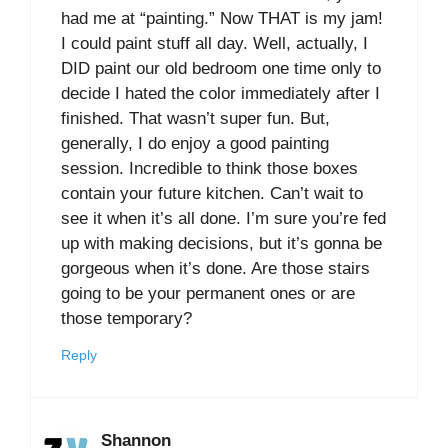
had me at “painting.” Now THAT is my jam!
I could paint stuff all day. Well, actually, I
DID paint our old bedroom one time only to
decide I hated the color immediately after I
finished. That wasn’t super fun. But,
generally, I do enjoy a good painting
session. Incredible to think those boxes
contain your future kitchen. Can’t wait to
see it when it’s all done. I’m sure you’re fed
up with making decisions, but it’s gonna be
gorgeous when it’s done. Are those stairs
going to be your permanent ones or are
those temporary?
Reply
Shannon