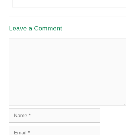
Leave a Comment
Comment
Name
Email