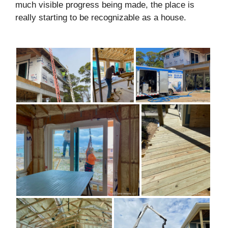
much visible progress being made, the place is
really starting to be recognizable as a house.