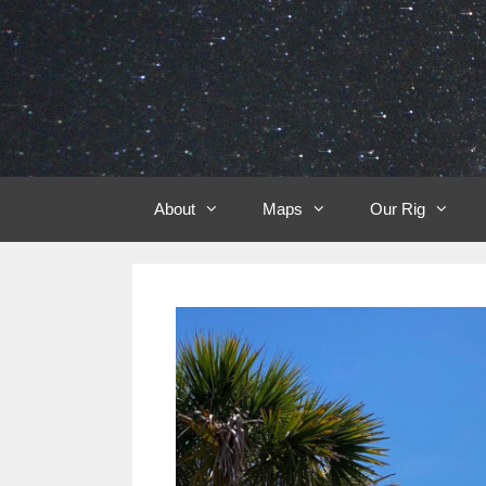
Skip
to
content
About
Maps
Our Rig