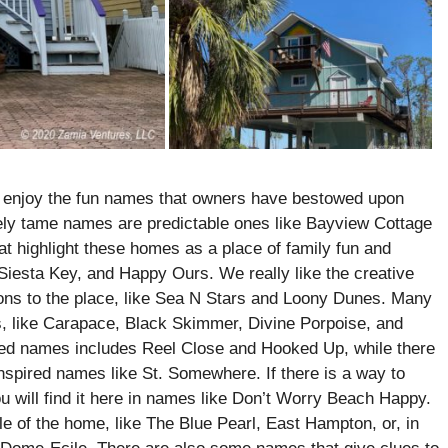
o enjoy the fun names that owners have bestowed upon
ively tame names are predictable ones like Bayview Cottage
at highlight these homes as a place of family fun and
Siesta Key, and Happy Ours. We really like the creative
ons to the place, like Sea N Stars and Loony Dunes. Many
, like Carapace, Black Skimmer, Divine Porpoise, and
ed names includes Reel Close and Hooked Up, while there
inspired names like St. Somewhere. If there is a way to
u will find it here in names like Don’t Worry Beach Happy.
e of the home, like The Blue Pearl, East Hampton, or, in