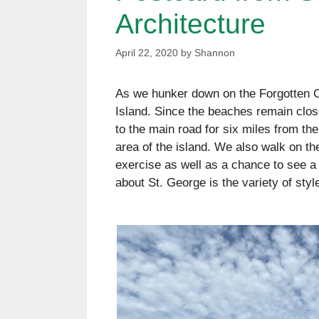
Architecture
April 22, 2020
by
Shannon
As we hunker down on the Forgotten Co
Island. Since the beaches remain close
to the main road for six miles from th
area of the island. We also walk on the
exercise as well as a chance to see a 
about St. George is the variety of sty