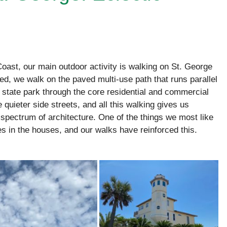
ast, our main outdoor activity is walking on St. George
d, we walk on the paved multi-use path that runs parallel
e state park through the core residential and commercial
 quieter side streets, and all this walking gives us
spectrum of architecture. One of the things we most like
les in the houses, and our walks have reinforced this.