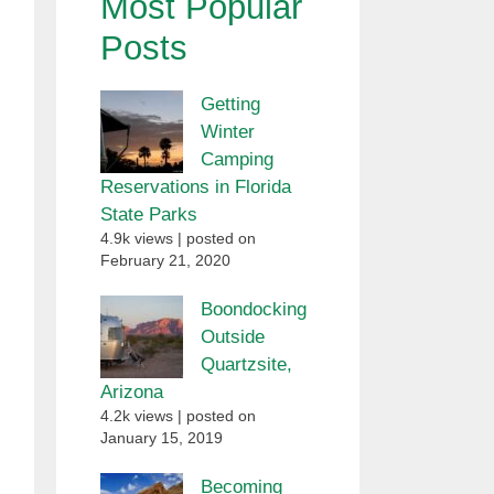
Most Popular
Posts
Getting
Winter
Camping
Reservations in Florida
State Parks
4.9k views
|
posted on
February 21, 2020
Boondocking
Outside
Quartzsite,
Arizona
4.2k views
|
posted on
January 15, 2019
Becoming