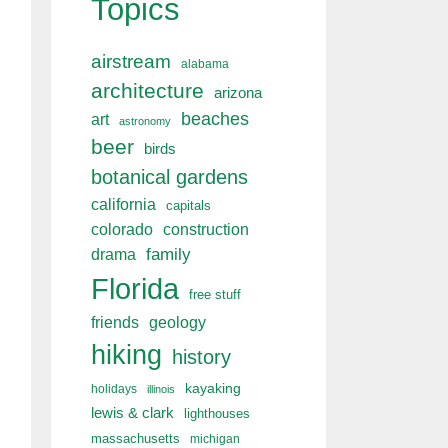
Topics
airstream
alabama
architecture
arizona
beaches
art
astronomy
beer
birds
botanical gardens
california
capitals
colorado
construction
drama
family
Florida
free stuff
friends
geology
hiking
history
kayaking
holidays
illinois
lewis & clark
lighthouses
massachusetts
michigan