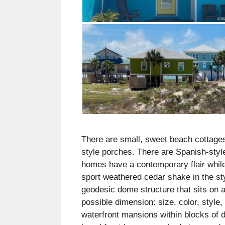
There are small, sweet beach cottages
style porches. There are Spanish-styl
homes have a contemporary flair while
sport weathered cedar shake in the s
geodesic dome structure that sits on a
possible dimension: size, color, style,
waterfront mansions within blocks of d