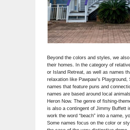
Beyond the colors and styles, we als
their homes. In the category of relat
or Island Retreat, as well as names th
relaxation like Pawpaw’s Playground, 
names that feature puns and connecti
names are based around local animals
Heron Now. The genre of fishing-them
is also a contingent of Jimmy Buffett 
work the word “beach” into a name, yo
Some names focus on the color or styl