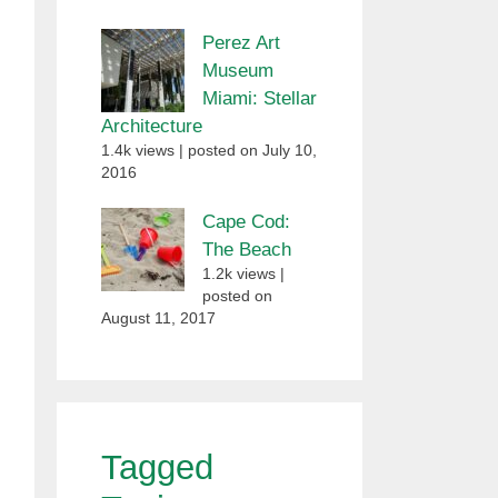
Perez Art
Museum
Miami: Stellar
Architecture
1.4k views
|
posted on July 10,
2016
Cape Cod:
The Beach
1.2k views
|
posted on
August 11, 2017
Tagged