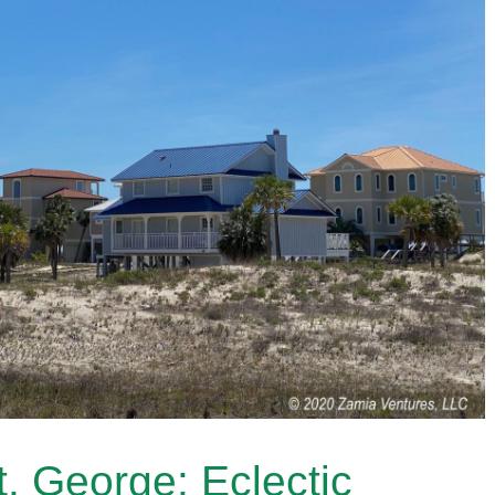
. George: Eclectic