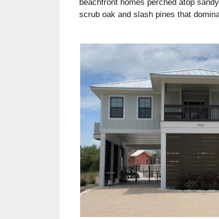
beachfront homes perched atop sandy d
scrub oak and slash pines that dominat