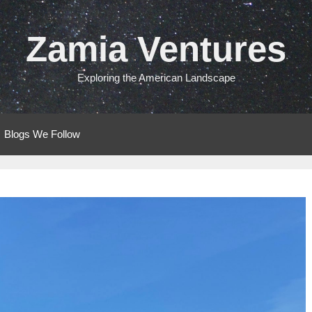
Zamia Ventures
Exploring the American Landscape
Blogs We Follow