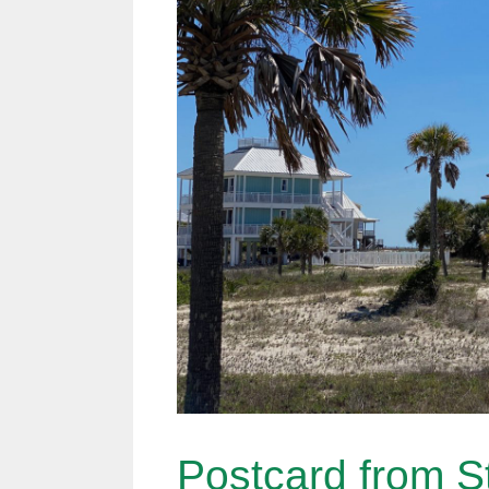
Postcard from St