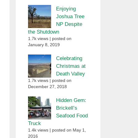
Enjoying
Joshua Tree
NP Despite
the Shutdown
1.7k views
|
posted on
January 8, 2019
Celebrating
Christmas at
Death Valley
1.7k views
|
posted on
December 27, 2018
Hidden Gem:
Brickell’s
Seafood Food
Truck
1.4k views
|
posted on May 1,
2016