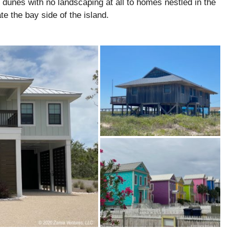
unes with no landscaping at all to homes nestled in the
e the bay side of the island.