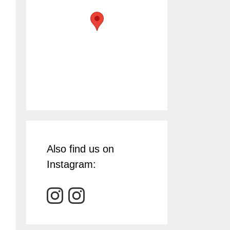
Also find us on
Instagram: