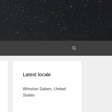
Latest locale
Winston-Salem, United
States