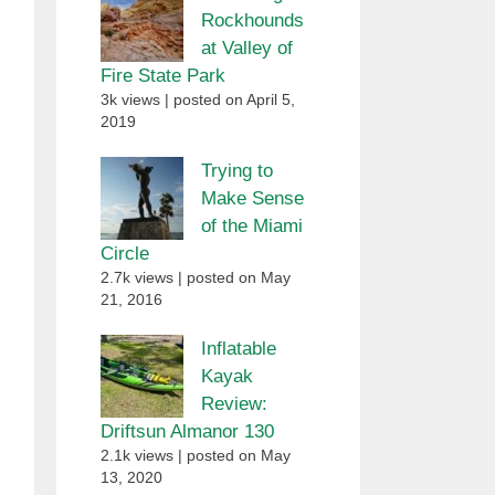
Rockhounds
at Valley of
Fire State Park
3k views
|
posted on April 5,
2019
Trying to
Make Sense
of the Miami
Circle
2.7k views
|
posted on May
21, 2016
Inflatable
Kayak
Review:
Driftsun Almanor 130
2.1k views
|
posted on May
13, 2020