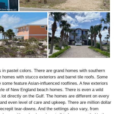
 in pastel colors. There are grand homes with southern
e homes with stucco exteriors and barrel tile roofs. Some
 some feature Asian-influenced rooflines. A few exteriors
tyle of New England beach homes. There is even a wild
 lot directly on the Gulf. The homes are different on every
 and even level of care and upkeep. There are million dollar
ecrepit tear-downs. And the settings also vary, from