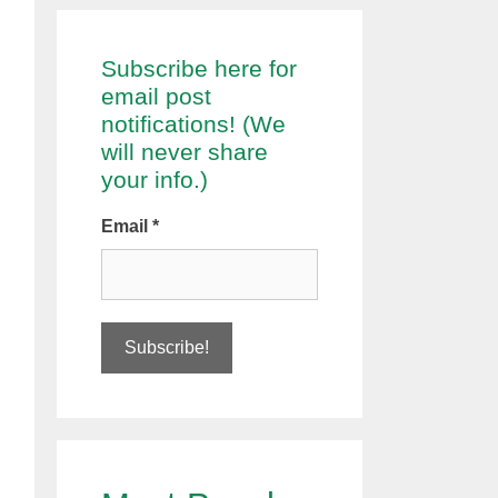
Subscribe here for
email post
notifications! (We
will never share
your info.)
Email
*