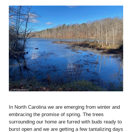
In North Carolina we are emerging from winter and
embracing the promise of spring. The trees
surrounding our home are furred with buds ready to
burst open and we are getting a few tantalizing days