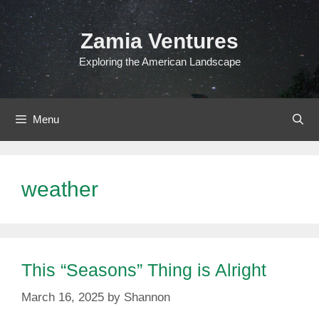
Skip
to
Zamia Ventures
content
Exploring the American Landscape
Menu
weather
This “Seasons” Thing is Alright
March 16, 2025
by
Shannon