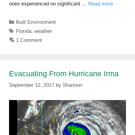
ones experienced no significant …
Read more
Categories
Built Environment
Tags
Florida
,
weather
1 Comment
Evacuating From Hurricane Irma
September 12, 2017
by
Shannon