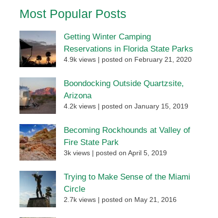
Most Popular Posts
Getting Winter Camping
Reservations in Florida State Parks
4.9k views
|
posted on February 21, 2020
Boondocking Outside Quartzsite,
Arizona
4.2k views
|
posted on January 15, 2019
Becoming Rockhounds at Valley of
Fire State Park
3k views
|
posted on April 5, 2019
Trying to Make Sense of the Miami
Circle
2.7k views
|
posted on May 21, 2016