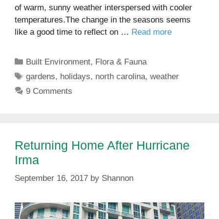
of warm, sunny weather interspersed with cooler
temperatures.The change in the seasons seems
like a good time to reflect on …
Read more
Categories
Built Environment
,
Flora & Fauna
Tags
gardens
,
holidays
,
north carolina
,
weather
9 Comments
Returning Home After Hurricane
Irma
September 16, 2017
by
Shannon