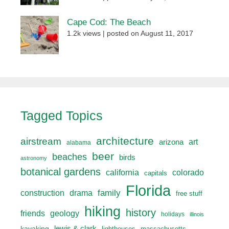
Cape Cod: The Beach
1.2k views
|
posted on August 11, 2017
Tagged Topics
architecture
airstream
art
arizona
alabama
beer
beaches
birds
astronomy
botanical gardens
california
colorado
capitals
Florida
drama
family
construction
free stuff
hiking
history
friends
geology
holidays
illinois
lewis & clark
kayaking
lighthouses
massachusetts