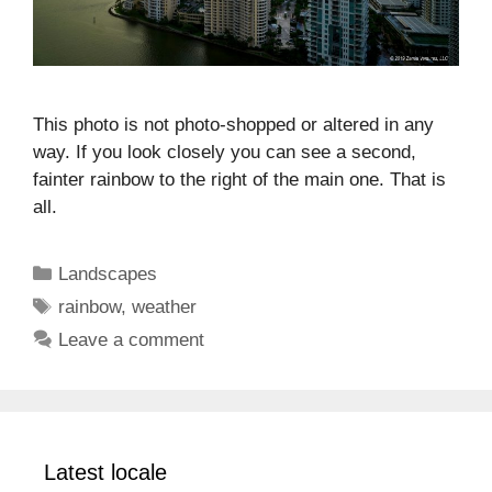
This photo is not photo-shopped or altered in any
way. If you look closely you can see a second,
fainter rainbow to the right of the main one. That is
all.
Categories
Landscapes
Tags
rainbow
,
weather
Leave a comment
Latest locale