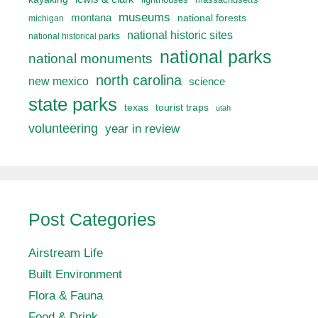
museums
montana
national forests
michigan
national historic sites
national historical parks
national parks
national monuments
north carolina
new mexico
science
state parks
texas
tourist traps
utah
volunteering
year in review
Post Categories
Airstream Life
Built Environment
Flora & Fauna
Food & Drink