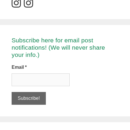
Subscribe here for email post
notifications! (We will never share
your info.)
Email
*