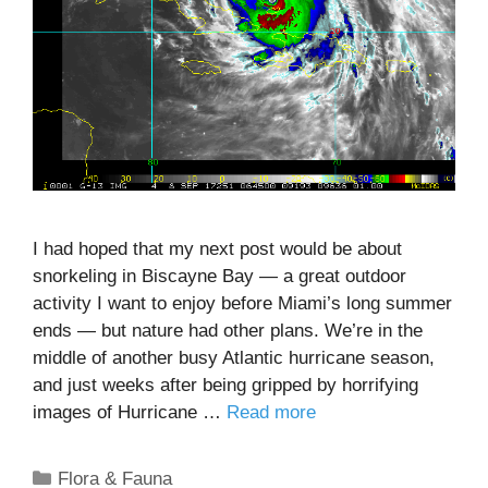
I had hoped that my next post would be about
snorkeling in Biscayne Bay — a great outdoor
activity I want to enjoy before Miami’s long summer
ends — but nature had other plans. We’re in the
middle of another busy Atlantic hurricane season,
and just weeks after being gripped by horrifying
images of Hurricane …
Read more
Categories
Flora & Fauna