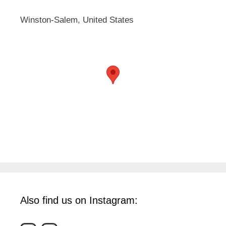
Winston-Salem, United States
Also find us on Instagram: