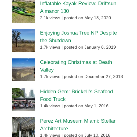
Inflatable Kayak Review: Driftsun
Almanor 130
2.1k views
|
posted on May 13, 2020
Enjoying Joshua Tree NP Despite
the Shutdown
1.7k views
|
posted on January 8, 2019
Celebrating Christmas at Death
Valley
1.7k views
|
posted on December 27, 2018
Hidden Gem: Brickell’s Seafood
Food Truck
1.4k views
|
posted on May 1, 2016
Perez Art Museum Miami: Stellar
Architecture
1.4k views
|
posted on July 10, 2016