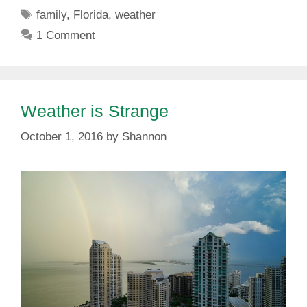
Tags
family
,
Florida
,
weather
1 Comment
Weather is Strange
October 1, 2016
by
Shannon