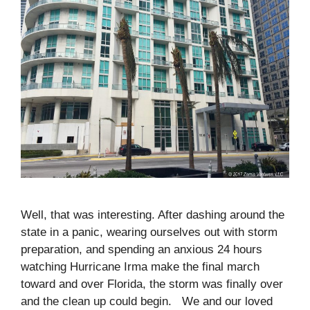
Well, that was interesting. After dashing around the
state in a panic, wearing ourselves out with storm
preparation, and spending an anxious 24 hours
watching Hurricane Irma make the final march
toward and over Florida, the storm was finally over
and the clean up could begin. We and our loved