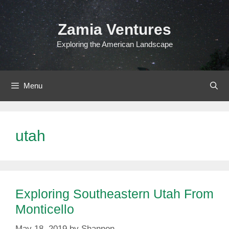
Skip
to
Zamia Ventures
content
Exploring the American Landscape
Menu
utah
Exploring Southeastern Utah From
Monticello
May 18, 2019
by
Shannon