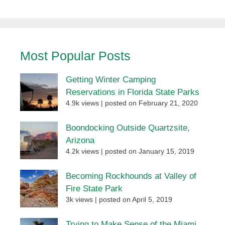
Most Popular Posts
Getting Winter Camping
Reservations in Florida State Parks
4.9k views
|
posted on February 21, 2020
Boondocking Outside Quartzsite,
Arizona
4.2k views
|
posted on January 15, 2019
Becoming Rockhounds at Valley of
Fire State Park
3k views
|
posted on April 5, 2019
Trying to Make Sense of the Miami