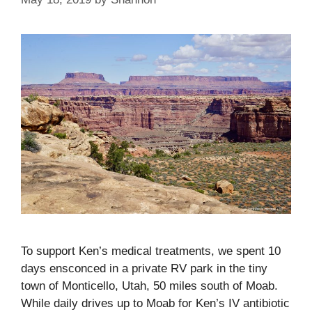
To support Ken’s medical treatments, we spent 10
days ensconced in a private RV park in the tiny
town of Monticello, Utah, 50 miles south of Moab.
While daily drives up to Moab for Ken’s IV antibiotic