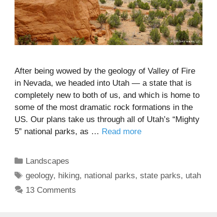
After being wowed by the geology of Valley of Fire
in Nevada, we headed into Utah — a state that is
completely new to both of us, and which is home to
some of the most dramatic rock formations in the
US. Our plans take us through all of Utah’s “Mighty
5” national parks, as …
Read more
Categories
Landscapes
Tags
geology
,
hiking
,
national parks
,
state parks
,
utah
13 Comments