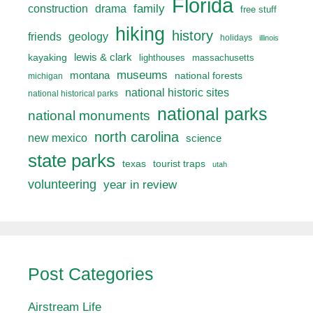
Florida
drama
family
construction
free stuff
hiking
history
friends
geology
holidays
illinois
lewis & clark
kayaking
lighthouses
massachusetts
museums
montana
national forests
michigan
national historic sites
national historical parks
national parks
national monuments
north carolina
new mexico
science
state parks
texas
tourist traps
utah
volunteering
year in review
Post Categories
Airstream Life