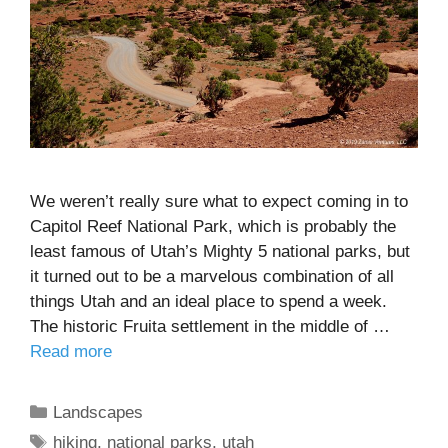
We weren’t really sure what to expect coming in to
Capitol Reef National Park, which is probably the
least famous of Utah’s Mighty 5 national parks, but
it turned out to be a marvelous combination of all
things Utah and an ideal place to spend a week.
The historic Fruita settlement in the middle of …
Read more
Categories
Landscapes
Tags
hiking
,
national parks
,
utah