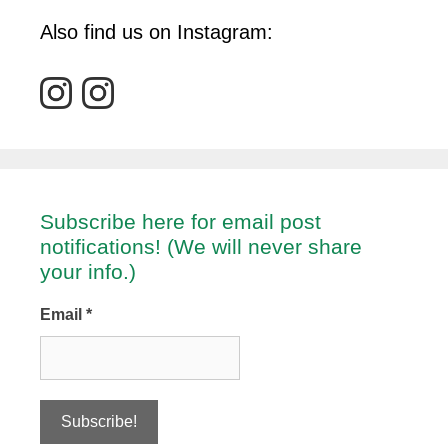
Also find us on Instagram:
Subscribe here for email post
notifications! (We will never share
your info.)
Email
*