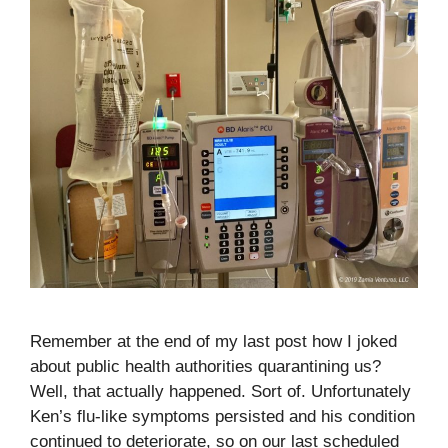
Remember at the end of my last post how I joked
about public health authorities quarantining us?
Well, that actually happened. Sort of. Unfortunately
Ken’s flu-like symptoms persisted and his condition
continued to deteriorate, so on our last scheduled