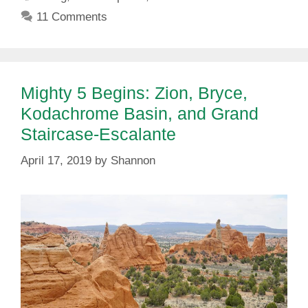
11 Comments
Mighty 5 Begins: Zion, Bryce,
Kodachrome Basin, and Grand
Staircase-Escalante
April 17, 2019
by
Shannon