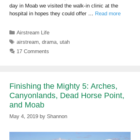
day in Moab we visited the walk-in clinic at the
hospital in hopes they could offer …
Read more
Categories
Airstream Life
Tags
airstream
,
drama
,
utah
17 Comments
Finishing the Mighty 5: Arches,
Canyonlands, Dead Horse Point,
and Moab
May 4, 2019
by
Shannon