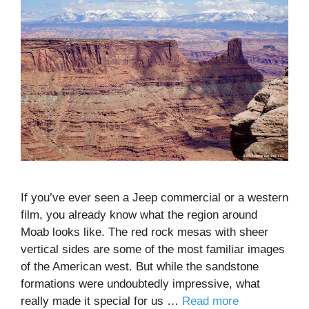
If you’ve ever seen a Jeep commercial or a western
film, you already know what the region around
Moab looks like. The red rock mesas with sheer
vertical sides are some of the most familiar images
of the American west. But while the sandstone
formations were undoubtedly impressive, what
really made it special for us …
Read more