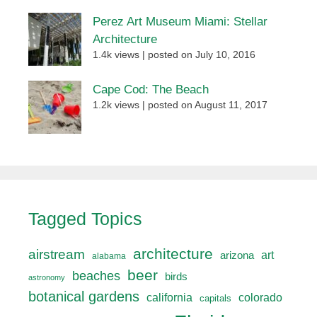
Perez Art Museum Miami: Stellar
Architecture
1.4k views
|
posted on July 10, 2016
Cape Cod: The Beach
1.2k views
|
posted on August 11, 2017
Tagged Topics
architecture
airstream
art
arizona
alabama
beer
beaches
birds
astronomy
botanical gardens
california
colorado
capitals