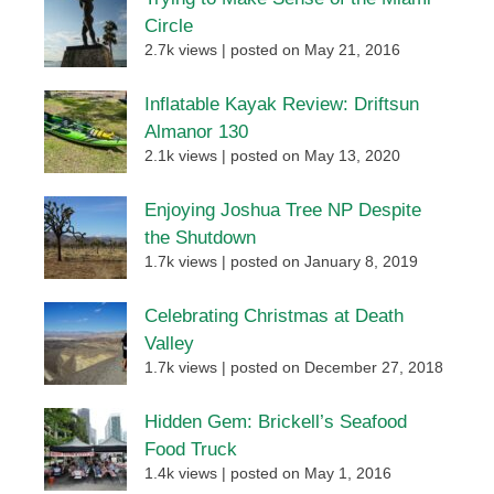
Circle
2.7k views
|
posted on May 21, 2016
Inflatable Kayak Review: Driftsun
Almanor 130
2.1k views
|
posted on May 13, 2020
Enjoying Joshua Tree NP Despite
the Shutdown
1.7k views
|
posted on January 8, 2019
Celebrating Christmas at Death
Valley
1.7k views
|
posted on December 27, 2018
Hidden Gem: Brickell’s Seafood
Food Truck
1.4k views
|
posted on May 1, 2016