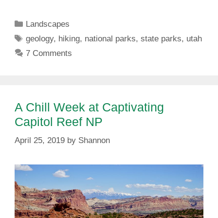
Categories
Landscapes
Tags
geology
,
hiking
,
national parks
,
state parks
,
utah
7 Comments
A Chill Week at Captivating
Capitol Reef NP
April 25, 2019
by
Shannon