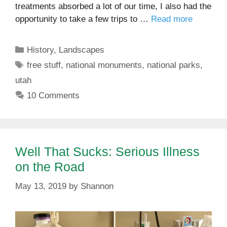
treatments absorbed a lot of our time, I also had the
opportunity to take a few trips to …
Read more
Categories
History
,
Landscapes
Tags
free stuff
,
national monuments
,
national parks
,
utah
10 Comments
Well That Sucks: Serious Illness
on the Road
May 13, 2019
by
Shannon