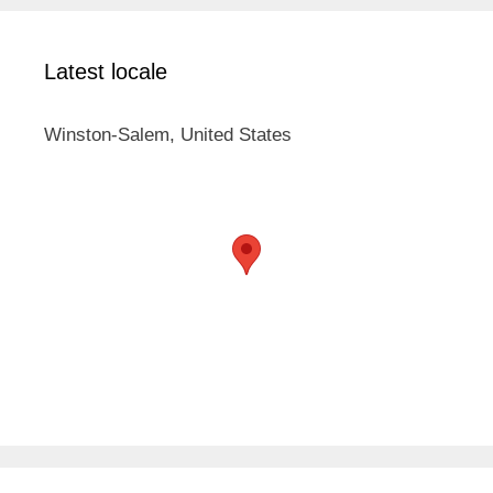
Latest locale
Winston-Salem, United States