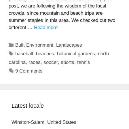
post, we are following the wisdom of the local
crowds, since mountain and beach trips are
summer staples in this area. We checked out two
different …
Read more
Categories
Built Environment
,
Landscapes
Tags
baseball
,
beaches
,
botanical gardens
,
north
carolina
,
races
,
soccer
,
sports
,
tennis
9 Comments
Latest locale
Winston-Salem, United States