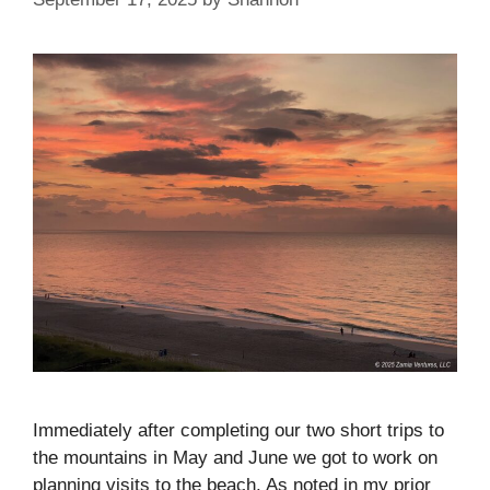
Immediately after completing our two short trips to
the mountains in May and June we got to work on
planning visits to the beach. As noted in my prior