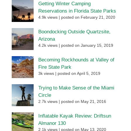
Getting Winter Camping
Reservations in Florida State Parks
4.9k views
|
posted on February 21, 2020
Boondocking Outside Quartzsite,
Arizona
4.2k views
|
posted on January 15, 2019
Becoming Rockhounds at Valley of
Fire State Park
3k views
|
posted on April 5, 2019
Trying to Make Sense of the Miami
Circle
2.7k views
|
posted on May 21, 2016
Inflatable Kayak Review: Driftsun
Almanor 130
2.1k views
|
posted on May 13, 2020