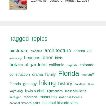
1.2k views
|
posted on August 11, 2017
Tagged Topics
architecture
airstream
art
arizona
alabama
beer
beaches
birds
astronomy
botanical gardens
california
colorado
capitals
Florida
drama
family
construction
free stuff
hiking
history
friends
geology
holidays
illinois
lewis & clark
kayaking
lighthouses
massachusetts
museums
montana
national forests
michigan
national historic sites
national historical parks