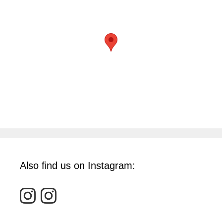
Also find us on Instagram: