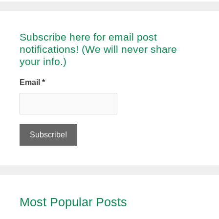
Subscribe here for email post
notifications! (We will never share
your info.)
Email
*
Most Popular Posts