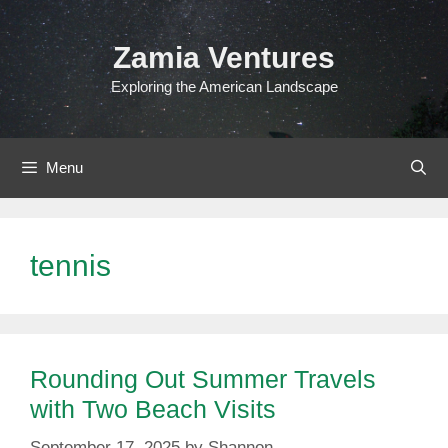
Skip
to
Zamia Ventures
content
Exploring the American Landscape
Menu
tennis
Rounding Out Summer Travels
with Two Beach Visits
September 17, 2025
by
Shannon