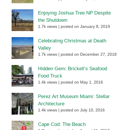
Enjoying Joshua Tree NP Despite
the Shutdown
1.7k views
|
posted on January 8, 2019
Celebrating Christmas at Death
Valley
1.7k views
|
posted on December 27, 2018
Hidden Gem: Brickell’s Seafood
Food Truck
1.4k views
|
posted on May 1, 2016
Perez Art Museum Miami: Stellar
Architecture
1.4k views
|
posted on July 10, 2016
Cape Cod: The Beach