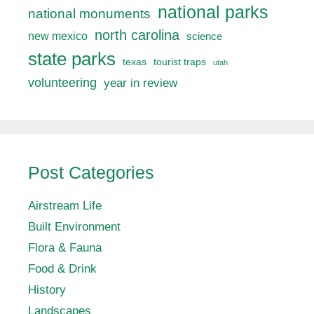
national parks
national monuments
north carolina
new mexico
science
state parks
texas
tourist traps
utah
volunteering
year in review
Post Categories
Airstream Life
Built Environment
Flora & Fauna
Food & Drink
History
Landscapes