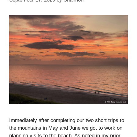
Immediately after completing our two short trips to
the mountains in May and June we got to work on
planning visits to the beach. As noted in my prior