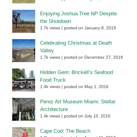
Enjoying Joshua Tree NP Despite
the Shutdown
1.7k views
|
posted on January 8, 2019
Celebrating Christmas at Death
Valley
1.7k views
|
posted on December 27, 2018
Hidden Gem: Brickell’s Seafood
Food Truck
1.4k views
|
posted on May 1, 2016
Perez Art Museum Miami: Stellar
Architecture
1.4k views
|
posted on July 10, 2016
Cape Cod: The Beach