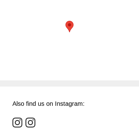
Also find us on Instagram: