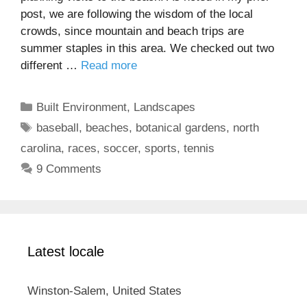
post, we are following the wisdom of the local
crowds, since mountain and beach trips are
summer staples in this area. We checked out two
different …
Read more
Categories
Built Environment
,
Landscapes
Tags
baseball
,
beaches
,
botanical gardens
,
north
carolina
,
races
,
soccer
,
sports
,
tennis
9 Comments
Latest locale
Winston-Salem, United States