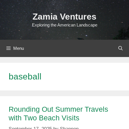
Skip
to
Zamia Ventures
content
Exploring the American Landscape
Menu
baseball
Rounding Out Summer Travels
with Two Beach Visits
September 17, 2025
by
Shannon