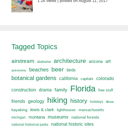
1.2k views
|
posted on August 11, 2017
Tagged Topics
architecture
airstream
art
arizona
alabama
beer
beaches
birds
astronomy
botanical gardens
california
colorado
capitals
Florida
drama
family
construction
free stuff
hiking
history
friends
geology
holidays
illinois
lewis & clark
kayaking
lighthouses
massachusetts
museums
montana
national forests
michigan
national historic sites
national historical parks