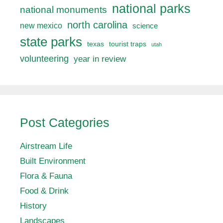
national parks
national monuments
north carolina
new mexico
science
state parks
texas
tourist traps
utah
volunteering
year in review
Post Categories
Airstream Life
Built Environment
Flora & Fauna
Food & Drink
History
Landscapes