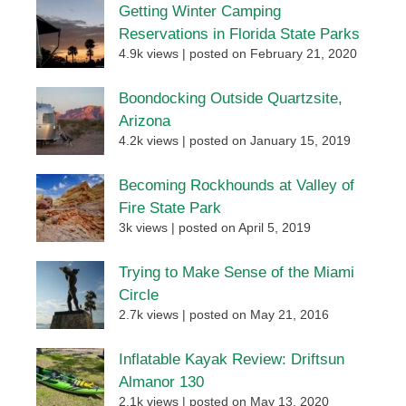
Getting Winter Camping
Reservations in Florida State Parks
4.9k views
|
posted on February 21, 2020
Boondocking Outside Quartzsite,
Arizona
4.2k views
|
posted on January 15, 2019
Becoming Rockhounds at Valley of
Fire State Park
3k views
|
posted on April 5, 2019
Trying to Make Sense of the Miami
Circle
2.7k views
|
posted on May 21, 2016
Inflatable Kayak Review: Driftsun
Almanor 130
2.1k views
|
posted on May 13, 2020