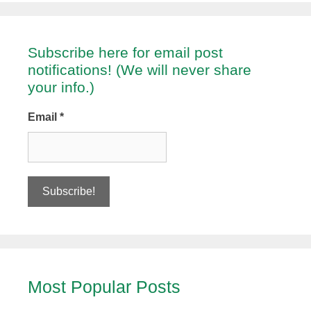
Subscribe here for email post
notifications! (We will never share
your info.)
Email
*
Most Popular Posts