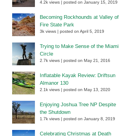
4.2k views
|
posted on January 15, 2019
Becoming Rockhounds at Valley of
Fire State Park
3k views
|
posted on April 5, 2019
Trying to Make Sense of the Miami
Circle
2.7k views
|
posted on May 21, 2016
Inflatable Kayak Review: Driftsun
Almanor 130
2.1k views
|
posted on May 13, 2020
Enjoying Joshua Tree NP Despite
the Shutdown
1.7k views
|
posted on January 8, 2019
Celebrating Christmas at Death