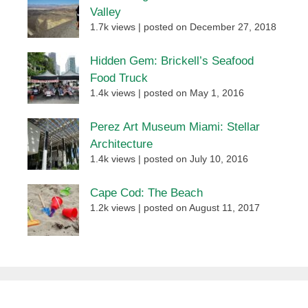
Valley
1.7k views
|
posted on December 27, 2018
Hidden Gem: Brickell’s Seafood
Food Truck
1.4k views
|
posted on May 1, 2016
Perez Art Museum Miami: Stellar
Architecture
1.4k views
|
posted on July 10, 2016
Cape Cod: The Beach
1.2k views
|
posted on August 11, 2017