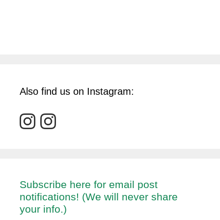
Also find us on Instagram:
Subscribe here for email post
notifications! (We will never share
your info.)