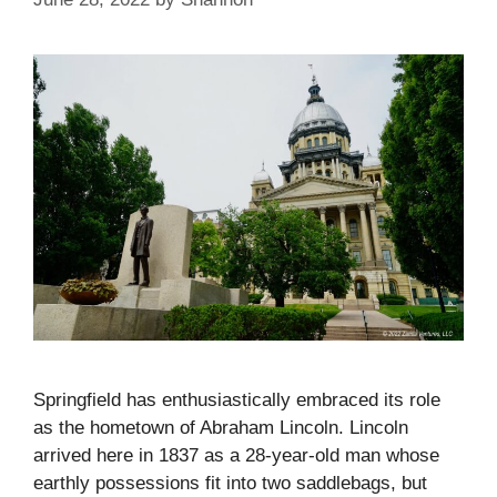
Springfield has enthusiastically embraced its role
as the hometown of Abraham Lincoln. Lincoln
arrived here in 1837 as a 28-year-old man whose
earthly possessions fit into two saddlebags, but