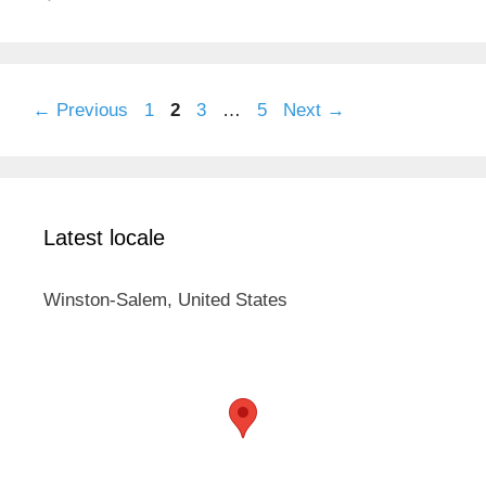
Page
Page
Page
Page
←
Previous
1
2
3
…
5
Next
→
Latest locale
Winston-Salem, United States