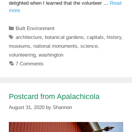
delighted when I learned that the volunteer …
Read
more
Categories
Built Environment
Tags
architecture
,
botanical gardens
,
capitals
,
history
,
museums
,
national monuments
,
science
,
volunteering
,
washington
7 Comments
Postcard from Apalachicola
August 31, 2020
by
Shannon