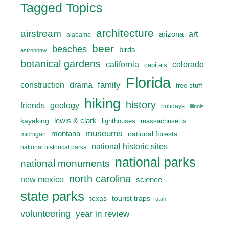
Tagged Topics
architecture
airstream
art
arizona
alabama
beer
beaches
birds
astronomy
botanical gardens
california
colorado
capitals
Florida
drama
family
construction
free stuff
hiking
history
friends
geology
holidays
illinois
lewis & clark
kayaking
lighthouses
massachusetts
museums
montana
national forests
michigan
national historic sites
national historical parks
national parks
national monuments
north carolina
new mexico
science
state parks
texas
tourist traps
utah
volunteering
year in review