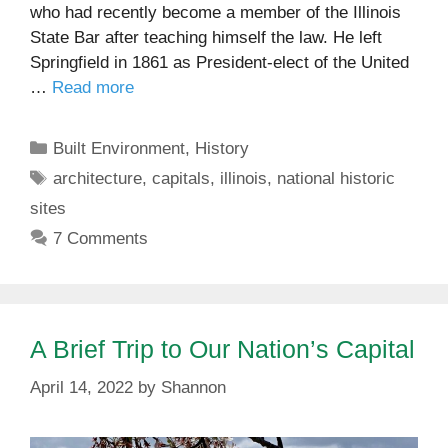
who had recently become a member of the Illinois
State Bar after teaching himself the law. He left
Springfield in 1861 as President-elect of the United
…
Read more
Categories
Built Environment
,
History
Tags
architecture
,
capitals
,
illinois
,
national historic
sites
7 Comments
A Brief Trip to Our Nation’s Capital
April 14, 2022
by
Shannon