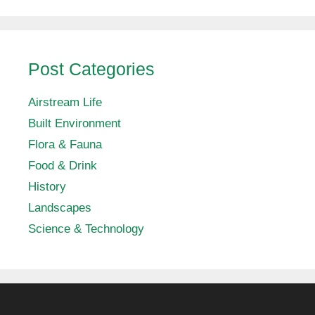
Post Categories
Airstream Life
Built Environment
Flora & Fauna
Food & Drink
History
Landscapes
Science & Technology