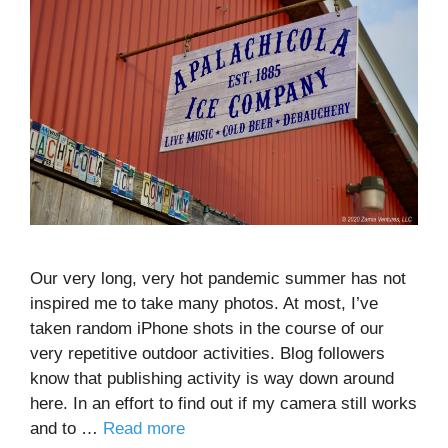
Our very long, very hot pandemic summer has not
inspired me to take many photos. At most, I’ve
taken random iPhone shots in the course of our
very repetitive outdoor activities. Blog followers
know that publishing activity is way down around
here. In an effort to find out if my camera still works
and to …
Read more