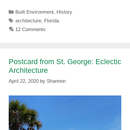
Categories
Built Environment
,
History
Tags
architecture
,
Florida
12 Comments
Postcard from St. George: Eclectic
Architecture
April 22, 2020
by
Shannon