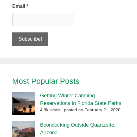
Email
*
Most Popular Posts
Getting Winter Camping
Reservations in Florida State Parks
4.9k views
|
posted on February 21, 2020
Boondocking Outside Quartzsite,
Arizona