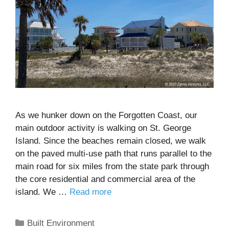
As we hunker down on the Forgotten Coast, our
main outdoor activity is walking on St. George
Island. Since the beaches remain closed, we walk
on the paved multi-use path that runs parallel to the
main road for six miles from the state park through
the core residential and commercial area of the
island. We …
Read more
Categories
Built Environment