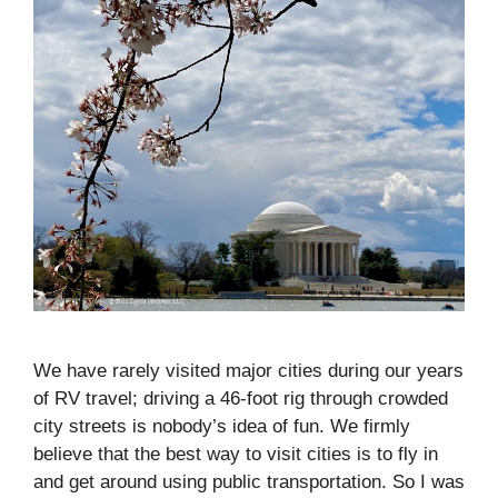
We have rarely visited major cities during our years
of RV travel; driving a 46-foot rig through crowded
city streets is nobody’s idea of fun. We firmly
believe that the best way to visit cities is to fly in
and get around using public transportation. So I was