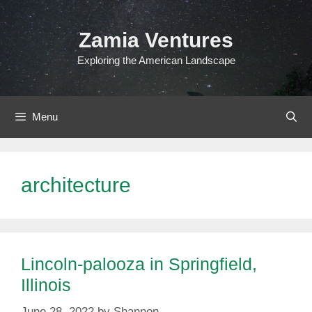
Skip
to
Zamia Ventures
content
Exploring the American Landscape
Menu
architecture
Lincoln-palooza in Springfield,
Illinois
June 28, 2022
by
Shannon