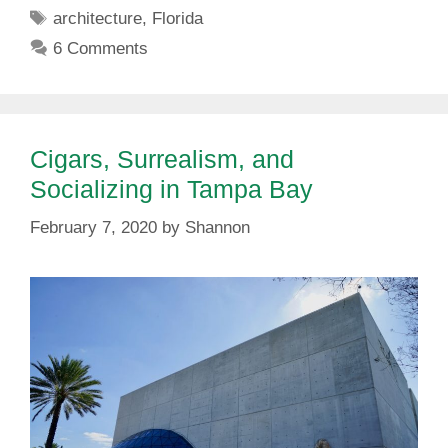
Tags
architecture
,
Florida
6 Comments
Cigars, Surrealism, and
Socializing in Tampa Bay
February 7, 2020
by
Shannon