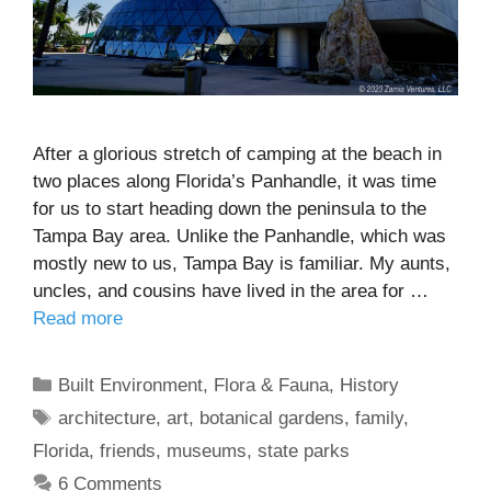
After a glorious stretch of camping at the beach in
two places along Florida’s Panhandle, it was time
for us to start heading down the peninsula to the
Tampa Bay area. Unlike the Panhandle, which was
mostly new to us, Tampa Bay is familiar. My aunts,
uncles, and cousins have lived in the area for …
Read more
Categories
Built Environment
,
Flora & Fauna
,
History
Tags
architecture
,
art
,
botanical gardens
,
family
,
Florida
,
friends
,
museums
,
state parks
6 Comments