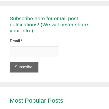
Subscribe here for email post
notifications! (We will never share
your info.)
Email
*
Most Popular Posts