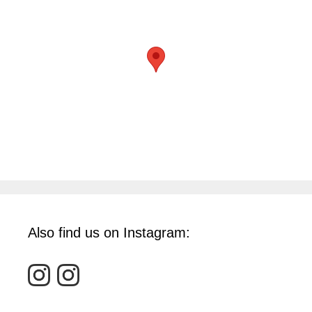
Also find us on Instagram: