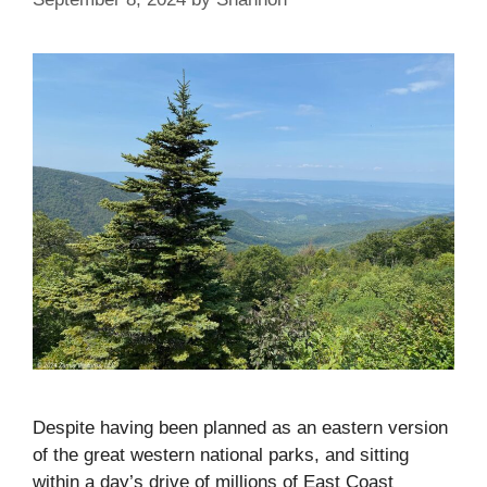
Despite having been planned as an eastern version
of the great western national parks, and sitting
within a day’s drive of millions of East Coast