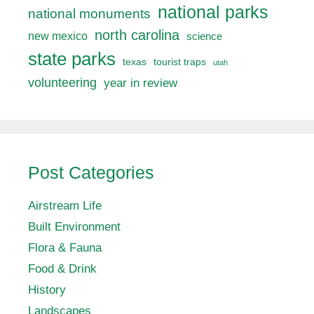
national parks
national monuments
north carolina
new mexico
science
state parks
texas
tourist traps
utah
volunteering
year in review
Post Categories
Airstream Life
Built Environment
Flora & Fauna
Food & Drink
History
Landscapes