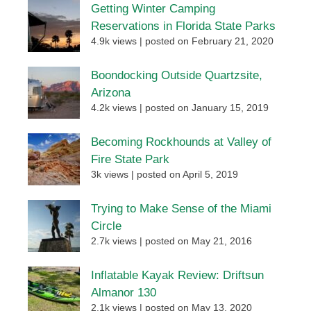
Getting Winter Camping
Reservations in Florida State Parks
4.9k views
|
posted on February 21, 2020
Boondocking Outside Quartzsite,
Arizona
4.2k views
|
posted on January 15, 2019
Becoming Rockhounds at Valley of
Fire State Park
3k views
|
posted on April 5, 2019
Trying to Make Sense of the Miami
Circle
2.7k views
|
posted on May 21, 2016
Inflatable Kayak Review: Driftsun
Almanor 130
2.1k views
|
posted on May 13, 2020