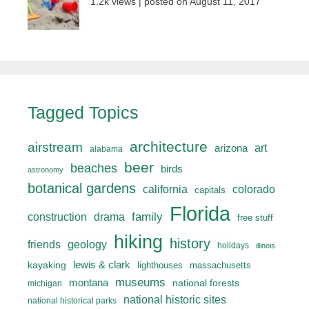
1.2k views
|
posted on August 11, 2017
Tagged Topics
architecture
airstream
art
arizona
alabama
beer
beaches
birds
astronomy
botanical gardens
california
colorado
capitals
Florida
drama
family
construction
free stuff
hiking
history
friends
geology
holidays
illinois
lewis & clark
kayaking
lighthouses
massachusetts
museums
montana
national forests
michigan
national historic sites
national historical parks