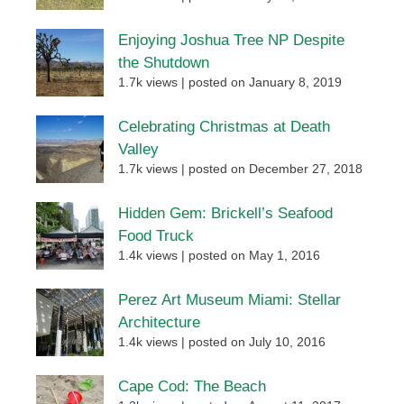
Enjoying Joshua Tree NP Despite
the Shutdown
1.7k views
|
posted on January 8, 2019
Celebrating Christmas at Death
Valley
1.7k views
|
posted on December 27, 2018
Hidden Gem: Brickell’s Seafood
Food Truck
1.4k views
|
posted on May 1, 2016
Perez Art Museum Miami: Stellar
Architecture
1.4k views
|
posted on July 10, 2016
Cape Cod: The Beach