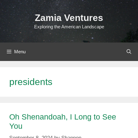
Skip
to
Zamia Ventures
content
Exploring the American Landscape
Menu
presidents
Oh Shenandoah, I Long to See
You
September 8, 2024
by
Shannon