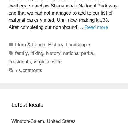
dwellers, somehow Shenandoah National Park was
one that we had not managed to add to our list of
national parks visited. Until now, making it #33.
After completing our northbound …
Read more
Categories
Flora & Fauna
,
History
,
Landscapes
Tags
family
,
hiking
,
history
,
national parks
,
presidents
,
virginia
,
wine
7 Comments
Latest locale
Winston-Salem, United States