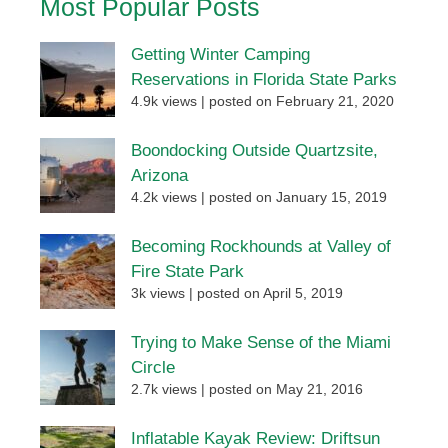
Most Popular Posts
Getting Winter Camping
Reservations in Florida State Parks
4.9k views
|
posted on February 21, 2020
Boondocking Outside Quartzsite,
Arizona
4.2k views
|
posted on January 15, 2019
Becoming Rockhounds at Valley of
Fire State Park
3k views
|
posted on April 5, 2019
Trying to Make Sense of the Miami
Circle
2.7k views
|
posted on May 21, 2016
Inflatable Kayak Review: Driftsun