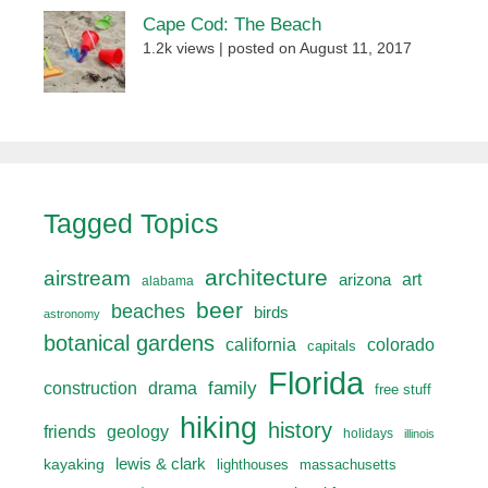
Cape Cod: The Beach
1.2k views
|
posted on August 11, 2017
Tagged Topics
architecture
airstream
art
arizona
alabama
beer
beaches
birds
astronomy
botanical gardens
california
colorado
capitals
Florida
drama
family
construction
free stuff
hiking
history
friends
geology
holidays
illinois
lewis & clark
kayaking
lighthouses
massachusetts