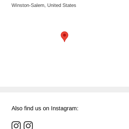
Winston-Salem, United States
Also find us on Instagram: