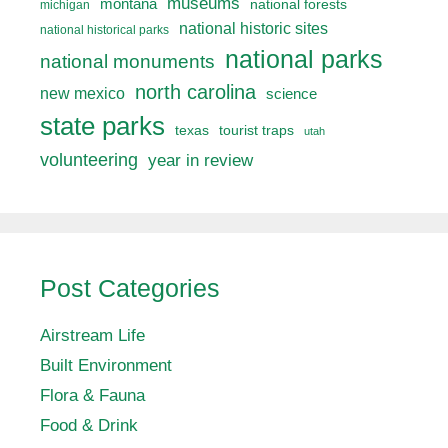
museums
montana
national forests
michigan
national historic sites
national historical parks
national parks
national monuments
north carolina
new mexico
science
state parks
texas
tourist traps
utah
volunteering
year in review
Post Categories
Airstream Life
Built Environment
Flora & Fauna
Food & Drink