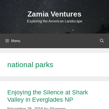
Skip
to
Zamia Ventures
content
Exploring the American Landscape
Menu
national parks
Enjoying the Silence at Shark
Valley in Everglades NP
November 26, 2016
by
Shannon