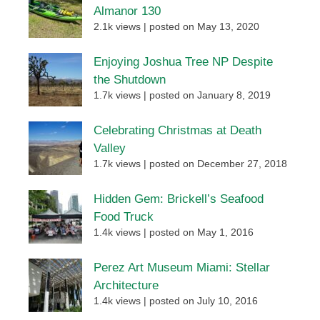
Almanor 130
2.1k views
|
posted on May 13, 2020
Enjoying Joshua Tree NP Despite
the Shutdown
1.7k views
|
posted on January 8, 2019
Celebrating Christmas at Death
Valley
1.7k views
|
posted on December 27, 2018
Hidden Gem: Brickell’s Seafood
Food Truck
1.4k views
|
posted on May 1, 2016
Perez Art Museum Miami: Stellar
Architecture
1.4k views
|
posted on July 10, 2016