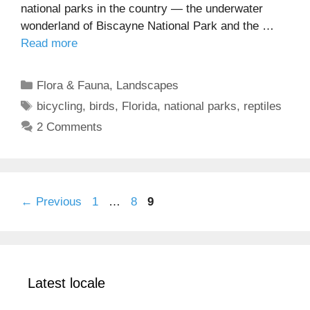
national parks in the country — the underwater
wonderland of Biscayne National Park and the …
Read more
Categories
Flora & Fauna
,
Landscapes
Tags
bicycling
,
birds
,
Florida
,
national parks
,
reptiles
2 Comments
Page
Page
Page
←
Previous
1
…
8
9
Latest locale