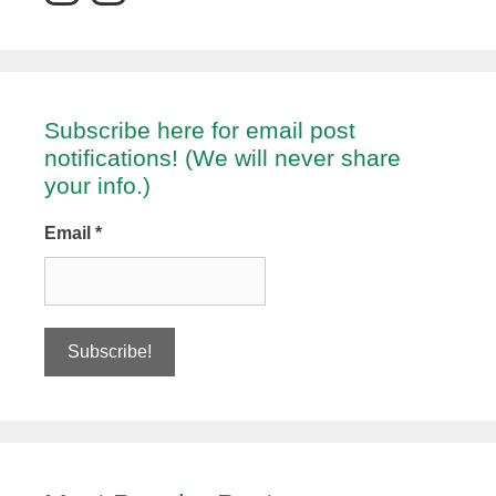
Subscribe here for email post
notifications! (We will never share
your info.)
Email
*