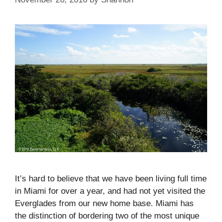
It’s hard to believe that we have been living full time
in Miami for over a year, and had not yet visited the
Everglades from our new home base. Miami has
the distinction of bordering two of the most unique