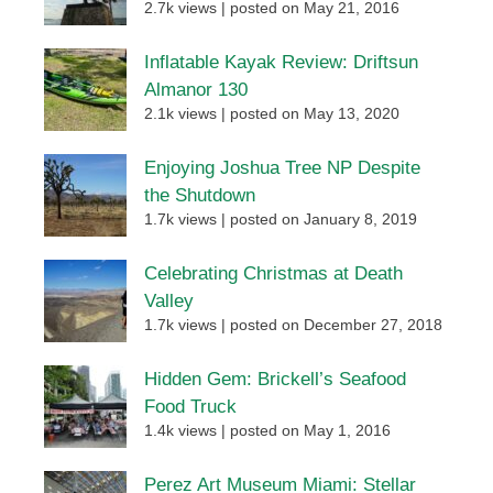
2.7k views
|
posted on May 21, 2016
Inflatable Kayak Review: Driftsun
Almanor 130
2.1k views
|
posted on May 13, 2020
Enjoying Joshua Tree NP Despite
the Shutdown
1.7k views
|
posted on January 8, 2019
Celebrating Christmas at Death
Valley
1.7k views
|
posted on December 27, 2018
Hidden Gem: Brickell’s Seafood
Food Truck
1.4k views
|
posted on May 1, 2016
Perez Art Museum Miami: Stellar