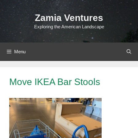
Skip
to
Zamia Ventures
content
Exploring the American Landscape
Menu
Move IKEA Bar Stools