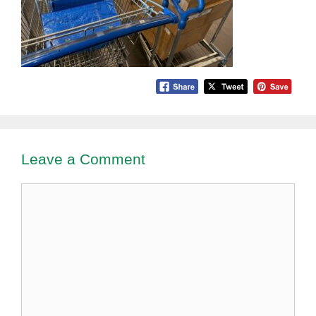
Leave a Comment
Comment