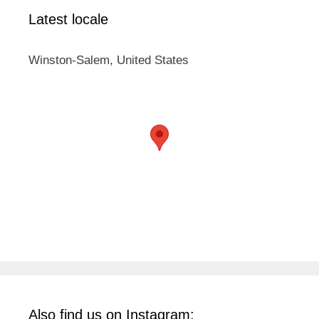
Latest locale
Winston-Salem, United States
Also find us on Instagram: