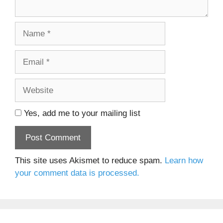
Name
Email
Website
Yes, add me to your mailing list
This site uses Akismet to reduce spam.
Learn how
your comment data is processed.