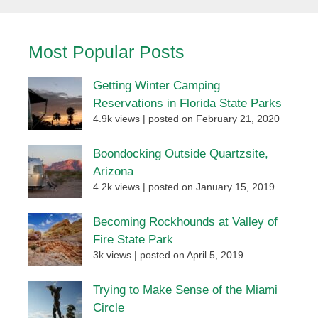
Most Popular Posts
Getting Winter Camping
Reservations in Florida State Parks
4.9k views
|
posted on February 21, 2020
Boondocking Outside Quartzsite,
Arizona
4.2k views
|
posted on January 15, 2019
Becoming Rockhounds at Valley of
Fire State Park
3k views
|
posted on April 5, 2019
Trying to Make Sense of the Miami
Circle