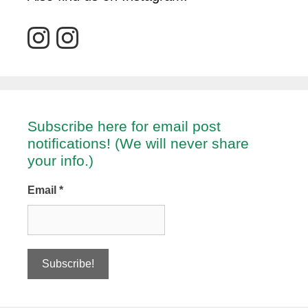
Subscribe here for email post
notifications! (We will never share
your info.)
Email
*