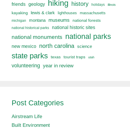
hiking
history
friends
geology
holidays
illinois
lewis & clark
kayaking
lighthouses
massachusetts
museums
montana
national forests
michigan
national historic sites
national historical parks
national parks
national monuments
north carolina
new mexico
science
state parks
texas
tourist traps
utah
volunteering
year in review
Post Categories
Airstream Life
Built Environment