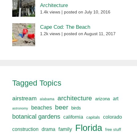
Architecture
1.4k views
|
posted on July 10, 2016
Cape Cod: The Beach
1.2k views
|
posted on August 11, 2017
Tagged Topics
architecture
airstream
art
arizona
alabama
beer
beaches
birds
astronomy
botanical gardens
california
colorado
capitals
Florida
drama
family
construction
free stuff