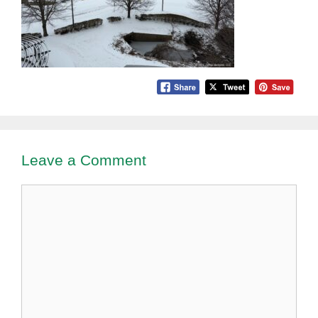
Leave a Comment
Comment