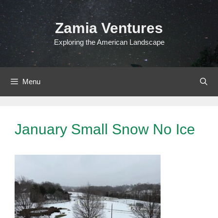
Skip
to
Zamia Ventures
content
Exploring the American Landscape
Menu
January Small Snow No Ice