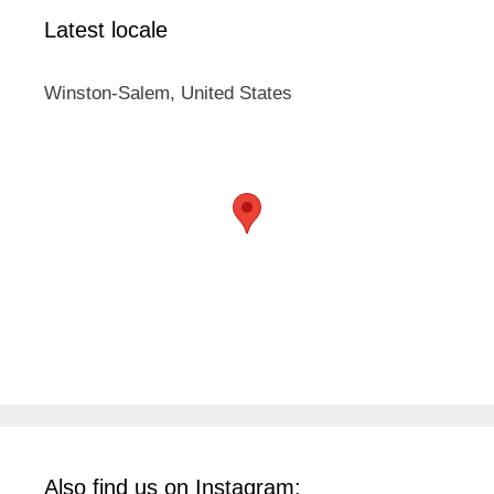
Latest locale
Winston-Salem, United States
Also find us on Instagram: