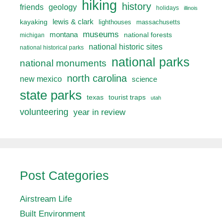
hiking
history
friends
geology
holidays
illinois
lewis & clark
kayaking
lighthouses
massachusetts
museums
montana
national forests
michigan
national historic sites
national historical parks
national parks
national monuments
north carolina
new mexico
science
state parks
texas
tourist traps
utah
volunteering
year in review
Post Categories
Airstream Life
Built Environment