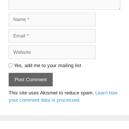
Name
Email
Website
Yes, add me to your mailing list
This site uses Akismet to reduce spam.
Learn how
your comment data is processed.