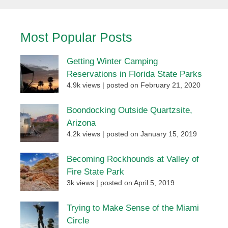
Most Popular Posts
Getting Winter Camping
Reservations in Florida State Parks
4.9k views
|
posted on February 21, 2020
Boondocking Outside Quartzsite,
Arizona
4.2k views
|
posted on January 15, 2019
Becoming Rockhounds at Valley of
Fire State Park
3k views
|
posted on April 5, 2019
Trying to Make Sense of the Miami
Circle