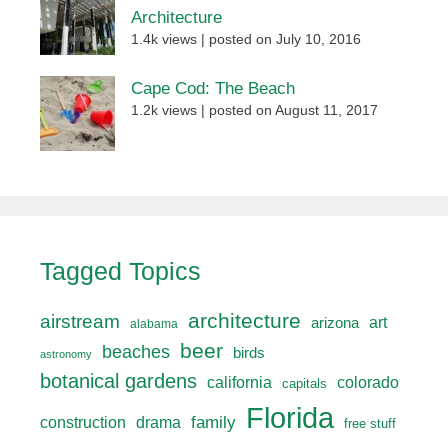
Architecture
1.4k views
|
posted on July 10, 2016
Cape Cod: The Beach
1.2k views
|
posted on August 11, 2017
Tagged Topics
architecture
airstream
art
arizona
alabama
beer
beaches
birds
astronomy
botanical gardens
california
colorado
capitals
Florida
drama
family
construction
free stuff