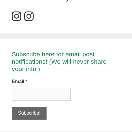
Subscribe here for email post
notifications! (We will never share
your info.)
Email
*