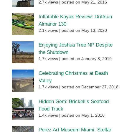
2.7k views
|
posted on May 21, 2016
Inflatable Kayak Review: Driftsun
Almanor 130
2.1k views
|
posted on May 13, 2020
Enjoying Joshua Tree NP Despite
the Shutdown
1.7k views
|
posted on January 8, 2019
Celebrating Christmas at Death
Valley
1.7k views
|
posted on December 27, 2018
Hidden Gem: Brickell’s Seafood
Food Truck
1.4k views
|
posted on May 1, 2016
Perez Art Museum Miami: Stellar