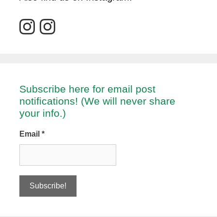
Subscribe here for email post
notifications! (We will never share
your info.)
Email
*