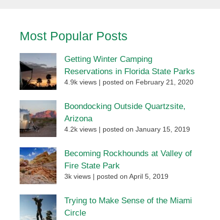
Most Popular Posts
Getting Winter Camping
Reservations in Florida State Parks
4.9k views
|
posted on February 21, 2020
Boondocking Outside Quartzsite,
Arizona
4.2k views
|
posted on January 15, 2019
Becoming Rockhounds at Valley of
Fire State Park
3k views
|
posted on April 5, 2019
Trying to Make Sense of the Miami
Circle