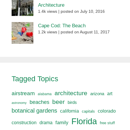
Architecture
1.4k views
|
posted on July 10, 2016
Cape Cod: The Beach
1.2k views
|
posted on August 11, 2017
Tagged Topics
architecture
airstream
art
arizona
alabama
beer
beaches
birds
astronomy
botanical gardens
california
colorado
capitals
Florida
drama
family
construction
free stuff