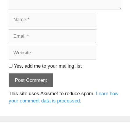
Name
Email
Website
Yes, add me to your mailing list
This site uses Akismet to reduce spam.
Learn how
your comment data is processed.