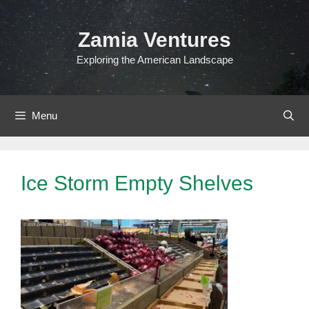
Skip
to
Zamia Ventures
content
Exploring the American Landscape
Menu
Ice Storm Empty Shelves