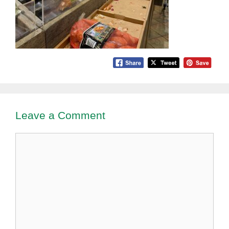
Leave a Comment
Comment