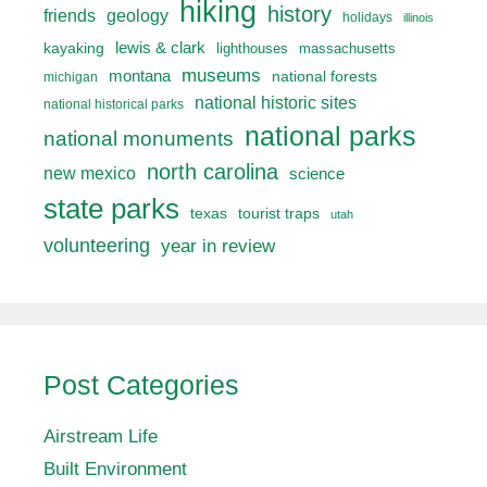
hiking
history
friends
geology
holidays
illinois
lewis & clark
kayaking
lighthouses
massachusetts
museums
montana
national forests
michigan
national historic sites
national historical parks
national parks
national monuments
north carolina
new mexico
science
state parks
texas
tourist traps
utah
volunteering
year in review
Post Categories
Airstream Life
Built Environment