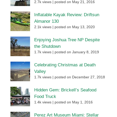
2.7k views
|
posted on May 21, 2016
Inflatable Kayak Review: Driftsun
Almanor 130
2.1k views
|
posted on May 13, 2020
Enjoying Joshua Tree NP Despite
the Shutdown
1.7k views
|
posted on January 8, 2019
Celebrating Christmas at Death
Valley
1.7k views
|
posted on December 27, 2018
Hidden Gem: Brickell’s Seafood
Food Truck
1.4k views
|
posted on May 1, 2016
Perez Art Museum Miami: Stellar