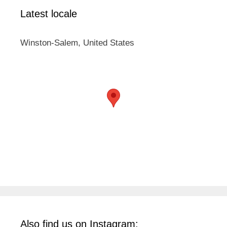
Latest locale
Winston-Salem, United States
Also find us on Instagram: