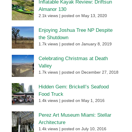
Inflatable Kayak Review: Driftsun
Almanor 130
2.1k views
|
posted on May 13, 2020
Enjoying Joshua Tree NP Despite
the Shutdown
1.7k views
|
posted on January 8, 2019
Celebrating Christmas at Death
Valley
1.7k views
|
posted on December 27, 2018
Hidden Gem: Brickell’s Seafood
Food Truck
1.4k views
|
posted on May 1, 2016
Perez Art Museum Miami: Stellar
Architecture
1.4k views
|
posted on July 10, 2016