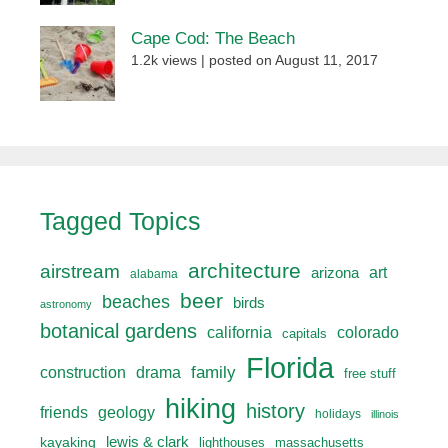
Cape Cod: The Beach
1.2k views
|
posted on August 11, 2017
Tagged Topics
architecture
airstream
art
arizona
alabama
beer
beaches
birds
astronomy
botanical gardens
california
colorado
capitals
Florida
drama
family
construction
free stuff
hiking
history
friends
geology
holidays
illinois
lewis & clark
kayaking
lighthouses
massachusetts