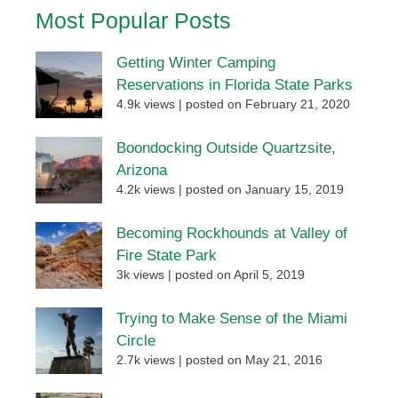
Most Popular Posts
Getting Winter Camping
Reservations in Florida State Parks
4.9k views
|
posted on February 21, 2020
Boondocking Outside Quartzsite,
Arizona
4.2k views
|
posted on January 15, 2019
Becoming Rockhounds at Valley of
Fire State Park
3k views
|
posted on April 5, 2019
Trying to Make Sense of the Miami
Circle
2.7k views
|
posted on May 21, 2016