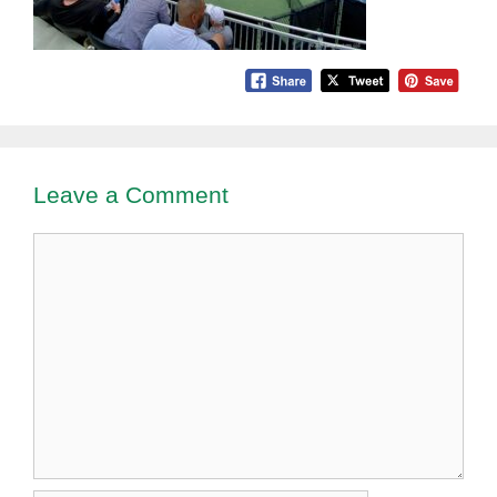
Leave a Comment
Comment