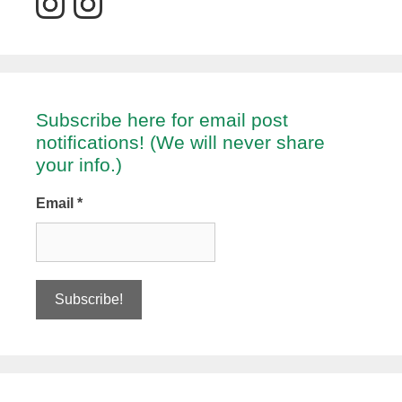
Subscribe here for email post
notifications! (We will never share
your info.)
Email
*