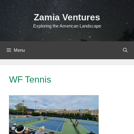
Skip
to
Zamia Ventures
content
Exploring the American Landscape
Menu
WF Tennis