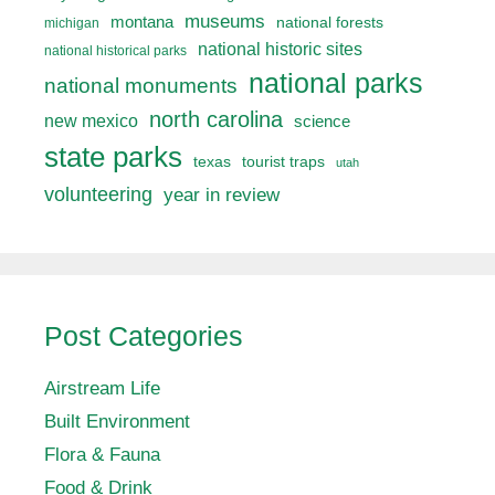
museums
montana
national forests
michigan
national historic sites
national historical parks
national parks
national monuments
north carolina
new mexico
science
state parks
texas
tourist traps
utah
volunteering
year in review
Post Categories
Airstream Life
Built Environment
Flora & Fauna
Food & Drink