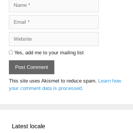
Name
Email
Website
Yes, add me to your mailing list
This site uses Akismet to reduce spam.
Learn how
your comment data is processed.
Latest locale