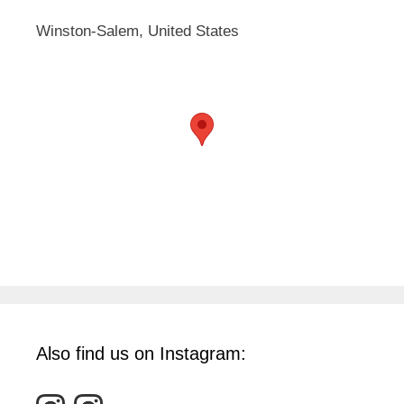
Winston-Salem, United States
Also find us on Instagram: