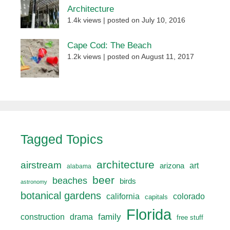
Architecture
1.4k views
|
posted on July 10, 2016
Cape Cod: The Beach
1.2k views
|
posted on August 11, 2017
Tagged Topics
architecture
airstream
art
arizona
alabama
beer
beaches
birds
astronomy
botanical gardens
california
colorado
capitals
Florida
drama
family
construction
free stuff