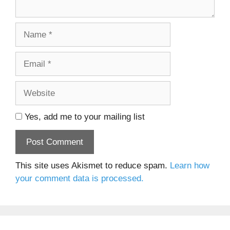
Name
Email
Website
Yes, add me to your mailing list
This site uses Akismet to reduce spam.
Learn how
your comment data is processed.