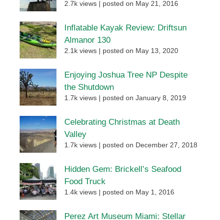
2.7k views
|
posted on May 21, 2016
Inflatable Kayak Review: Driftsun
Almanor 130
2.1k views
|
posted on May 13, 2020
Enjoying Joshua Tree NP Despite
the Shutdown
1.7k views
|
posted on January 8, 2019
Celebrating Christmas at Death
Valley
1.7k views
|
posted on December 27, 2018
Hidden Gem: Brickell’s Seafood
Food Truck
1.4k views
|
posted on May 1, 2016
Perez Art Museum Miami: Stellar