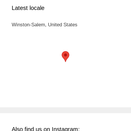
Latest locale
Winston-Salem, United States
Also find us on Instagram: