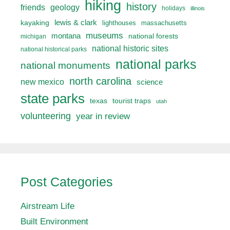
hiking
history
friends
geology
holidays
illinois
lewis & clark
kayaking
lighthouses
massachusetts
museums
montana
national forests
michigan
national historic sites
national historical parks
national parks
national monuments
north carolina
new mexico
science
state parks
texas
tourist traps
utah
volunteering
year in review
Post Categories
Airstream Life
Built Environment