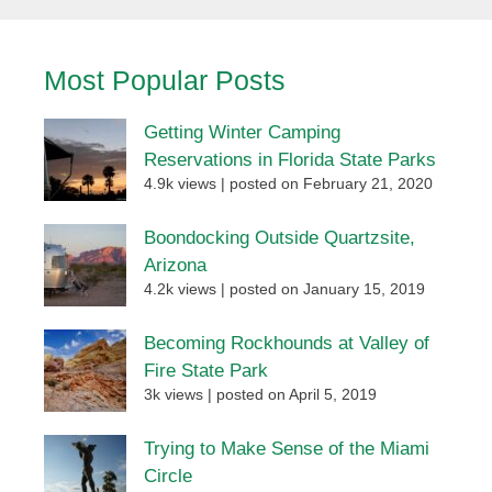
Most Popular Posts
Getting Winter Camping
Reservations in Florida State Parks
4.9k views
|
posted on February 21, 2020
Boondocking Outside Quartzsite,
Arizona
4.2k views
|
posted on January 15, 2019
Becoming Rockhounds at Valley of
Fire State Park
3k views
|
posted on April 5, 2019
Trying to Make Sense of the Miami
Circle