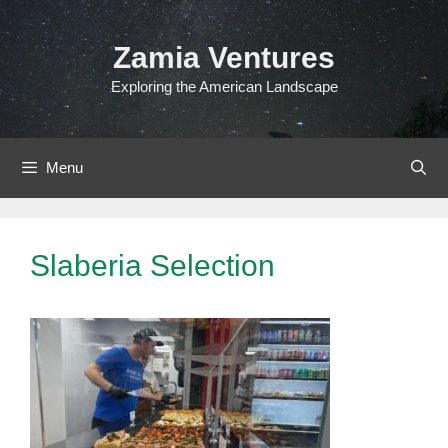
Skip
to
Zamia Ventures
content
Exploring the American Landscape
Menu
Slaberia Selection