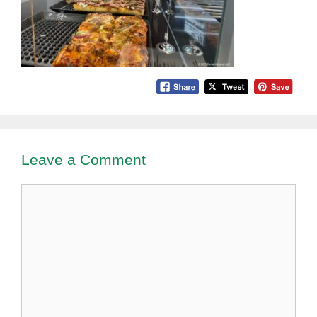
Leave a Comment
Comment