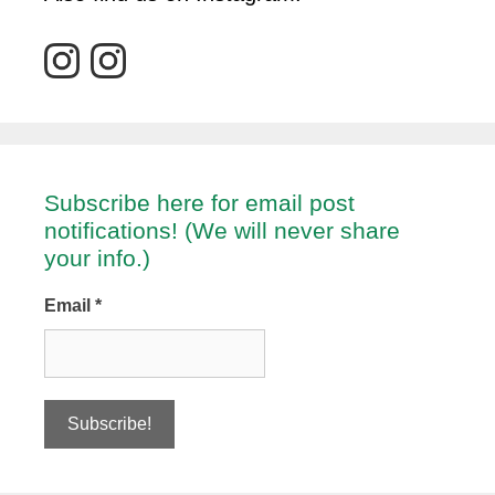
Subscribe here for email post
notifications! (We will never share
your info.)
Email
*