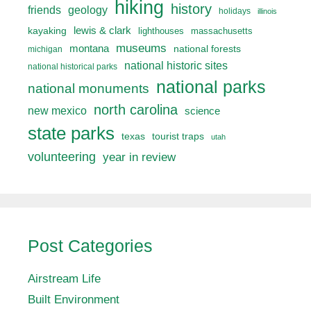
hiking
history
friends
geology
holidays
illinois
lewis & clark
kayaking
lighthouses
massachusetts
museums
montana
national forests
michigan
national historic sites
national historical parks
national parks
national monuments
north carolina
new mexico
science
state parks
texas
tourist traps
utah
volunteering
year in review
Post Categories
Airstream Life
Built Environment