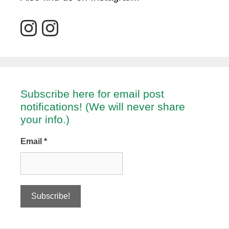
Subscribe here for email post
notifications! (We will never share
your info.)
Email
*