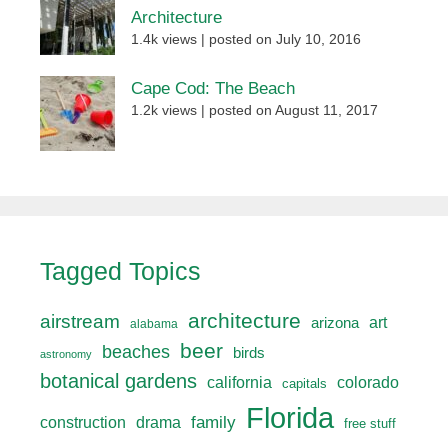
Architecture
1.4k views
|
posted on July 10, 2016
Cape Cod: The Beach
1.2k views
|
posted on August 11, 2017
Tagged Topics
architecture
airstream
art
arizona
alabama
beer
beaches
birds
astronomy
botanical gardens
california
colorado
capitals
Florida
drama
family
construction
free stuff