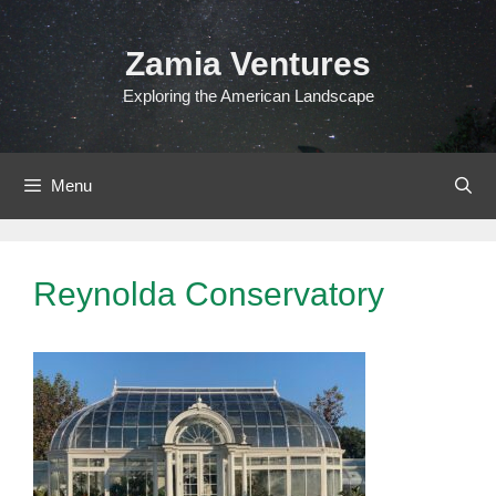
Skip
to
Zamia Ventures
content
Exploring the American Landscape
Menu
Reynolda Conservatory