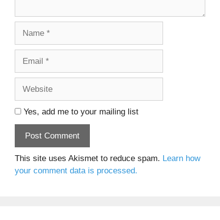
Name
Email
Website
Yes, add me to your mailing list
This site uses Akismet to reduce spam.
Learn how
your comment data is processed.