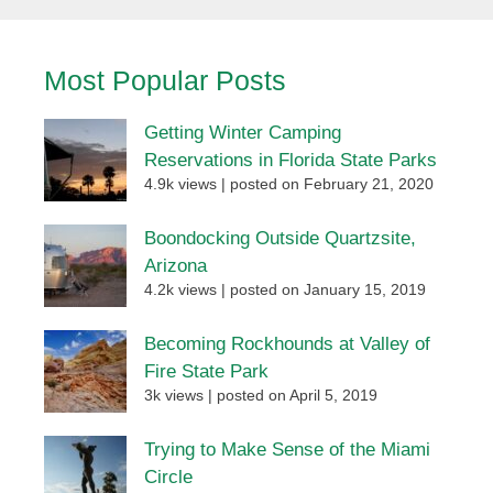
Most Popular Posts
Getting Winter Camping
Reservations in Florida State Parks
4.9k views
|
posted on February 21, 2020
Boondocking Outside Quartzsite,
Arizona
4.2k views
|
posted on January 15, 2019
Becoming Rockhounds at Valley of
Fire State Park
3k views
|
posted on April 5, 2019
Trying to Make Sense of the Miami
Circle