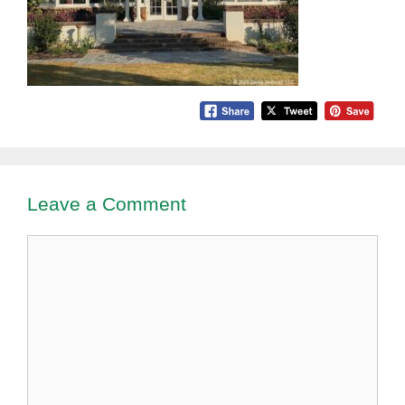
Leave a Comment
Comment