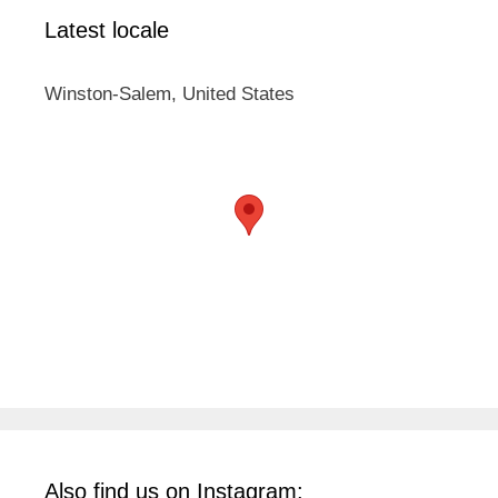
Latest locale
Winston-Salem, United States
Also find us on Instagram: