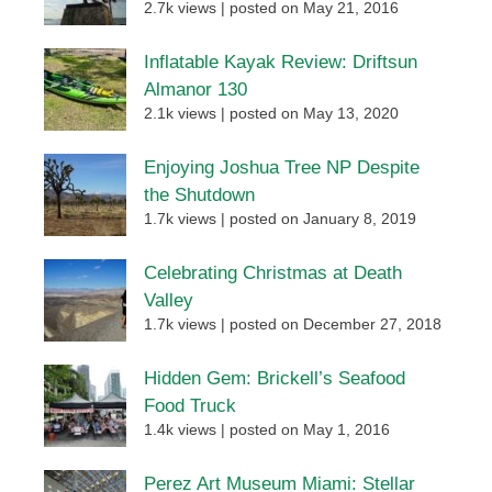
2.7k views
|
posted on May 21, 2016
Inflatable Kayak Review: Driftsun
Almanor 130
2.1k views
|
posted on May 13, 2020
Enjoying Joshua Tree NP Despite
the Shutdown
1.7k views
|
posted on January 8, 2019
Celebrating Christmas at Death
Valley
1.7k views
|
posted on December 27, 2018
Hidden Gem: Brickell’s Seafood
Food Truck
1.4k views
|
posted on May 1, 2016
Perez Art Museum Miami: Stellar