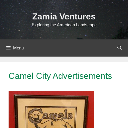
Skip
to
Zamia Ventures
content
Exploring the American Landscape
Menu
Camel City Advertisements