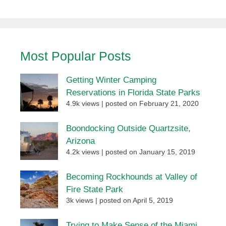
Most Popular Posts
Getting Winter Camping
Reservations in Florida State Parks
4.9k views
|
posted on February 21, 2020
Boondocking Outside Quartzsite,
Arizona
4.2k views
|
posted on January 15, 2019
Becoming Rockhounds at Valley of
Fire State Park
3k views
|
posted on April 5, 2019
Trying to Make Sense of the Miami