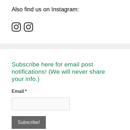
Also find us on Instagram:
Subscribe here for email post
notifications! (We will never share
your info.)
Email
*