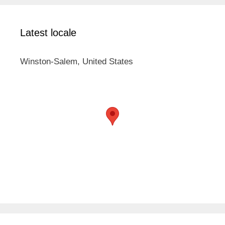
Latest locale
Winston-Salem, United States