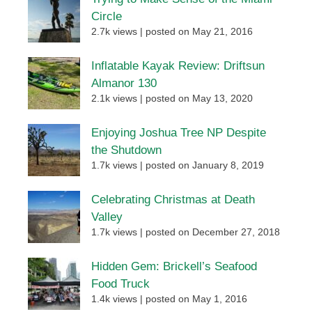
Circle
2.7k views
|
posted on May 21, 2016
Inflatable Kayak Review: Driftsun
Almanor 130
2.1k views
|
posted on May 13, 2020
Enjoying Joshua Tree NP Despite
the Shutdown
1.7k views
|
posted on January 8, 2019
Celebrating Christmas at Death
Valley
1.7k views
|
posted on December 27, 2018
Hidden Gem: Brickell’s Seafood
Food Truck
1.4k views
|
posted on May 1, 2016