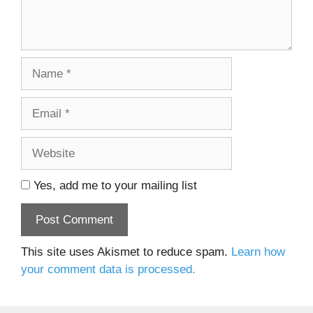
Name
Email
Website
Yes, add me to your mailing list
This site uses Akismet to reduce spam.
Learn how
your comment data is processed.