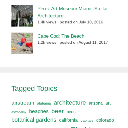
Perez Art Museum Miami: Stellar
Architecture
1.4k views
|
posted on July 10, 2016
Cape Cod: The Beach
1.2k views
|
posted on August 11, 2017
Tagged Topics
architecture
airstream
art
arizona
alabama
beer
beaches
birds
astronomy
botanical gardens
california
colorado
capitals