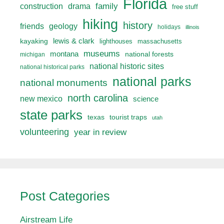
Florida
drama
family
construction
free stuff
hiking
history
friends
geology
holidays
illinois
lewis & clark
kayaking
lighthouses
massachusetts
museums
montana
national forests
michigan
national historic sites
national historical parks
national parks
national monuments
north carolina
new mexico
science
state parks
texas
tourist traps
utah
volunteering
year in review
Post Categories
Airstream Life