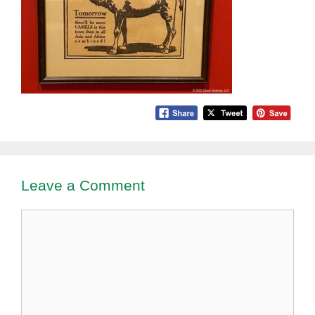
Leave a Comment
Comment