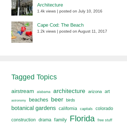
Architecture
1.4k views
|
posted on July 10, 2016
Cape Cod: The Beach
1.2k views
|
posted on August 11, 2017
Tagged Topics
architecture
airstream
art
arizona
alabama
beer
beaches
birds
astronomy
botanical gardens
california
colorado
capitals
Florida
drama
family
construction
free stuff