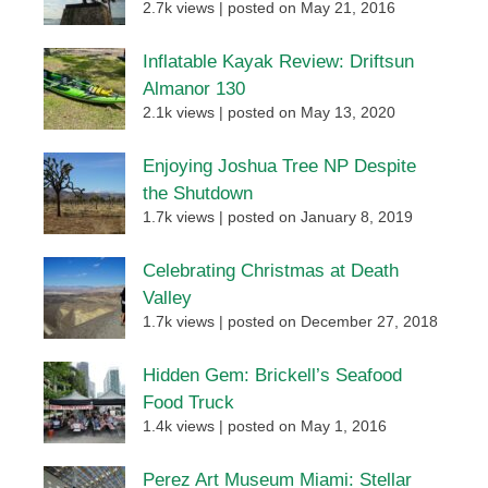
2.7k views
|
posted on May 21, 2016
Inflatable Kayak Review: Driftsun
Almanor 130
2.1k views
|
posted on May 13, 2020
Enjoying Joshua Tree NP Despite
the Shutdown
1.7k views
|
posted on January 8, 2019
Celebrating Christmas at Death
Valley
1.7k views
|
posted on December 27, 2018
Hidden Gem: Brickell’s Seafood
Food Truck
1.4k views
|
posted on May 1, 2016
Perez Art Museum Miami: Stellar