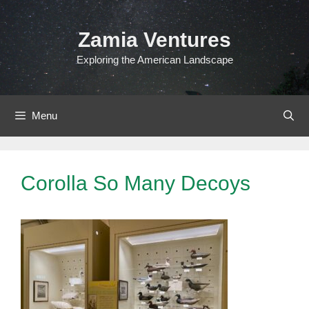
Skip
to
Zamia Ventures
content
Exploring the American Landscape
Menu
Corolla So Many Decoys