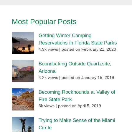
Most Popular Posts
Getting Winter Camping
Reservations in Florida State Parks
4.9k views
|
posted on February 21, 2020
Boondocking Outside Quartzsite,
Arizona
4.2k views
|
posted on January 15, 2019
Becoming Rockhounds at Valley of
Fire State Park
3k views
|
posted on April 5, 2019
Trying to Make Sense of the Miami
Circle