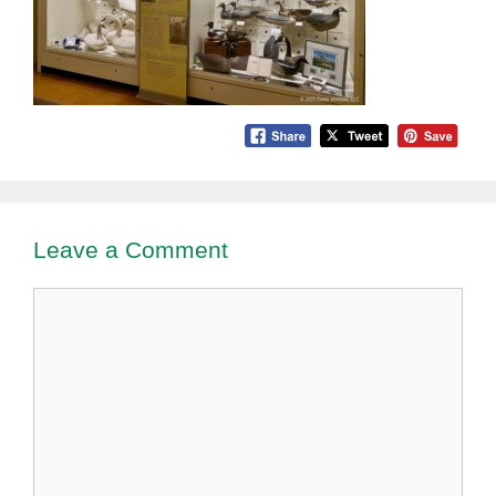
Leave a Comment
Comment