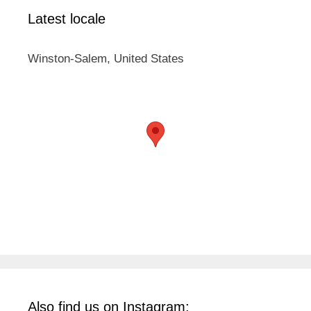
Latest locale
Winston-Salem, United States
Also find us on Instagram: