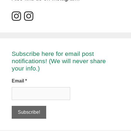
Subscribe here for email post
notifications! (We will never share
your info.)
Email
*