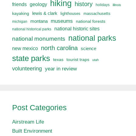
hiking
history
friends
geology
holidays
illinois
lewis & clark
kayaking
lighthouses
massachusetts
museums
montana
national forests
michigan
national historic sites
national historical parks
national parks
national monuments
north carolina
new mexico
science
state parks
texas
tourist traps
utah
volunteering
year in review
Post Categories
Airstream Life
Built Environment