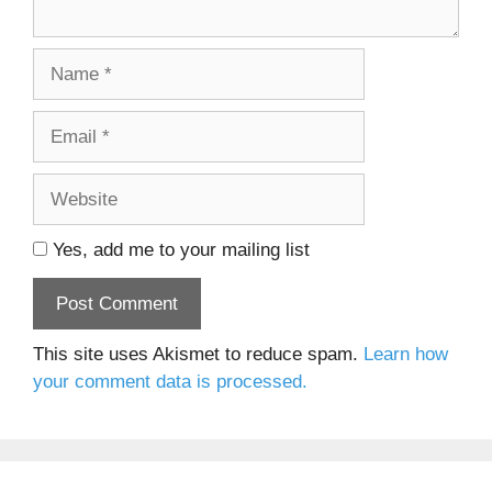
Name
Email
Website
Yes, add me to your mailing list
This site uses Akismet to reduce spam.
Learn how
your comment data is processed.