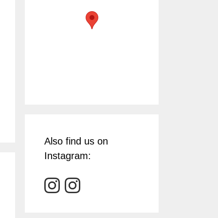
Also find us on
Instagram: