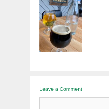
Leave a Comment
Comment