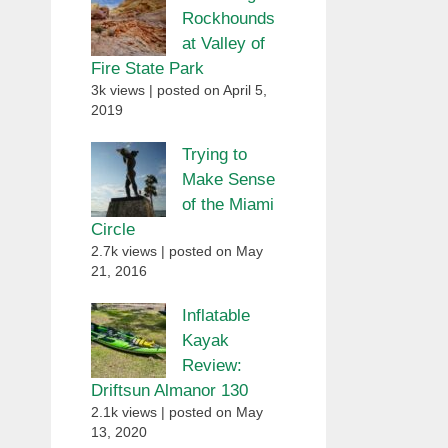
Rockhounds
at Valley of
Fire State Park
3k views
|
posted on April 5,
2019
Trying to
Make Sense
of the Miami
Circle
2.7k views
|
posted on May
21, 2016
Inflatable
Kayak
Review:
Driftsun Almanor 130
2.1k views
|
posted on May
13, 2020