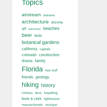
Topics
airstream
alabama
architecture
arizona
beaches
art
astronomy
beer
birds
botanical gardens
california
capitals
colorado
construction
drama
family
Florida
free stuff
friends
geology
hiking
history
kayaking
holidays
illinois
lewis & clark
lighthouses
massachusetts
michigan