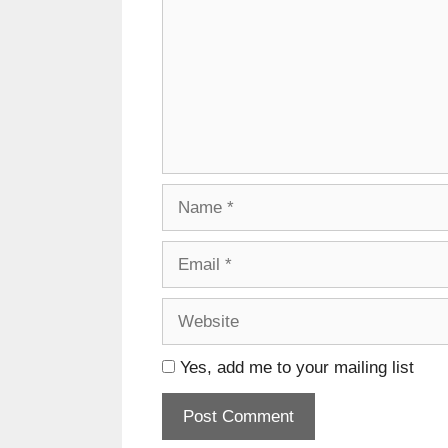
Name
Email
Website
Yes, add me to your mailing list