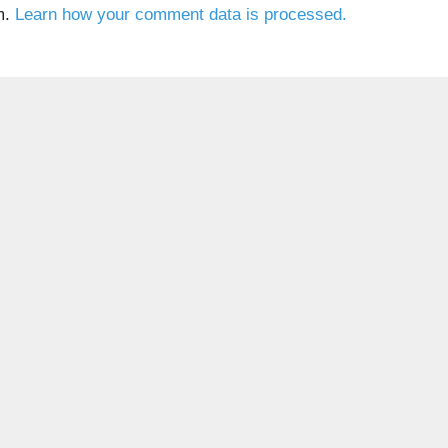
m.
Learn how your comment data is processed.