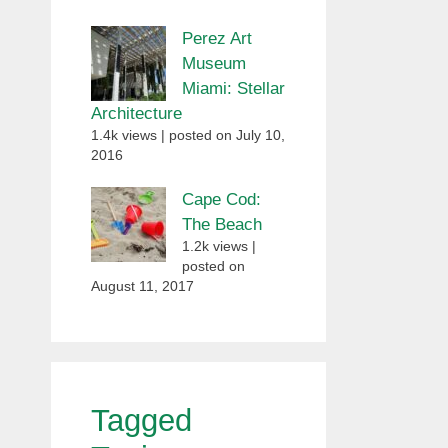
Perez Art
Museum
Miami: Stellar
Architecture
1.4k views
|
posted on July 10,
2016
Cape Cod:
The Beach
1.2k views
|
posted on
August 11, 2017
Tagged