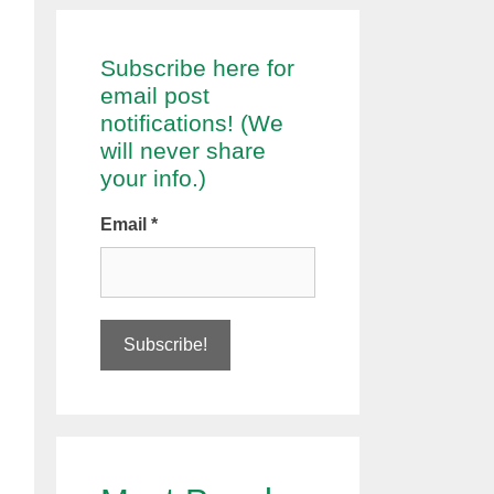
Subscribe here for
email post
notifications! (We
will never share
your info.)
Email
*