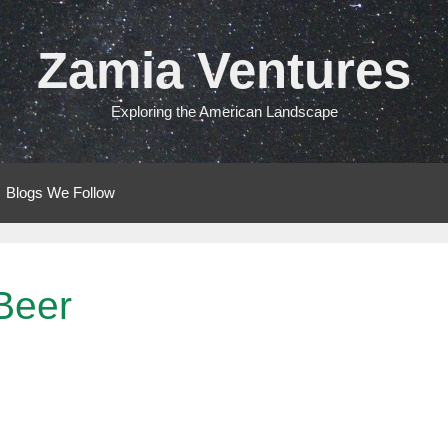
Zamia Ventures
Exploring the American Landscape
Blogs We Follow
Beer