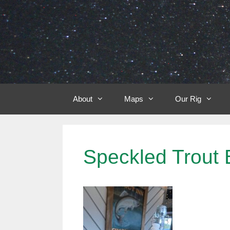
Skip
to
content
About
Maps
Our Rig
Speckled Trout 