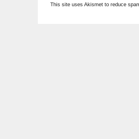
This site uses Akismet to reduce spa