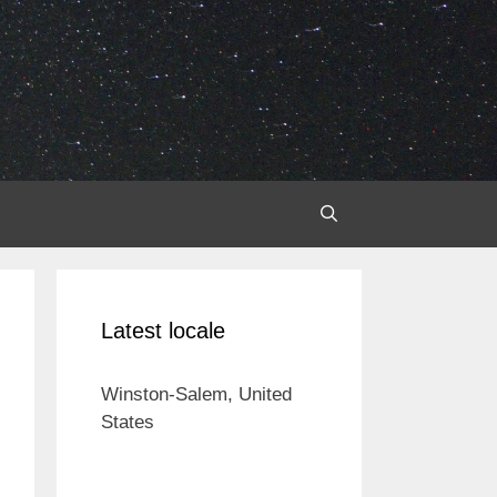
Latest locale
Winston-Salem, United
States