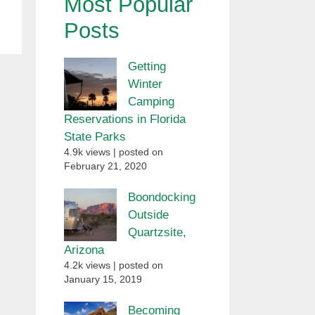
Most Popular
Posts
Getting
Winter
Camping
Reservations in Florida
State Parks
4.9k views
|
posted on
February 21, 2020
Boondocking
Outside
Quartzsite,
Arizona
4.2k views
|
posted on
January 15, 2019
Becoming