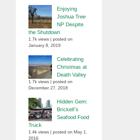
Enjoying
Joshua Tree
NP Despite
the Shutdown
1.7k views
|
posted on
January 8, 2019
Celebrating
Christmas at
Death Valley
1.7k views
|
posted on
December 27, 2018
Hidden Gem:
Brickell’s
Seafood Food
Truck
1.4k views
|
posted on May 1,
2016