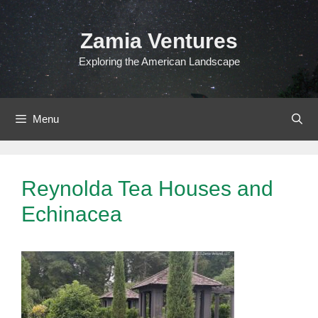
Skip
to
Zamia Ventures
content
Exploring the American Landscape
Menu
Reynolda Tea Houses and
Echinacea