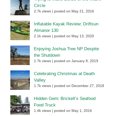
Circle
2.7k views
|
posted on May 21, 2016
Inflatable Kayak Review: Driftsun
Almanor 130
2.1k views
|
posted on May 13, 2020
Enjoying Joshua Tree NP Despite
the Shutdown
1.7k views
|
posted on January 8, 2019
Celebrating Christmas at Death
Valley
1.7k views
|
posted on December 27, 2018
Hidden Gem: Brickell’s Seafood
Food Truck
1.4k views
|
posted on May 1, 2016