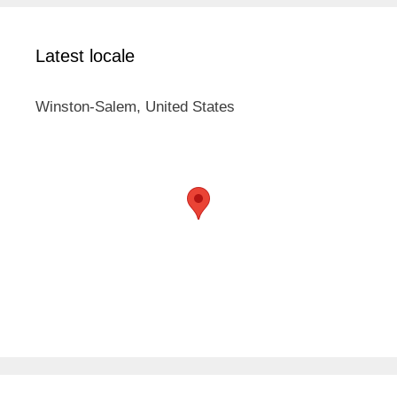
Latest locale
Winston-Salem, United States