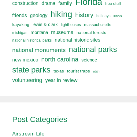
Florida
drama
family
construction
free stuff
hiking
history
friends
geology
holidays
illinois
lewis & clark
kayaking
lighthouses
massachusetts
museums
montana
national forests
michigan
national historic sites
national historical parks
national parks
national monuments
north carolina
new mexico
science
state parks
texas
tourist traps
utah
volunteering
year in review
Post Categories
Airstream Life