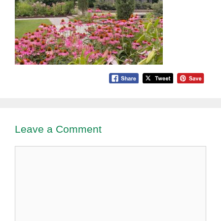
Leave a Comment
Comment