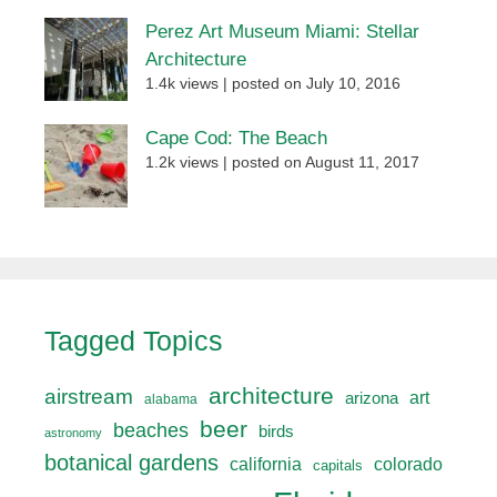
Perez Art Museum Miami: Stellar
Architecture
1.4k views
|
posted on July 10, 2016
Cape Cod: The Beach
1.2k views
|
posted on August 11, 2017
Tagged Topics
architecture
airstream
art
arizona
alabama
beer
beaches
birds
astronomy
botanical gardens
california
colorado
capitals