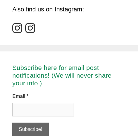
Also find us on Instagram:
Subscribe here for email post
notifications! (We will never share
your info.)
Email
*