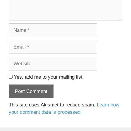
Name
Email
Website
Yes, add me to your mailing list
This site uses Akismet to reduce spam.
Learn how
your comment data is processed.