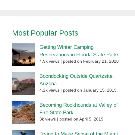
Most Popular Posts
Getting Winter Camping
Reservations in Florida State Parks
4.9k views
|
posted on February 21, 2020
Boondocking Outside Quartzsite,
Arizona
4.2k views
|
posted on January 15, 2019
Becoming Rockhounds at Valley of
Fire State Park
3k views
|
posted on April 5, 2019
Trying to Make Sense of the Miami