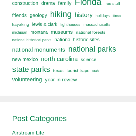
Florida
drama
family
construction
free stuff
hiking
history
friends
geology
holidays
illinois
lewis & clark
kayaking
lighthouses
massachusetts
museums
montana
national forests
michigan
national historic sites
national historical parks
national parks
national monuments
north carolina
new mexico
science
state parks
texas
tourist traps
utah
volunteering
year in review
Post Categories
Airstream Life