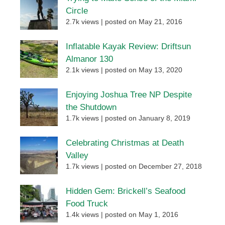
Circle
2.7k views
|
posted on May 21, 2016
Inflatable Kayak Review: Driftsun
Almanor 130
2.1k views
|
posted on May 13, 2020
Enjoying Joshua Tree NP Despite
the Shutdown
1.7k views
|
posted on January 8, 2019
Celebrating Christmas at Death
Valley
1.7k views
|
posted on December 27, 2018
Hidden Gem: Brickell’s Seafood
Food Truck
1.4k views
|
posted on May 1, 2016