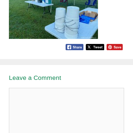
Leave a Comment
Comment