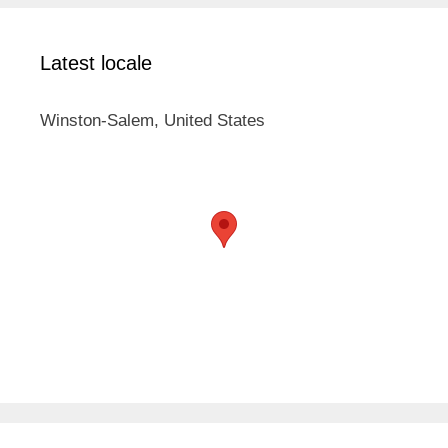
Latest locale
Winston-Salem, United States