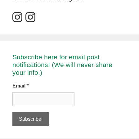
Subscribe here for email post
notifications! (We will never share
your info.)
Email
*