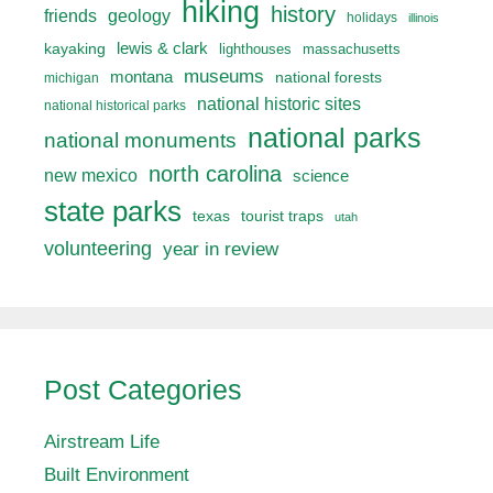
hiking
history
friends
geology
holidays
illinois
lewis & clark
kayaking
lighthouses
massachusetts
museums
montana
national forests
michigan
national historic sites
national historical parks
national parks
national monuments
north carolina
new mexico
science
state parks
texas
tourist traps
utah
volunteering
year in review
Post Categories
Airstream Life
Built Environment