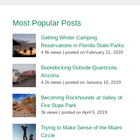
Most Popular Posts
Getting Winter Camping
Reservations in Florida State Parks
4.9k views
|
posted on February 21, 2020
Boondocking Outside Quartzsite,
Arizona
4.2k views
|
posted on January 15, 2019
Becoming Rockhounds at Valley of
Fire State Park
3k views
|
posted on April 5, 2019
Trying to Make Sense of the Miami
Circle