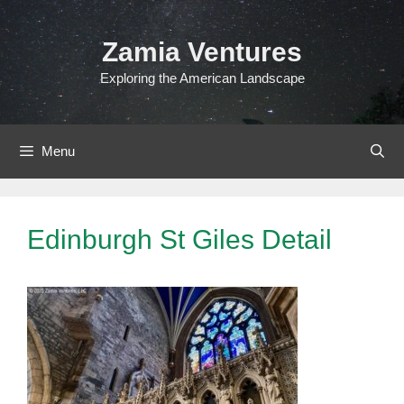
Skip
to
Zamia Ventures
content
Exploring the American Landscape
Menu
Edinburgh St Giles Detail