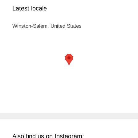
Latest locale
Winston-Salem, United States
Also find us on Instagram: