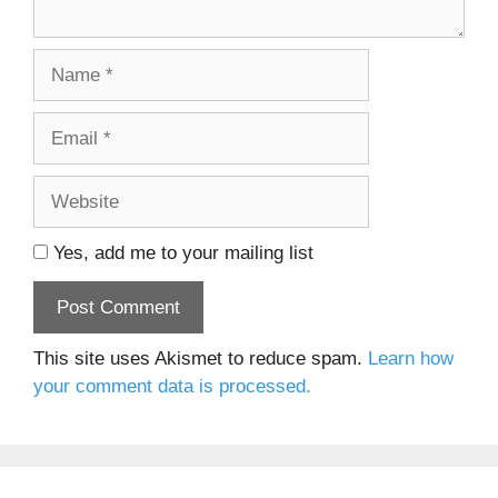
Name
Email
Website
Yes, add me to your mailing list
This site uses Akismet to reduce spam.
Learn how
your comment data is processed.