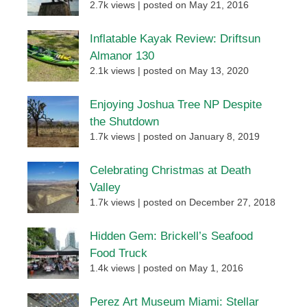
2.7k views
|
posted on May 21, 2016
Inflatable Kayak Review: Driftsun
Almanor 130
2.1k views
|
posted on May 13, 2020
Enjoying Joshua Tree NP Despite
the Shutdown
1.7k views
|
posted on January 8, 2019
Celebrating Christmas at Death
Valley
1.7k views
|
posted on December 27, 2018
Hidden Gem: Brickell’s Seafood
Food Truck
1.4k views
|
posted on May 1, 2016
Perez Art Museum Miami: Stellar