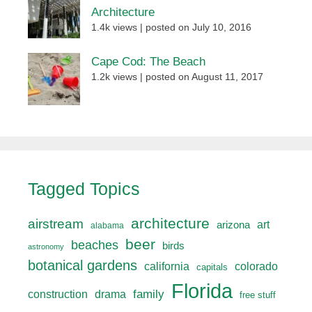
Architecture
1.4k views
|
posted on July 10, 2016
Cape Cod: The Beach
1.2k views
|
posted on August 11, 2017
Tagged Topics
architecture
airstream
art
arizona
alabama
beer
beaches
birds
astronomy
botanical gardens
california
colorado
capitals
Florida
drama
family
construction
free stuff