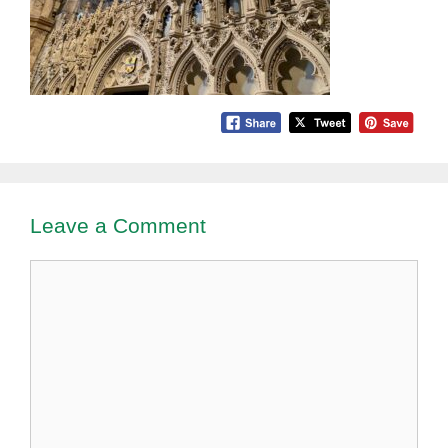
Leave a Comment
Comment