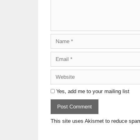
Name
Email
Website
Yes, add me to your mailing list
This site uses Akismet to reduce spa