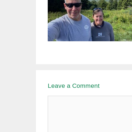
Leave a Comment
Comment