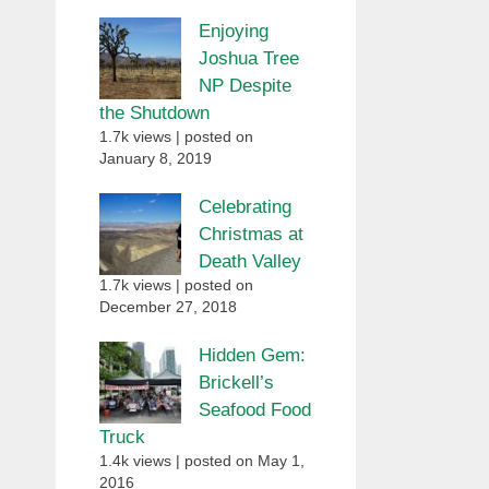
Enjoying
Joshua Tree
NP Despite
the Shutdown
1.7k views
|
posted on
January 8, 2019
Celebrating
Christmas at
Death Valley
1.7k views
|
posted on
December 27, 2018
Hidden Gem:
Brickell’s
Seafood Food
Truck
1.4k views
|
posted on May 1,
2016