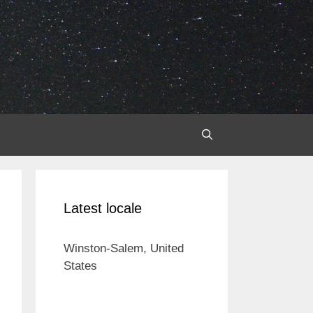
Latest locale
Winston-Salem, United
States