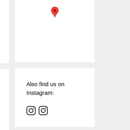
Also find us on
Instagram: