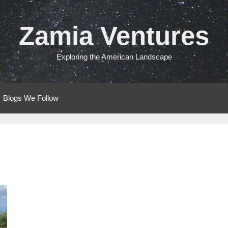
Zamia Ventures
Exploring the American Landscape
Blogs We Follow