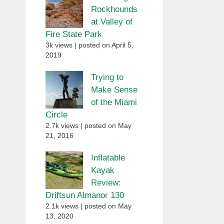
Rockhounds
at Valley of
Fire State Park
3k views
|
posted on April 5,
2019
Trying to
Make Sense
of the Miami
Circle
2.7k views
|
posted on May
21, 2016
Inflatable
Kayak
Review:
Driftsun Almanor 130
2.1k views
|
posted on May
13, 2020