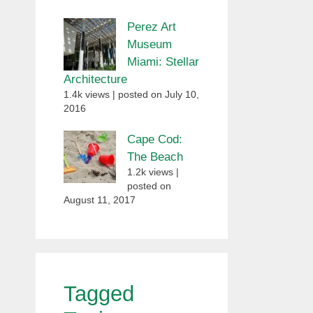
Perez Art
Museum
Miami: Stellar
Architecture
1.4k views
|
posted on July 10,
2016
Cape Cod:
The Beach
1.2k views
|
posted on
August 11, 2017
Tagged