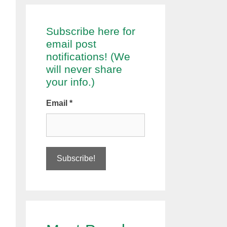
Subscribe here for
email post
notifications! (We
will never share
your info.)
Email
*