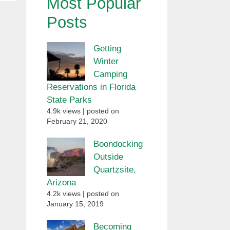
Most Popular
Posts
Getting
Winter
Camping
Reservations in Florida
State Parks
4.9k views
|
posted on
February 21, 2020
Boondocking
Outside
Quartzsite,
Arizona
4.2k views
|
posted on
January 15, 2019
Becoming