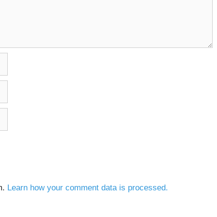
m.
Learn how your comment data is processed.