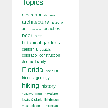
Topics
airstream
alabama
architecture
arizona
beaches
art
astronomy
beer
birds
botanical gardens
california
capitals
colorado
construction
drama
family
Florida
free stuff
friends
geology
hiking
history
kayaking
holidays
illinois
lewis & clark
lighthouses
massachusetts
michigan