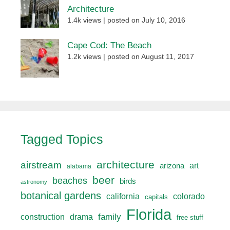
Architecture
1.4k views
|
posted on July 10, 2016
Cape Cod: The Beach
1.2k views
|
posted on August 11, 2017
Tagged Topics
architecture
airstream
art
arizona
alabama
beer
beaches
birds
astronomy
botanical gardens
california
colorado
capitals
Florida
drama
family
construction
free stuff