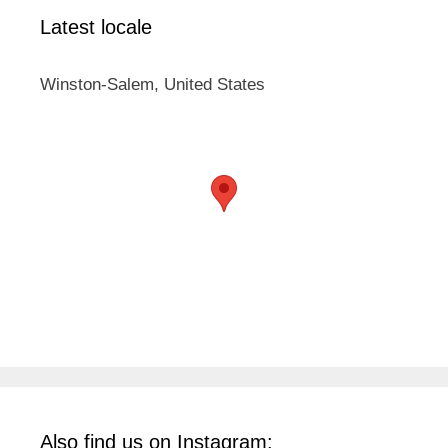
Latest locale
Winston-Salem, United States
Also find us on Instagram: