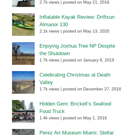
2.7k views
|
posted on May 21, 2016
Inflatable Kayak Review: Driftsun
Almanor 130
2.1k views
|
posted on May 13, 2020
Enjoying Joshua Tree NP Despite
the Shutdown
1.7k views
|
posted on January 8, 2019
Celebrating Christmas at Death
Valley
1.7k views
|
posted on December 27, 2018
Hidden Gem: Brickell’s Seafood
Food Truck
1.4k views
|
posted on May 1, 2016
Perez Art Museum Miami: Stellar