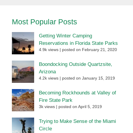
Most Popular Posts
Getting Winter Camping
Reservations in Florida State Parks
4.9k views
|
posted on February 21, 2020
Boondocking Outside Quartzsite,
Arizona
4.2k views
|
posted on January 15, 2019
Becoming Rockhounds at Valley of
Fire State Park
3k views
|
posted on April 5, 2019
Trying to Make Sense of the Miami
Circle