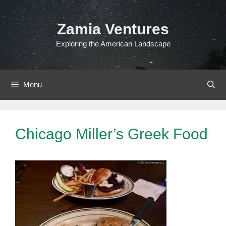
Skip
to
Zamia Ventures
content
Exploring the American Landscape
Menu
Chicago Miller’s Greek Food