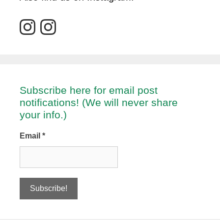
Subscribe here for email post
notifications! (We will never share
your info.)
Email
*