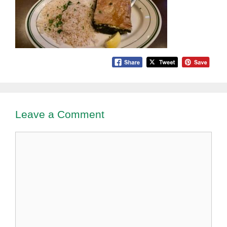
Leave a Comment
Comment