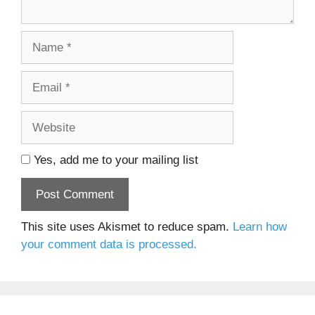
Name
Email
Website
Yes, add me to your mailing list
This site uses Akismet to reduce spam.
Learn how
your comment data is processed.