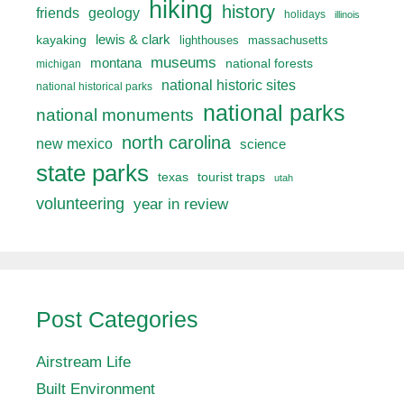
hiking
history
friends
geology
holidays
illinois
lewis & clark
kayaking
lighthouses
massachusetts
museums
montana
national forests
michigan
national historic sites
national historical parks
national parks
national monuments
north carolina
new mexico
science
state parks
texas
tourist traps
utah
volunteering
year in review
Post Categories
Airstream Life
Built Environment