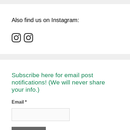
Also find us on Instagram:
Subscribe here for email post
notifications! (We will never share
your info.)
Email
*