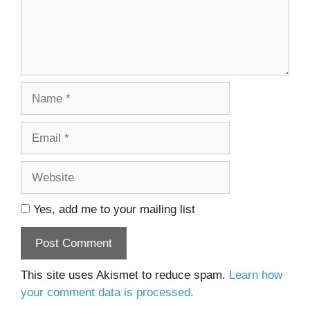
Name
Email
Website
Yes, add me to your mailing list
This site uses Akismet to reduce spam.
Learn how
your comment data is processed.