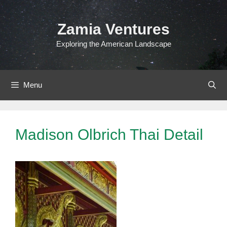
Skip
to
Zamia Ventures
content
Exploring the American Landscape
Menu
Madison Olbrich Thai Detail