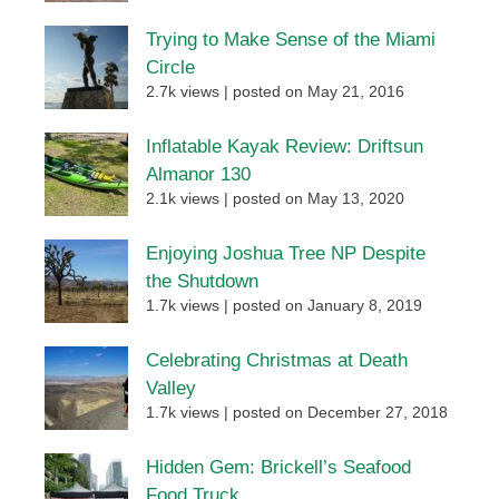
Trying to Make Sense of the Miami
Circle
2.7k views
|
posted on May 21, 2016
Inflatable Kayak Review: Driftsun
Almanor 130
2.1k views
|
posted on May 13, 2020
Enjoying Joshua Tree NP Despite
the Shutdown
1.7k views
|
posted on January 8, 2019
Celebrating Christmas at Death
Valley
1.7k views
|
posted on December 27, 2018
Hidden Gem: Brickell’s Seafood
Food Truck