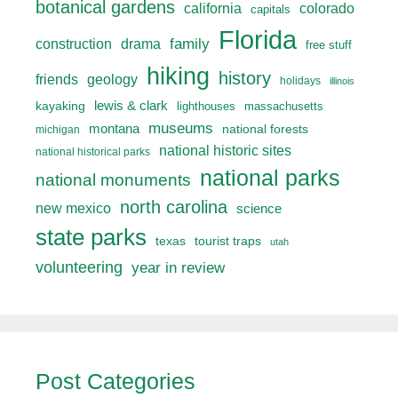
botanical gardens
california
colorado
capitals
Florida
drama
family
construction
free stuff
hiking
history
friends
geology
holidays
illinois
lewis & clark
kayaking
lighthouses
massachusetts
museums
montana
national forests
michigan
national historic sites
national historical parks
national parks
national monuments
north carolina
new mexico
science
state parks
texas
tourist traps
utah
volunteering
year in review
Post Categories