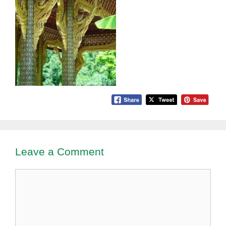
Leave a Comment
Comment