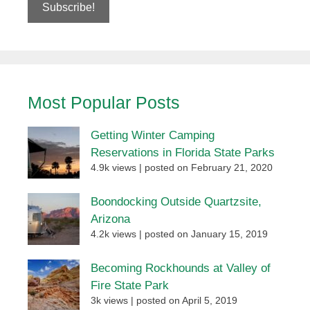
Most Popular Posts
Getting Winter Camping
Reservations in Florida State Parks
4.9k views
|
posted on February 21, 2020
Boondocking Outside Quartzsite,
Arizona
4.2k views
|
posted on January 15, 2019
Becoming Rockhounds at Valley of
Fire State Park
3k views
|
posted on April 5, 2019