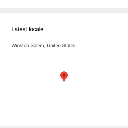
Latest locale
Winston-Salem, United States