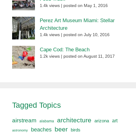
1.4k views
|
posted on May 1, 2016
Perez Art Museum Miami: Stellar
Architecture
1.4k views
|
posted on July 10, 2016
Cape Cod: The Beach
1.2k views
|
posted on August 11, 2017
Tagged Topics
architecture
airstream
art
arizona
alabama
beer
beaches
birds
astronomy