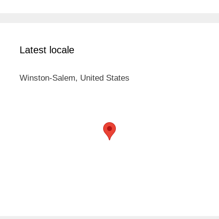
Latest locale
Winston-Salem, United States