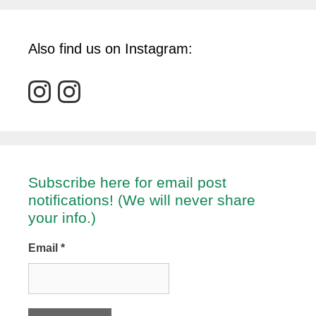
Also find us on Instagram:
Subscribe here for email post
notifications! (We will never share
your info.)
Email
*