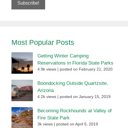
Most Popular Posts
Getting Winter Camping
Reservations in Florida State Parks
4.9k views
|
posted on February 21, 2020
Boondocking Outside Quartzsite,
Arizona
4.2k views
|
posted on January 15, 2019
Becoming Rockhounds at Valley of
Fire State Park
3k views
|
posted on April 5, 2019