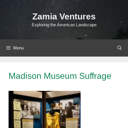
Skip
to
Zamia Ventures
content
Exploring the American Landscape
Menu
Madison Museum Suffrage