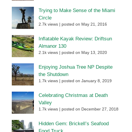
Trying to Make Sense of the Miami
Circle
2.7k views
|
posted on May 21, 2016
Inflatable Kayak Review: Driftsun
Almanor 130
2.1k views
|
posted on May 13, 2020
Enjoying Joshua Tree NP Despite
the Shutdown
1.7k views
|
posted on January 8, 2019
Celebrating Christmas at Death
Valley
1.7k views
|
posted on December 27, 2018
Hidden Gem: Brickell’s Seafood
Food Truck