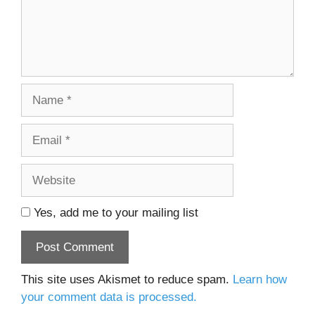
Name
Email
Website
Yes, add me to your mailing list
This site uses Akismet to reduce spam.
Learn how
your comment data is processed.