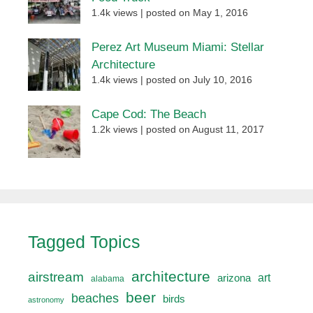
1.4k views
|
posted on May 1, 2016
Perez Art Museum Miami: Stellar
Architecture
1.4k views
|
posted on July 10, 2016
Cape Cod: The Beach
1.2k views
|
posted on August 11, 2017
Tagged Topics
architecture
airstream
art
arizona
alabama
beer
beaches
birds
astronomy