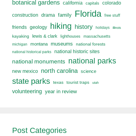
botanical gardens
california
colorado
capitals
Florida
drama
family
construction
free stuff
hiking
history
friends
geology
holidays
illinois
lewis & clark
kayaking
lighthouses
massachusetts
museums
montana
national forests
michigan
national historic sites
national historical parks
national parks
national monuments
north carolina
new mexico
science
state parks
texas
tourist traps
utah
volunteering
year in review
Post Categories