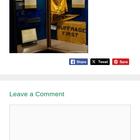
Leave a Comment
Comment