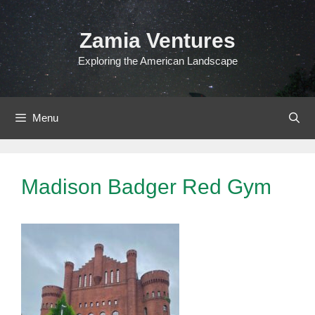
Skip
to
Zamia Ventures
content
Exploring the American Landscape
Menu
Madison Badger Red Gym