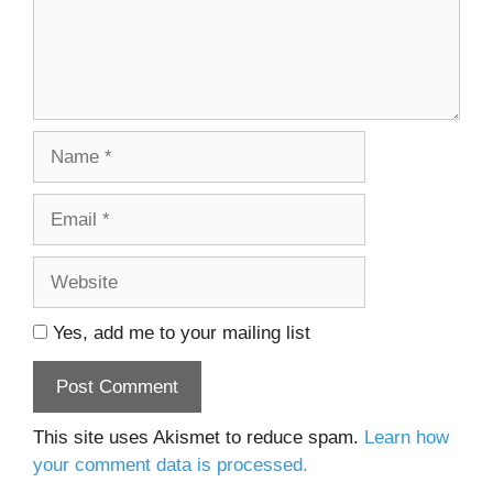
Name
Email
Website
Yes, add me to your mailing list
This site uses Akismet to reduce spam.
Learn how
your comment data is processed.