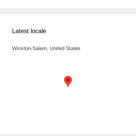
Latest locale
Winston-Salem, United States