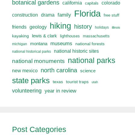
botanical gardens
california
colorado
capitals
Florida
drama
family
construction
free stuff
hiking
history
friends
geology
holidays
illinois
lewis & clark
kayaking
lighthouses
massachusetts
museums
montana
national forests
michigan
national historic sites
national historical parks
national parks
national monuments
north carolina
new mexico
science
state parks
texas
tourist traps
utah
volunteering
year in review
Post Categories