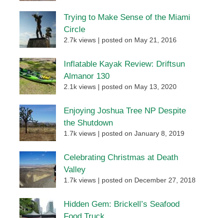
Trying to Make Sense of the Miami
Circle
2.7k views
|
posted on May 21, 2016
Inflatable Kayak Review: Driftsun
Almanor 130
2.1k views
|
posted on May 13, 2020
Enjoying Joshua Tree NP Despite
the Shutdown
1.7k views
|
posted on January 8, 2019
Celebrating Christmas at Death
Valley
1.7k views
|
posted on December 27, 2018
Hidden Gem: Brickell’s Seafood
Food Truck