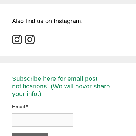
Also find us on Instagram:
Subscribe here for email post
notifications! (We will never share
your info.)
Email
*