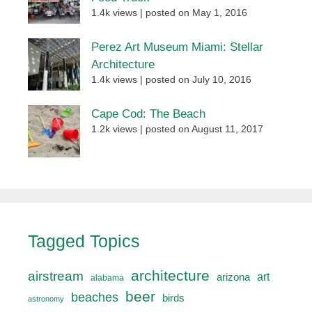
1.4k views
|
posted on May 1, 2016
Perez Art Museum Miami: Stellar
Architecture
1.4k views
|
posted on July 10, 2016
Cape Cod: The Beach
1.2k views
|
posted on August 11, 2017
Tagged Topics
architecture
airstream
art
arizona
alabama
beer
beaches
birds
astronomy