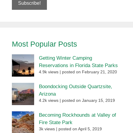
Most Popular Posts
Getting Winter Camping
Reservations in Florida State Parks
4.9k views
|
posted on February 21, 2020
Boondocking Outside Quartzsite,
Arizona
4.2k views
|
posted on January 15, 2019
Becoming Rockhounds at Valley of
Fire State Park
3k views
|
posted on April 5, 2019