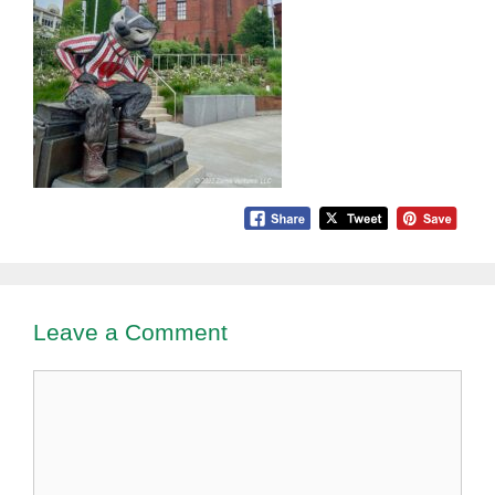
Leave a Comment
Comment