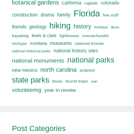
botanical gardens
california
colorado
capitals
Florida
drama
family
construction
free stuff
hiking
history
friends
geology
holidays
illinois
lewis & clark
kayaking
lighthouses
massachusetts
museums
montana
national forests
michigan
national historic sites
national historical parks
national parks
national monuments
north carolina
new mexico
science
state parks
texas
tourist traps
utah
volunteering
year in review
Post Categories