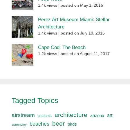
1.4k views
|
posted on May 1, 2016
Perez Art Museum Miami: Stellar
Architecture
1.4k views
|
posted on July 10, 2016
Cape Cod: The Beach
1.2k views
|
posted on August 11, 2017
Tagged Topics
architecture
airstream
art
arizona
alabama
beer
beaches
birds
astronomy