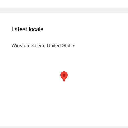
Latest locale
Winston-Salem, United States