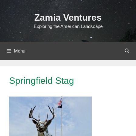
Skip
to
Zamia Ventures
content
Exploring the American Landscape
Menu
Springfield Stag