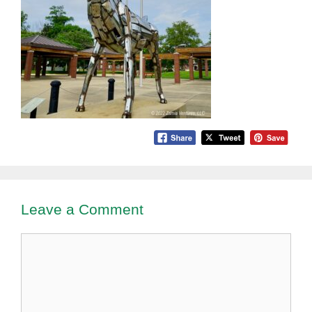
Leave a Comment
Comment