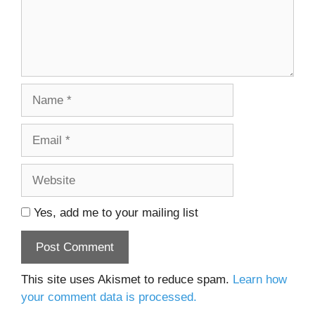
Name
Email
Website
Yes, add me to your mailing list
This site uses Akismet to reduce spam.
Learn how
your comment data is processed.