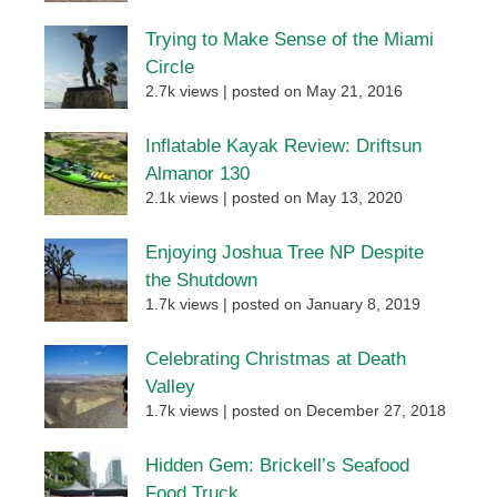
Trying to Make Sense of the Miami
Circle
2.7k views
|
posted on May 21, 2016
Inflatable Kayak Review: Driftsun
Almanor 130
2.1k views
|
posted on May 13, 2020
Enjoying Joshua Tree NP Despite
the Shutdown
1.7k views
|
posted on January 8, 2019
Celebrating Christmas at Death
Valley
1.7k views
|
posted on December 27, 2018
Hidden Gem: Brickell’s Seafood
Food Truck