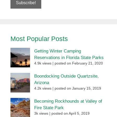
Most Popular Posts
Getting Winter Camping
Reservations in Florida State Parks
4.9k views
|
posted on February 21, 2020
Boondocking Outside Quartzsite,
Arizona
4.2k views
|
posted on January 15, 2019
Becoming Rockhounds at Valley of
Fire State Park
3k views
|
posted on April 5, 2019