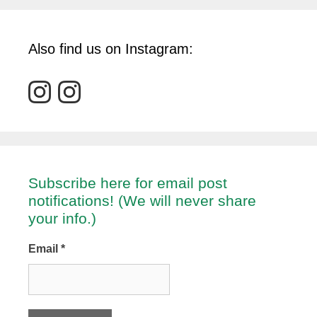
Also find us on Instagram:
Subscribe here for email post
notifications! (We will never share
your info.)
Email
*