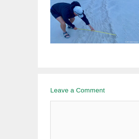
Leave a Comment
Comment