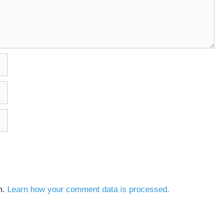
m.
Learn how your comment data is processed.