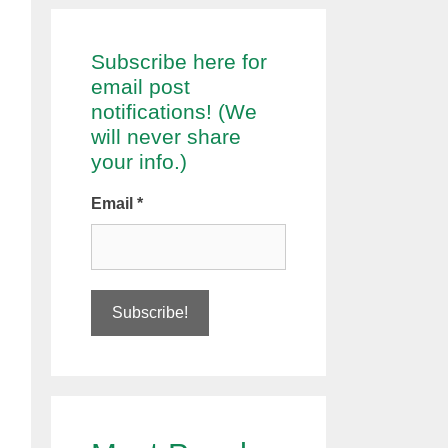
Subscribe here for
email post
notifications! (We
will never share
your info.)
Email
*