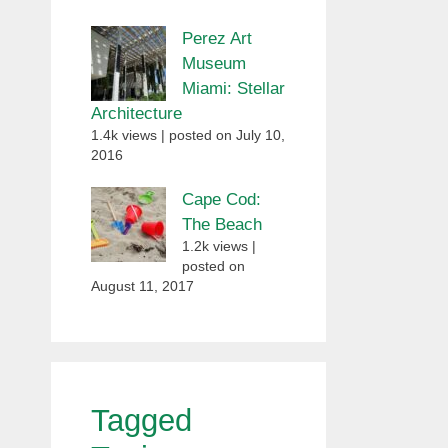
Perez Art
Museum
Miami: Stellar
Architecture
1.4k views
|
posted on July 10,
2016
Cape Cod:
The Beach
1.2k views
|
posted on
August 11, 2017
Tagged