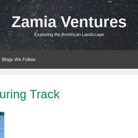
Zamia Ventures
Exploring the American Landscape
Blogs We Follow
uring Track