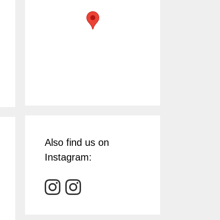
Also find us on
Instagram: