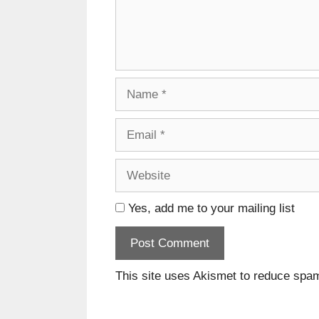
Name
Email
Website
Yes, add me to your mailing list
This site uses Akismet to reduce spa