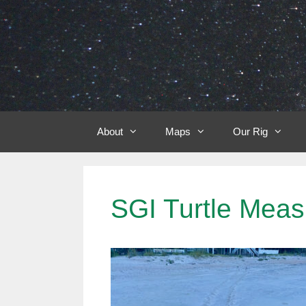
Skip
to
content
About
Maps
Our Rig
SGI Turtle Meas