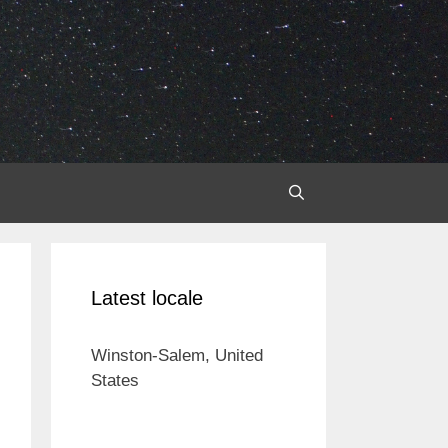
Latest locale
Winston-Salem, United
States