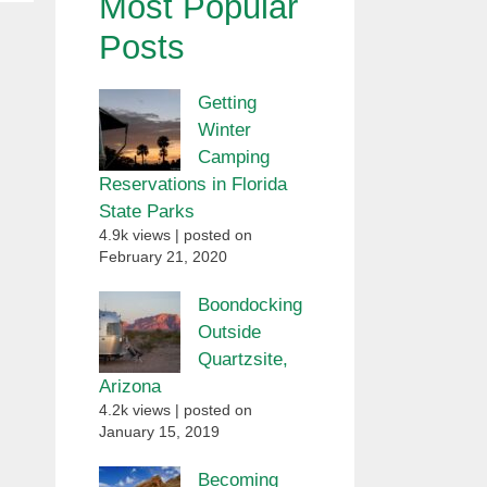
Most Popular
Posts
Getting
Winter
Camping
Reservations in Florida
State Parks
4.9k views
|
posted on
February 21, 2020
Boondocking
Outside
Quartzsite,
Arizona
4.2k views
|
posted on
January 15, 2019
Becoming