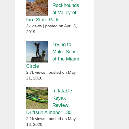
Rockhounds
at Valley of
Fire State Park
3k views
|
posted on April 5,
2019
Trying to
Make Sense
of the Miami
Circle
2.7k views
|
posted on May
21, 2016
Inflatable
Kayak
Review:
Driftsun Almanor 130
2.1k views
|
posted on May
13, 2020