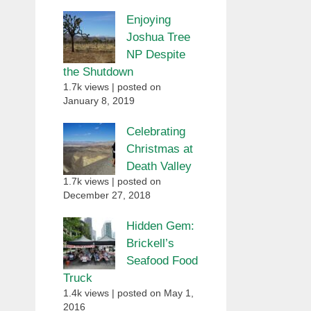
Enjoying
Joshua Tree
NP Despite
the Shutdown
1.7k views
|
posted on
January 8, 2019
Celebrating
Christmas at
Death Valley
1.7k views
|
posted on
December 27, 2018
Hidden Gem:
Brickell’s
Seafood Food
Truck
1.4k views
|
posted on May 1,
2016