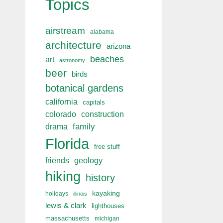
Topics
airstream
alabama
architecture
arizona
beaches
art
astronomy
beer
birds
botanical gardens
california
capitals
colorado
construction
drama
family
Florida
free stuff
friends
geology
hiking
history
kayaking
holidays
illinois
lewis & clark
lighthouses
massachusetts
michigan