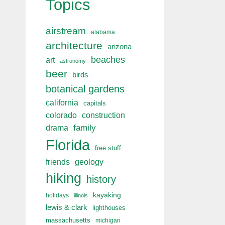
Topics
airstream
alabama
architecture
arizona
beaches
art
astronomy
beer
birds
botanical gardens
california
capitals
colorado
construction
drama
family
Florida
free stuff
friends
geology
hiking
history
kayaking
holidays
illinois
lewis & clark
lighthouses
massachusetts
michigan