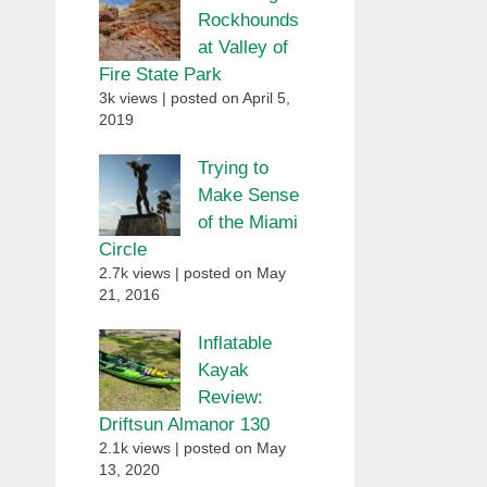
Rockhounds
at Valley of
Fire State Park
3k views
|
posted on April 5,
2019
Trying to
Make Sense
of the Miami
Circle
2.7k views
|
posted on May
21, 2016
Inflatable
Kayak
Review:
Driftsun Almanor 130
2.1k views
|
posted on May
13, 2020