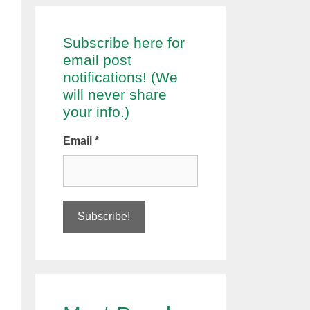
Subscribe here for
email post
notifications! (We
will never share
your info.)
Email
*