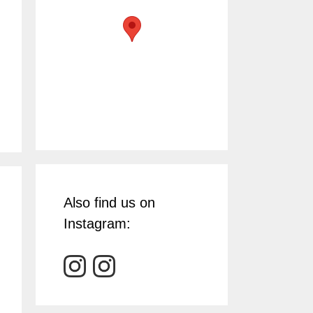
Also find us on
Instagram: