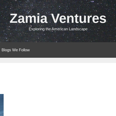
Zamia Ventures
Exploring the American Landscape
Blogs We Follow