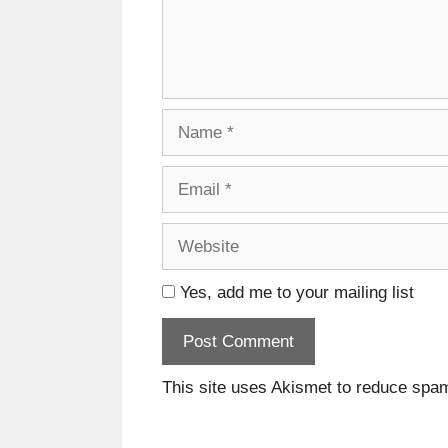
Name
Email
Website
Yes, add me to your mailing list
This site uses Akismet to reduce spa