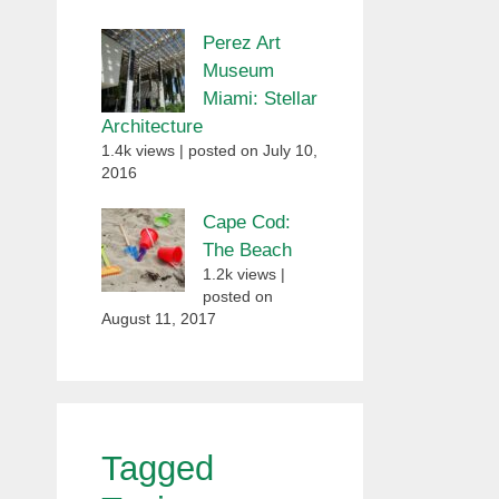
Perez Art
Museum
Miami: Stellar
Architecture
1.4k views
|
posted on July 10,
2016
Cape Cod:
The Beach
1.2k views
|
posted on
August 11, 2017
Tagged