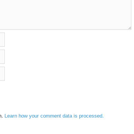
m.
Learn how your comment data is processed.