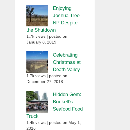
Enjoying
Joshua Tree
NP Despite
the Shutdown
1.7k views
|
posted on
January 8, 2019
Celebrating
Christmas at
Death Valley
1.7k views
|
posted on
December 27, 2018
Hidden Gem:
Brickell’s
Seafood Food
Truck
1.4k views
|
posted on May 1,
2016