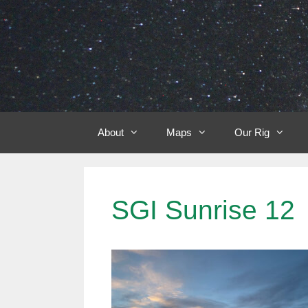
Skip
to
content
About
Maps
Our Rig
SGI Sunrise 12