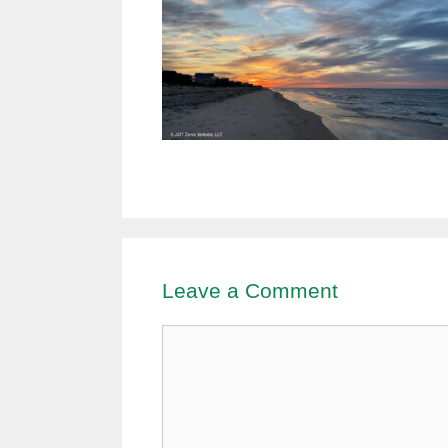
Leave a Comment
Comment