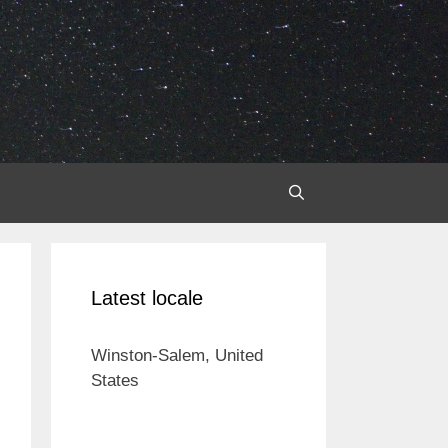
Latest locale
Winston-Salem, United
States