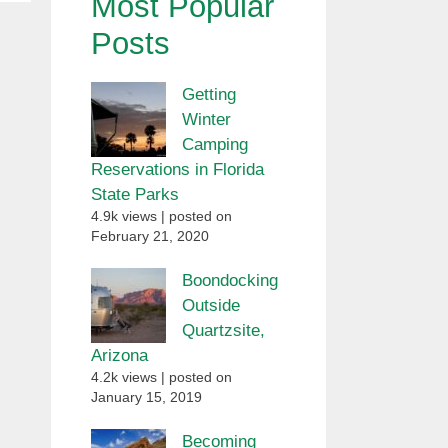
Most Popular
Posts
Getting
Winter
Camping
Reservations in Florida
State Parks
4.9k views
|
posted on
February 21, 2020
Boondocking
Outside
Quartzsite,
Arizona
4.2k views
|
posted on
January 15, 2019
Becoming