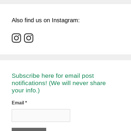
Also find us on Instagram:
Subscribe here for email post
notifications! (We will never share
your info.)
Email
*