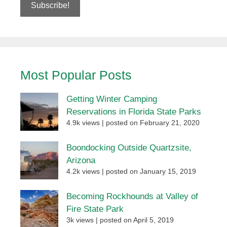
Most Popular Posts
Getting Winter Camping
Reservations in Florida State Parks
4.9k views
|
posted on February 21, 2020
Boondocking Outside Quartzsite,
Arizona
4.2k views
|
posted on January 15, 2019
Becoming Rockhounds at Valley of
Fire State Park
3k views
|
posted on April 5, 2019