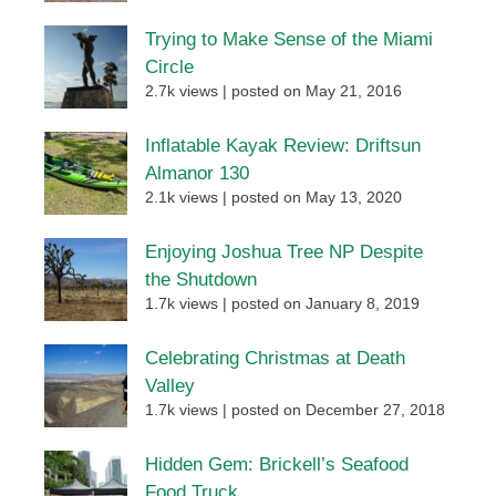
Trying to Make Sense of the Miami
Circle
2.7k views
|
posted on May 21, 2016
Inflatable Kayak Review: Driftsun
Almanor 130
2.1k views
|
posted on May 13, 2020
Enjoying Joshua Tree NP Despite
the Shutdown
1.7k views
|
posted on January 8, 2019
Celebrating Christmas at Death
Valley
1.7k views
|
posted on December 27, 2018
Hidden Gem: Brickell’s Seafood
Food Truck