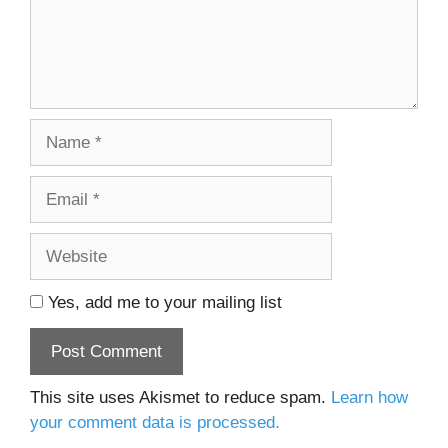
Name
Email
Website
Yes, add me to your mailing list
This site uses Akismet to reduce spam.
Learn how
your comment data is processed.