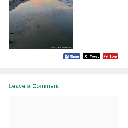
Leave a Comment
Comment