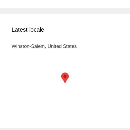
Latest locale
Winston-Salem, United States