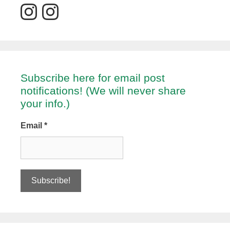
Subscribe here for email post
notifications! (We will never share
your info.)
Email
*