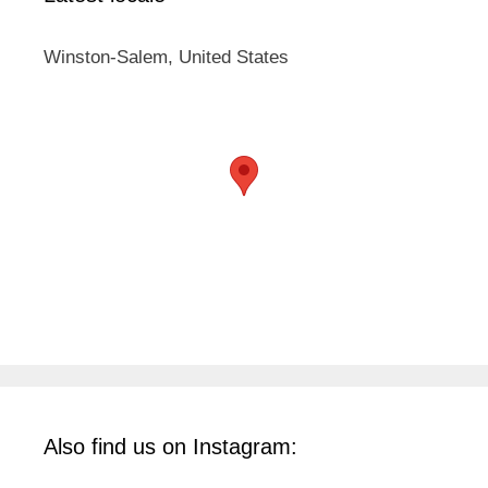
Winston-Salem, United States
Also find us on Instagram: