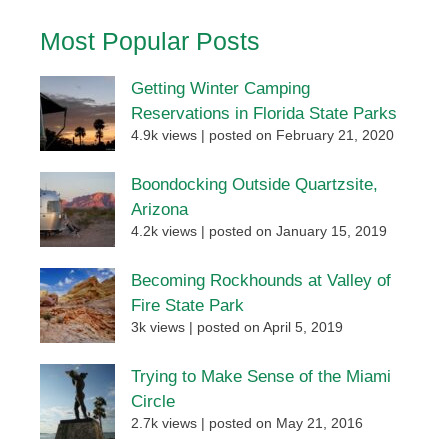
Most Popular Posts
Getting Winter Camping
Reservations in Florida State Parks
4.9k views
|
posted on February 21, 2020
Boondocking Outside Quartzsite,
Arizona
4.2k views
|
posted on January 15, 2019
Becoming Rockhounds at Valley of
Fire State Park
3k views
|
posted on April 5, 2019
Trying to Make Sense of the Miami
Circle
2.7k views
|
posted on May 21, 2016