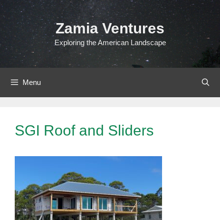
Skip
to
Zamia Ventures
content
Exploring the American Landscape
Menu
SGI Roof and Sliders