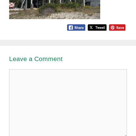
Leave a Comment
Comment