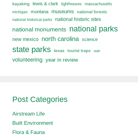
lewis & clark
kayaking
lighthouses
massachusetts
museums
montana
national forests
michigan
national historic sites
national historical parks
national parks
national monuments
north carolina
new mexico
science
state parks
texas
tourist traps
utah
volunteering
year in review
Post Categories
Airstream Life
Built Environment
Flora & Fauna