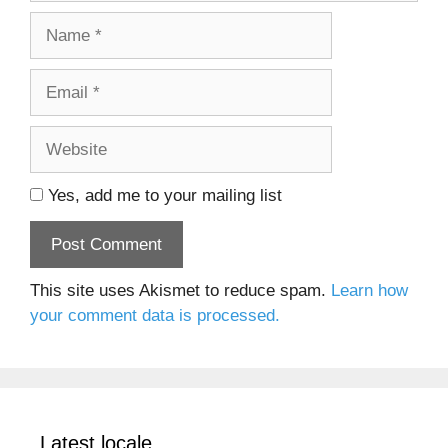
Name
Email
Website
Yes, add me to your mailing list
This site uses Akismet to reduce spam.
Learn how
your comment data is processed.
Latest locale