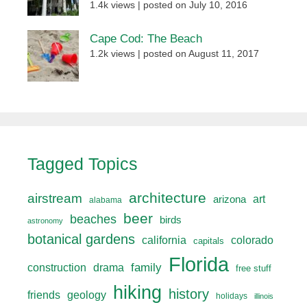
1.4k views
|
posted on July 10, 2016
Cape Cod: The Beach
1.2k views
|
posted on August 11, 2017
Tagged Topics
architecture
airstream
art
arizona
alabama
beer
beaches
birds
astronomy
botanical gardens
california
colorado
capitals
Florida
drama
family
construction
free stuff
hiking
history
friends
geology
holidays
illinois