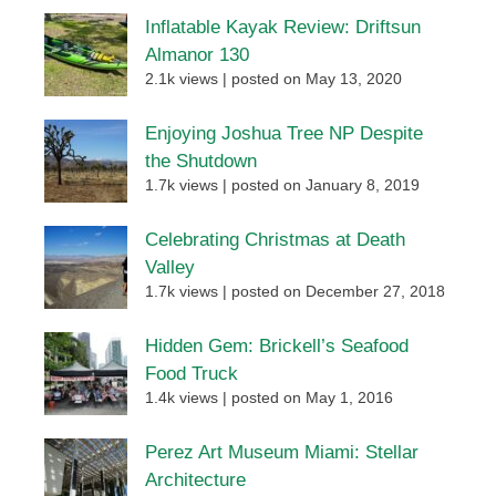
Inflatable Kayak Review: Driftsun
Almanor 130
2.1k views
|
posted on May 13, 2020
Enjoying Joshua Tree NP Despite
the Shutdown
1.7k views
|
posted on January 8, 2019
Celebrating Christmas at Death
Valley
1.7k views
|
posted on December 27, 2018
Hidden Gem: Brickell’s Seafood
Food Truck
1.4k views
|
posted on May 1, 2016
Perez Art Museum Miami: Stellar
Architecture