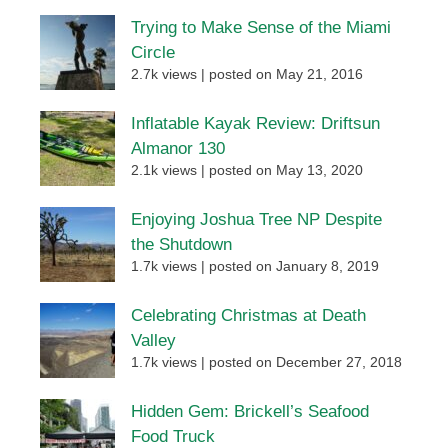
Trying to Make Sense of the Miami
Circle
2.7k views
|
posted on May 21, 2016
Inflatable Kayak Review: Driftsun
Almanor 130
2.1k views
|
posted on May 13, 2020
Enjoying Joshua Tree NP Despite
the Shutdown
1.7k views
|
posted on January 8, 2019
Celebrating Christmas at Death
Valley
1.7k views
|
posted on December 27, 2018
Hidden Gem: Brickell’s Seafood
Food Truck