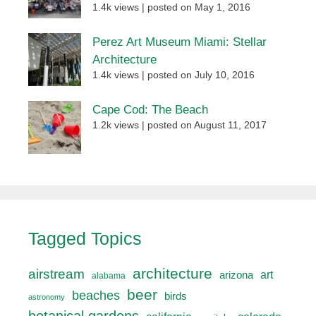
1.4k views
|
posted on May 1, 2016
Perez Art Museum Miami: Stellar
Architecture
1.4k views
|
posted on July 10, 2016
Cape Cod: The Beach
1.2k views
|
posted on August 11, 2017
Tagged Topics
architecture
airstream
art
arizona
alabama
beer
beaches
birds
astronomy