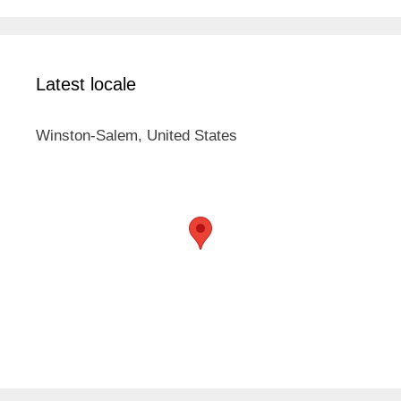
Latest locale
Winston-Salem, United States