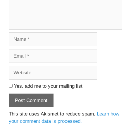
Name
Email
Website
Yes, add me to your mailing list
This site uses Akismet to reduce spam.
Learn how
your comment data is processed.