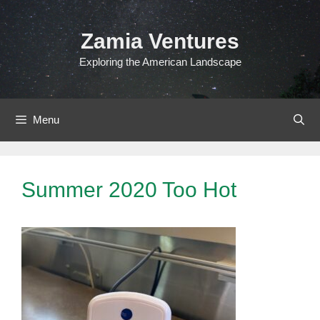
Skip
to
Zamia Ventures
content
Exploring the American Landscape
Menu
Summer 2020 Too Hot