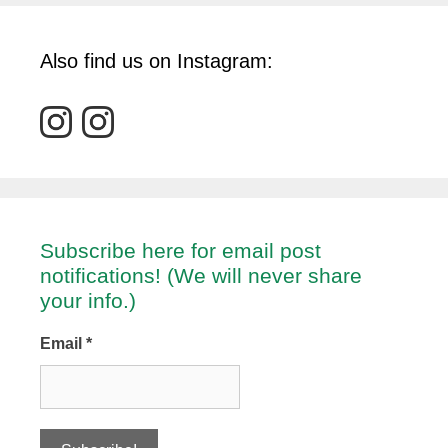
Also find us on Instagram:
Subscribe here for email post
notifications! (We will never share
your info.)
Email
*