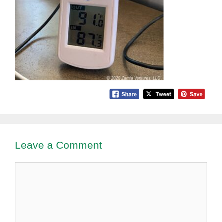
Leave a Comment
Comment