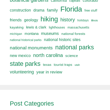
botanical gardens
california
colorado
capitals
Florida
drama
family
construction
free stuff
hiking
history
friends
geology
holidays
illinois
lewis & clark
kayaking
lighthouses
massachusetts
museums
montana
national forests
michigan
national historic sites
national historical parks
national parks
national monuments
north carolina
new mexico
science
state parks
texas
tourist traps
utah
volunteering
year in review
Post Categories