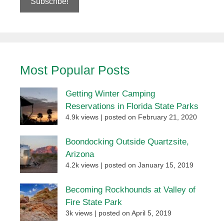
Most Popular Posts
Getting Winter Camping
Reservations in Florida State Parks
4.9k views
|
posted on February 21, 2020
Boondocking Outside Quartzsite,
Arizona
4.2k views
|
posted on January 15, 2019
Becoming Rockhounds at Valley of
Fire State Park
3k views
|
posted on April 5, 2019