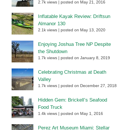
2.7k views
|
posted on May 21, 2016
Inflatable Kayak Review: Driftsun
Almanor 130
2.1k views
|
posted on May 13, 2020
Enjoying Joshua Tree NP Despite
the Shutdown
1.7k views
|
posted on January 8, 2019
Celebrating Christmas at Death
Valley
1.7k views
|
posted on December 27, 2018
Hidden Gem: Brickell’s Seafood
Food Truck
1.4k views
|
posted on May 1, 2016
Perez Art Museum Miami: Stellar