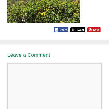
Leave a Comment
Comment