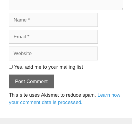
Name
Email
Website
Yes, add me to your mailing list
This site uses Akismet to reduce spam.
Learn how
your comment data is processed.