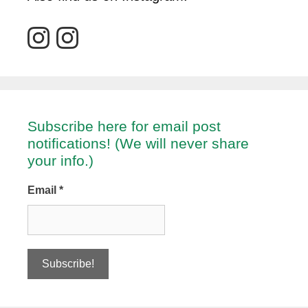
Subscribe here for email post
notifications! (We will never share
your info.)
Email
*