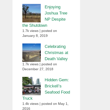
Enjoying
Joshua Tree
NP Despite
the Shutdown
1.7k views
|
posted on
January 8, 2019
Celebrating
Christmas at
Death Valley
1.7k views
|
posted on
December 27, 2018
Hidden Gem:
Brickell’s
Seafood Food
Truck
1.4k views
|
posted on May 1,
2016