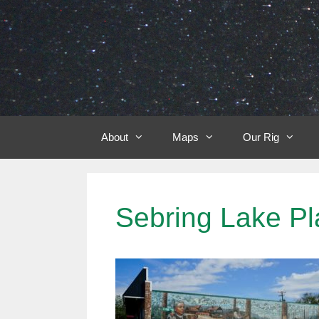
Skip
to
content
About
Maps
Our Rig
Sebring Lake Pl