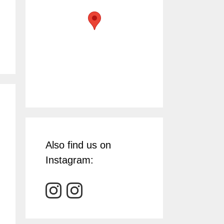
Also find us on
Instagram: