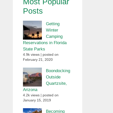
Most Popular
Posts
Getting
Winter
Camping
Reservations in Florida
State Parks
4.9k views
|
posted on
February 21, 2020
Boondocking
Outside
Quartzsite,
Arizona
4.2k views
|
posted on
January 15, 2019
Becoming