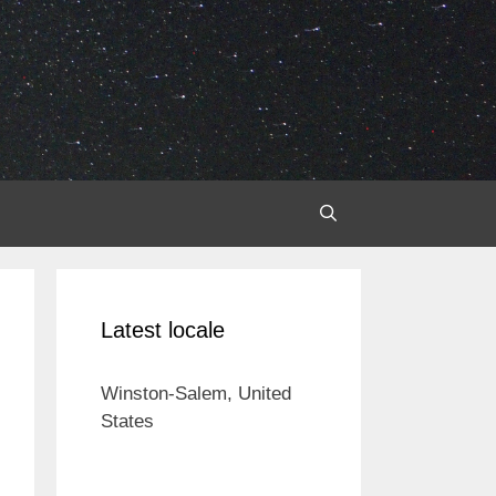
Latest locale
Winston-Salem, United
States