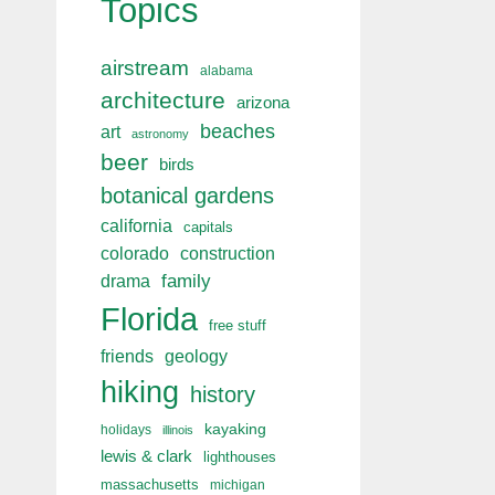
Topics
airstream
alabama
architecture
arizona
beaches
art
astronomy
beer
birds
botanical gardens
california
capitals
colorado
construction
drama
family
Florida
free stuff
friends
geology
hiking
history
kayaking
holidays
illinois
lewis & clark
lighthouses
massachusetts
michigan