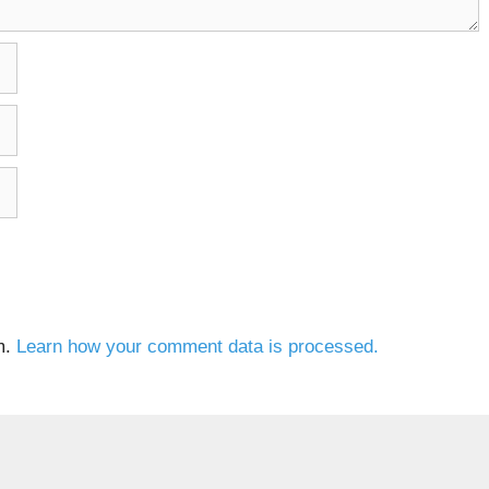
m.
Learn how your comment data is processed.