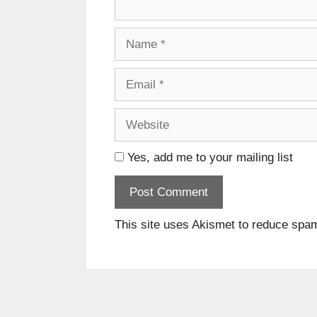
Name
Email
Website
Yes, add me to your mailing list
This site uses Akismet to reduce spa