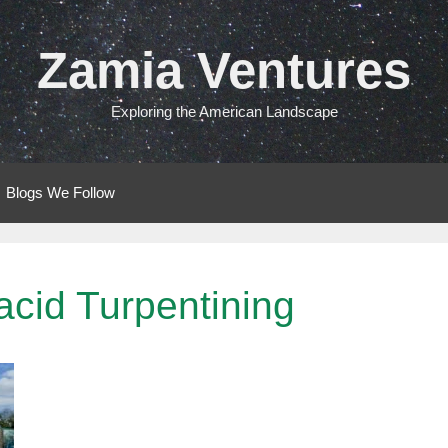
Zamia Ventures
Exploring the American Landscape
Blogs We Follow
acid Turpentining