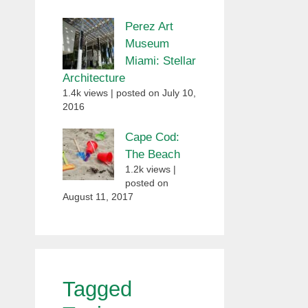
Perez Art
Museum
Miami: Stellar
Architecture
1.4k views
|
posted on July 10,
2016
Cape Cod:
The Beach
1.2k views
|
posted on
August 11, 2017
Tagged