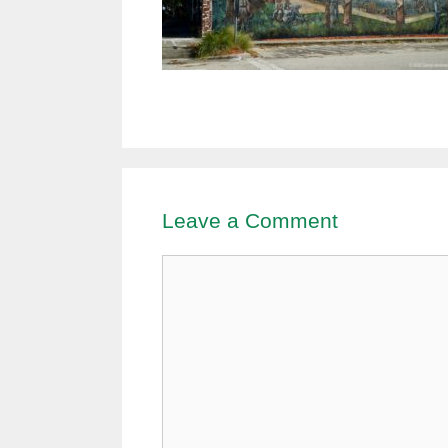
Leave a Comment
Comment