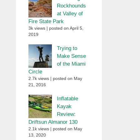
Rockhounds
at Valley of
Fire State Park
3k views
|
posted on April 5,
2019
Trying to
Make Sense
of the Miami
Circle
2.7k views
|
posted on May
21, 2016
Inflatable
Kayak
Review:
Driftsun Almanor 130
2.1k views
|
posted on May
13, 2020