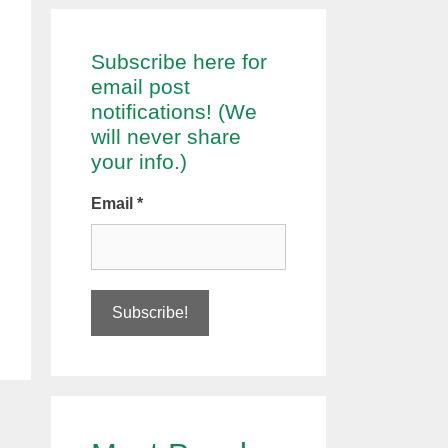
Subscribe here for
email post
notifications! (We
will never share
your info.)
Email
*